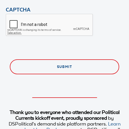
CAPTCHA
Thank you to everyone who attended our Political
Currents kickoff event, proudly sponsored
by
DSPolitical’s demand side platform partners.
Learn