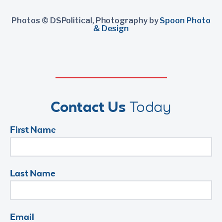
Photos © DSPolitical, Photography by
Spoon Photo
& Design
Contact Us
Today
First Name
Last Name
Email