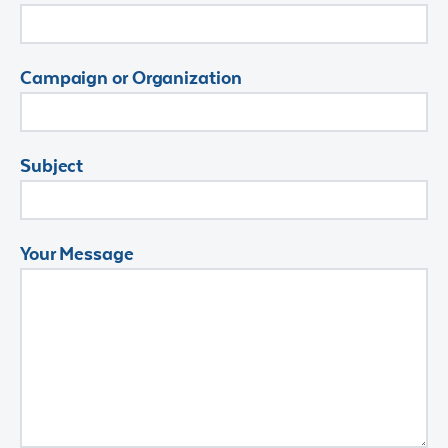
Campaign or Organization
Subject
Your Message