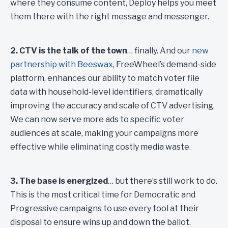
where they consume content, Deploy helps you meet
them there with the right message and messenger.
2. CTV is the talk of the town
… finally. And our
new
partnership with Beeswax
, FreeWheel’s demand-side
platform, enhances our ability to match voter file
data with household-level identifiers, dramatically
improving the accuracy and scale of CTV advertising.
We can now serve more ads to specific voter
audiences at scale, making your campaigns more
effective while eliminating costly media waste.
3. The base is energized
… but there’s still work to do.
This is the most critical time for Democratic and
Progressive campaigns to use every tool at their
disposal to ensure wins up and down the ballot.