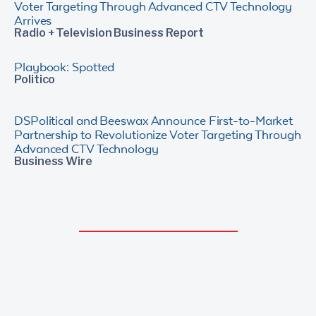
Voter Targeting Through Advanced CTV Technology
Arrives
Radio + Television Business Report
Playbook: Spotted
Politico
DSPolitical and Beeswax Announce First-to-Market
Partnership to Revolutionize Voter Targeting Through
Advanced CTV Technology
Business Wire