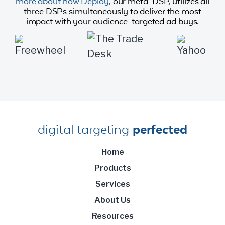
more about how Deploy
, our meta-DSP, utilizes all
three DSPs simultaneously to deliver the most
impact with your audience-targeted ad buys.
digital targeting
perfected
Home
Products
Services
About Us
Resources