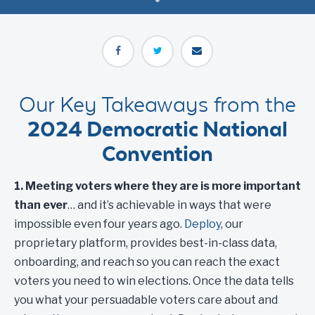
Our Key Takeaways from the
2024 Democratic National
Convention
1. Meeting voters where they are is more important
than ever
… and it’s achievable in ways that were
impossible even four years ago.
Deploy
, our
proprietary platform, provides best-in-class data,
onboarding, and reach so you can reach the exact
voters you need to win elections. Once the data tells
you what your persuadable voters care about and