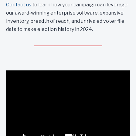
Contact us
to learn how your campaign can leverage
our award-winning enterprise software, expansive
inventory, breadth of reach, and unrivaled voter file
data to make election history in 2024.