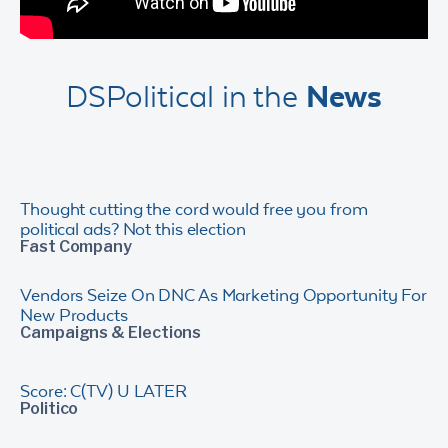
News
DSPolitical in the
Thought cutting the cord would free you from
political ads? Not this election
Fast Company
Vendors Seize On DNC As Marketing Opportunity For
New Products
Campaigns & Elections
Score: C(TV) U LATER
Politico