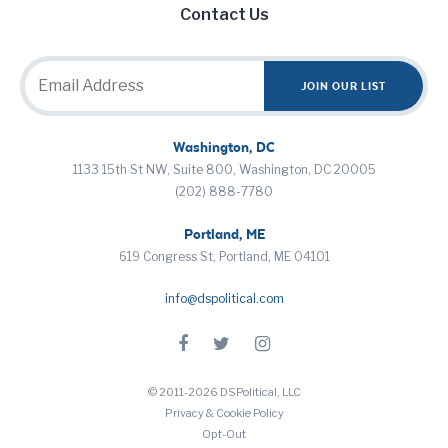
Contact Us
Washington, DC
1133 15th St NW, Suite 800, Washington, DC 20005
(202) 888-7780
Portland, ME
619 Congress St, Portland, ME 04101
info@dspolitical.com
© 2011-2026 DSPolitical, LLC
Privacy & Cookie Policy
Opt-Out