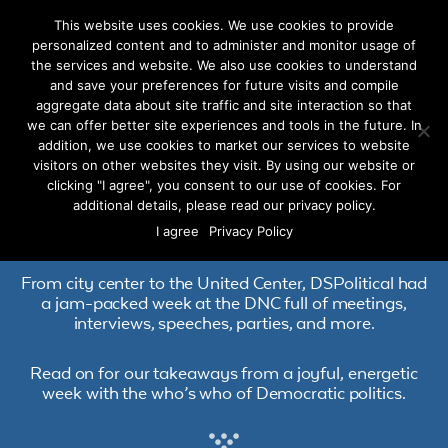
This website uses cookies. We use cookies to provide
personalized content and to administer and monitor usage of
the services and website. We also use cookies to understand
and save your preferences for future visits and compile
aggregate data about site traffic and site interaction so that
we can offer better site experiences and tools in the future. In
DSPolitical at the
addition, we use cookies to market our services to website
visitors on other websites they visit. By using our website or
Democratic National
clicking "I agree", you consent to our use of cookies. For
additional details, please read our privacy policy.
Convention
I agree
Privacy Policy
From city center to the United Center, DSPolitical had
a jam-packed week at the DNC full of meetings,
interviews, speeches, parties, and more.
Read on for our takeaways from a joyful, energetic
week with the who’s who of Democratic politics.