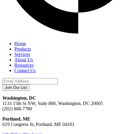
Home
Products
Services
About Us
Resources
Contact Us
Washington, DC
1133 15th St NW, Suite 800, Washington, DC 20005
(202) 888-7780
Portland, ME
619 Congress St, Portland, ME 04101