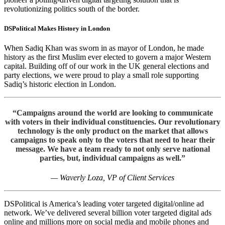
revolutionizing politics south of the border.
DSPolitical
Makes History in London
When Sadiq Khan was sworn in as mayor of London, he made
history as the first Muslim ever elected to govern a major Western
capital. Building off of our work in the UK general elections and
party elections, we were proud to play a small role supporting
Sadiq’s historic election in London.
“Campaigns around the world are looking to communicate
with voters in their individual constituencies. Our revolutionary
technology is the only product on the market that allows
campaigns to speak only to the voters that need to hear their
message. We have a team ready to not only serve national
parties, but, individual campaigns as well.”
— Waverly Loza, VP of Client Services
DSPolitical is America’s leading voter targeted digital/online ad
network. We’ve delivered several billion voter targeted digital ads
online and millions more on social media and mobile phones and