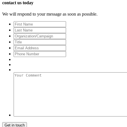
contact us today
We will respond to your message as soon as possible.
First
Name
Last
Name
Organization/Campaign
Title
Email
Address
*
Phone
Number
Your
Comment