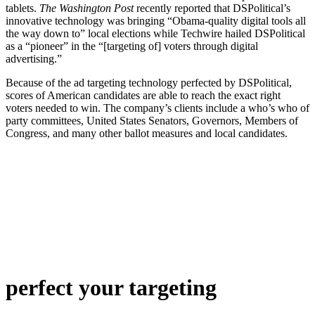
tablets.
The Washington Post
recently reported that DSPolitical’s
innovative technology was bringing “Obama-quality digital tools all
the way down to” local elections while Techwire hailed DSPolitical
as a “pioneer” in the “[targeting of] voters through digital
advertising.”
Because of the ad targeting technology perfected by DSPolitical,
scores of American candidates are able to reach the exact right
voters needed to win. The company’s clients include a who’s who of
party committees, United States Senators, Governors, Members of
Congress, and many other ballot measures and local candidates.
perfect
your targeting