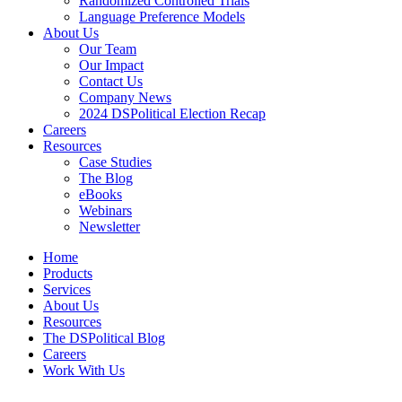
Randomized Controlled Trials
Language Preference Models
About Us
Our Team
Our Impact
Contact Us
Company News
2024 DSPolitical Election Recap
Careers
Resources
Case Studies
The Blog
eBooks
Webinars
Newsletter
Home
Products
Services
About Us
Resources
The DSPolitical Blog
Careers
Work With Us