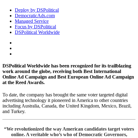
Deploy by DSPolitical
DemocraticAds.com
Managed Service
Focus by DSPolitical
DSPolitical Worldwide
DSPolitical Worldwide
has been recognized for its trailblazing
work around the globe, receiving both Best International
Online Ad Campaign and Best European Online Ad Campaign
at the Reed Awards.
To date, the company has brought the same voter targeted digital
advertising technology it pioneered in America to other countries
including Australia, Canada, the United Kingdom, Mexico, Brazil,
and Turkey.
“We revolutionized the way American candidates target voters
online. A veritable who’s who of Democratic Governors,