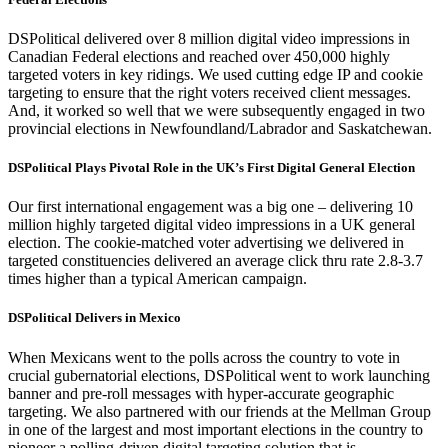
DSPolitical delivered over 8 million digital video impressions in
Canadian Federal elections and reached over 450,000 highly
targeted voters in key ridings. We used cutting edge IP and cookie
targeting to ensure that the right voters received client messages.
And, it worked so well that we were subsequently engaged in two
provincial elections in Newfoundland/Labrador and Saskatchewan.
DSPolitical Plays Pivotal Role in the UK’s First Digital General Election
Our first international engagement was a big one – delivering 10
million highly targeted digital video impressions in a UK general
election. The cookie-matched voter advertising we delivered in
targeted constituencies delivered an average click thru rate 2.8-3.7
times higher than a typical American campaign.
DSPolitical
Delivers in Mexico
When Mexicans went to the polls across the country to vote in
crucial gubernatorial elections,
DSPolitical
went to work launching
banner and pre-roll messages with hyper-accurate geographic
targeting. We also partnered with our friends at the Mellman Group
in one of the largest and most important elections in the country to
pioneer a polling-driven digital targeting solution that is