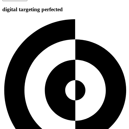
digital targeting
perfected