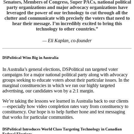
Senators, Members of Congress, Super PACs, national political
party organizations and major advocacy organizations have
leveraged the power of our technology to cut through all the
clutter and communicate with precisely the voters that need to
hear their message. I’m incredibly excited to bring this
technology to other countries.”
— Eli Kaplan, co-founder
DSPolitical
Wins Big in Australia
In Australia’s general elections,
DSPolitical
ran targeted voter
campaigns for a major national political party along with advocacy
groups seeking to educate voters about their particular issues. In the
marginal constituencies in which we ran our highly targeted
advertising, our candidates won by a 2:1 margin.
We’re taking the lessons we learned in Australia back to our clients
—especially how video completion rates vary from constituency to
constituency. Our hope is to help further hone and test messaging
that works for particular communities.
DSPolitical Introduces World Class Targeting Technology in Canadian
Federal Elections