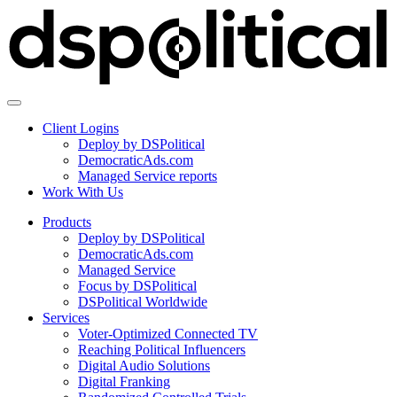
Client Logins
Deploy by DSPolitical
DemocraticAds.com
Managed Service reports
Work With Us
Products
Deploy by DSPolitical
DemocraticAds.com
Managed Service
Focus by DSPolitical
DSPolitical Worldwide
Services
Voter-Optimized Connected TV
Reaching Political Influencers
Digital Audio Solutions
Digital Franking