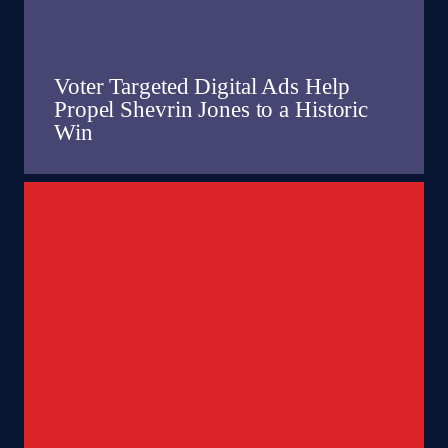
Voter Targeted Digital Ads Help
Propel Shevrin Jones to a Historic
Win