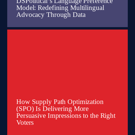
DSPolitical’s Language Preference
Model: Redefining Multilingual
Advocacy Through Data
How Supply Path Optimization
(SPO) Is Delivering More
Persuasive Impressions to the Right
Voters