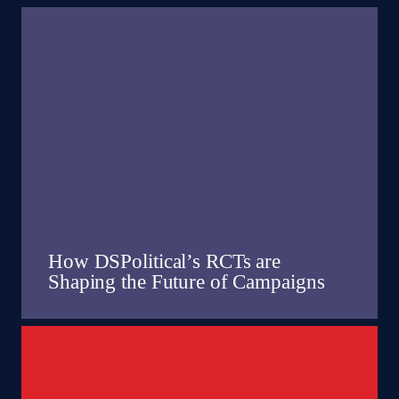
How DSPolitical’s RCTs are
Shaping the Future of Campaigns