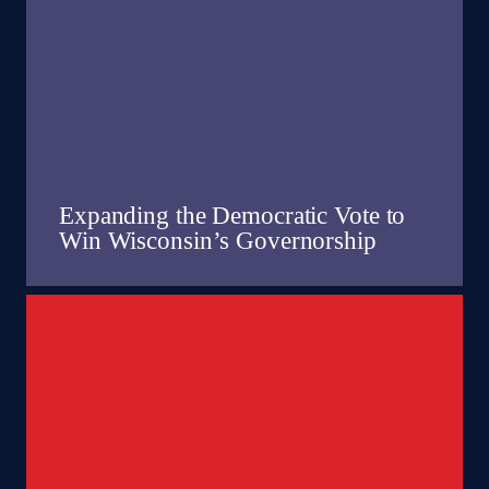
Expanding the Democratic Vote to
Win Wisconsin’s Governorship