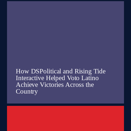
How DSPolitical and Rising Tide
Interactive Helped Voto Latino
Achieve Victories Across the
Country