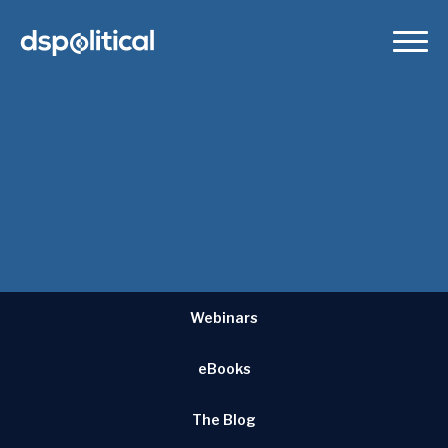
our
successes
DSPolitical has helped countless campaigns and causes
achieve success. Here are some of their stories.
Webinars
eBooks
The Blog