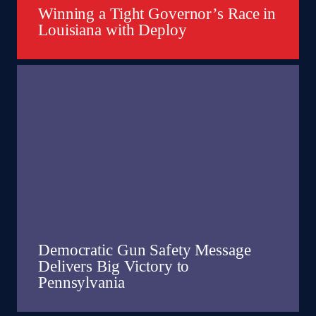
Winning a Tight Governor’s Race in
Louisiana with Deploy
Democratic Gun Safety Message
Delivers Big Victory to
Pennsylvania