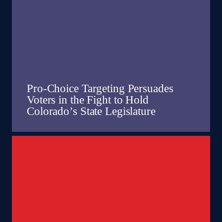
Pro-Choice Targeting Persuades
Voters in the Fight to Hold
Colorado’s State Legislature