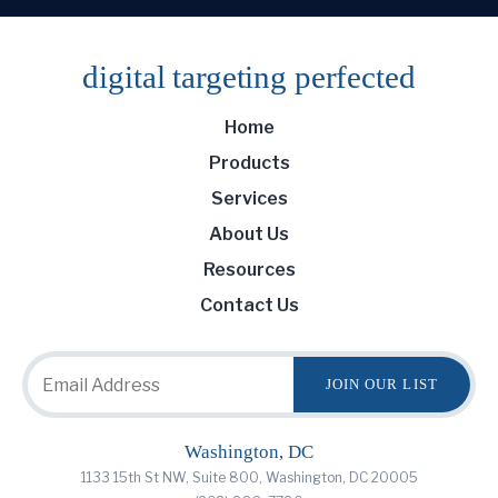
digital targeting
perfected
Home
Products
Services
About Us
Resources
Contact Us
Washington, DC
1133 15th St NW, Suite 800, Washington, DC 20005