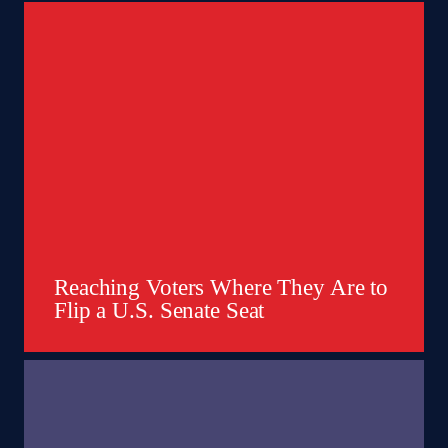
Reaching Voters Where They Are to
Flip a U.S. Senate Seat