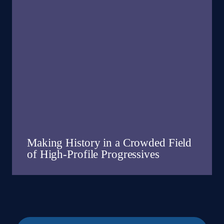
Making History in a Crowded Field
of High-Profile Progressives