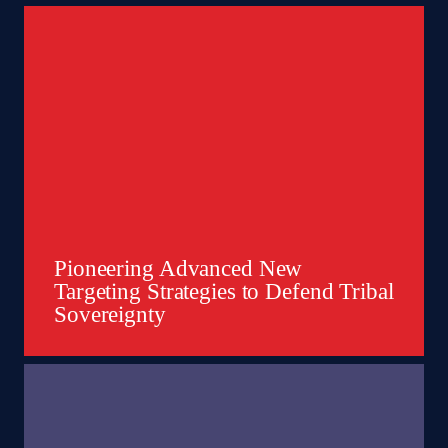
Pioneering Advanced New
Targeting Strategies to Defend Tribal
Sovereignty