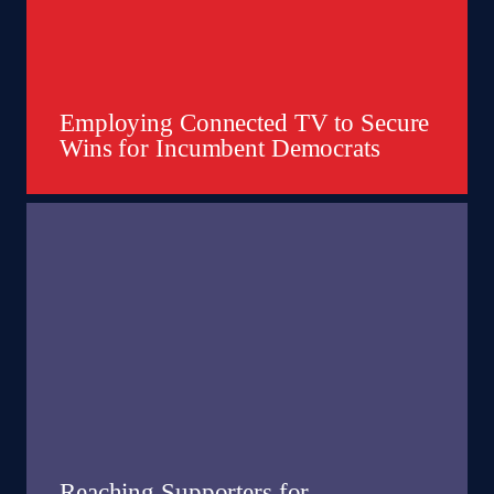
Employing Connected TV to Secure
Wins for Incumbent Democrats
Reaching Supporters for