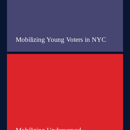
Mobilizing Young Voters in NYC