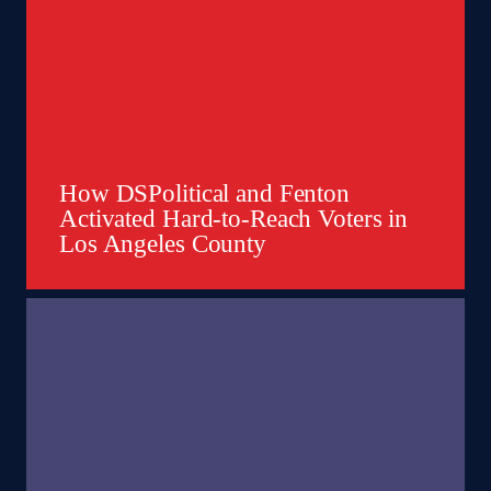
How DSPolitical and Fenton
Activated Hard-to-Reach Voters in
Los Angeles County