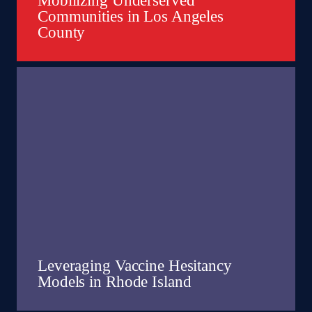
Mobilizing Underserved
Communities in Los Angeles
County
Leveraging Vaccine Hesitancy
Models in Rhode Island