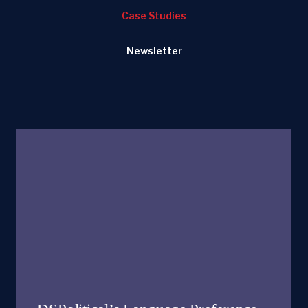
Case Studies
Newsletter