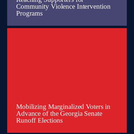
Community Violence Intervention
Programs
Mobilizing Marginalized Voters in
Advance of the Georgia Senate
Runoff Elections