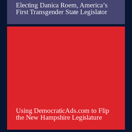
Electing Danica Roem, America’s
First Transgender State Legislator
Using DemocraticAds.com to Flip
the New Hampshire Legislature