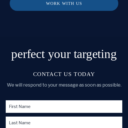
WORK WITH US
perfect
your targeting
CONTACT US TODAY
We will respond to your message as soon as possible.