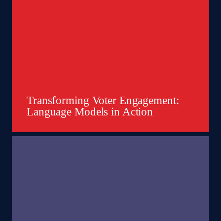
Transforming Voter Engagement:
Language Models in Action