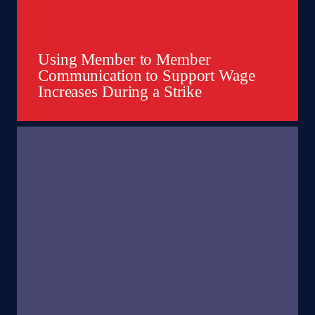
Using Member to Member
Communication to Support Wage
Increases During a Strike