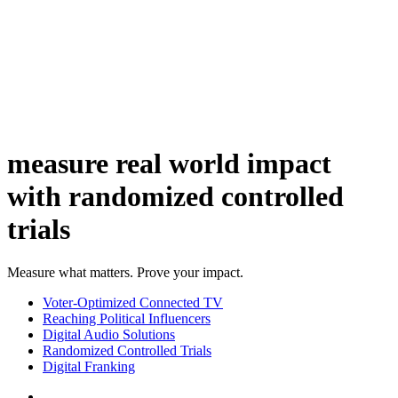
measure real world impact
with randomized controlled
trials
Measure what matters. Prove your impact.
Voter-Optimized Connected TV
Reaching Political Influencers
Digital Audio Solutions
Randomized Controlled Trials
Digital Franking