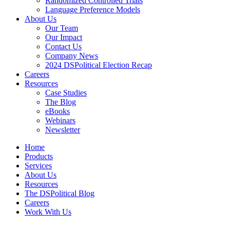
Randomized Controlled Trials
Language Preference Models
About Us
Our Team
Our Impact
Contact Us
Company News
2024 DSPolitical Election Recap
Careers
Resources
Case Studies
The Blog
eBooks
Webinars
Newsletter
Home
Products
Services
About Us
Resources
The DSPolitical Blog
Careers
Work With Us