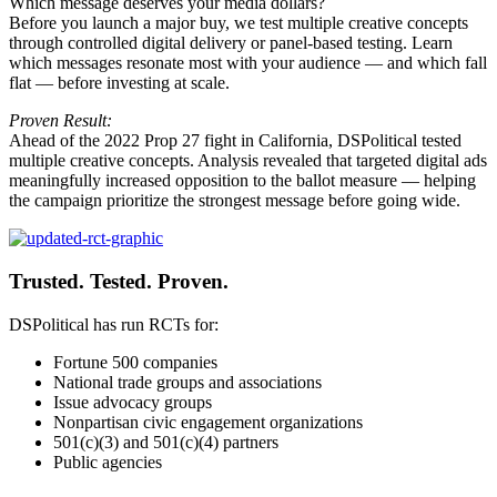
Which message deserves your media dollars?
Before you launch a major buy, we test multiple creative concepts
through controlled digital delivery or panel-based testing. Learn
which messages resonate most with your audience — and which fall
flat — before investing at scale.
Proven Result:
Ahead of the 2022 Prop 27 fight in California, DSPolitical tested
multiple creative concepts. Analysis revealed that targeted digital ads
meaningfully increased opposition to the ballot measure — helping
the campaign prioritize the strongest message before going wide.
Trusted. Tested. Proven.
DSPolitical has run RCTs for:
Fortune 500 companies
National trade groups and associations
Issue advocacy groups
Nonpartisan civic engagement organizations
501(c)(3) and 501(c)(4) partners
Public agencies