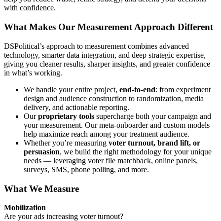
with confidence.
What Makes Our Measurement Approach Different
DSPolitical’s approach to measurement combines advanced
technology, smarter data integration, and deep strategic expertise,
giving you cleaner results, sharper insights, and greater confidence
in what’s working.
We handle your entire project,
end-to-end
: from experiment
design and audience construction to randomization, media
delivery, and actionable reporting.
Our
proprietary tools
supercharge both your campaign and
your measurement. Our meta-onboarder and custom models
help maximize reach among your treatment audience.
Whether you’re measuring
voter turnout, brand lift, or
persuasion
, we build the right methodology for your unique
needs — leveraging voter file matchback, online panels,
surveys, SMS, phone polling, and more.
What We Measure
Mobilization
Are your ads increasing voter turnout?