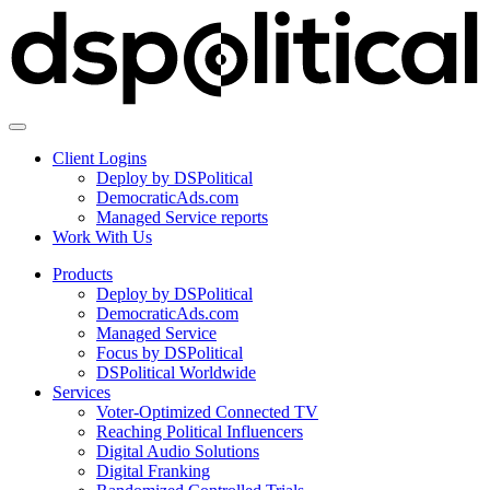
Client Logins
Deploy by DSPolitical
DemocraticAds.com
Managed Service reports
Work With Us
Products
Deploy by DSPolitical
DemocraticAds.com
Managed Service
Focus by DSPolitical
DSPolitical Worldwide
Services
Voter-Optimized Connected TV
Reaching Political Influencers
Digital Audio Solutions
Digital Franking