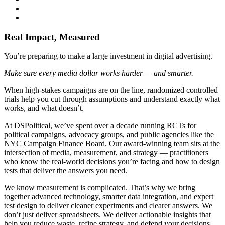
Real Impact, Measured
You’re preparing to make a large investment in digital advertising.
Make sure every media dollar works harder — and smarter.
When high-stakes campaigns are on the line, randomized controlled
trials help you cut through assumptions and understand exactly what
works, and what doesn’t.
At DSPolitical, we’ve spent over a decade running RCTs for
political campaigns, advocacy groups, and public agencies like the
NYC Campaign Finance Board. Our award-winning team sits at the
intersection of media, measurement, and strategy — practitioners
who know the real-world decisions you’re facing and how to design
tests that deliver the answers you need.
We know measurement is complicated. That’s why we bring
together advanced technology, smarter data integration, and expert
test design to deliver cleaner experiments and clearer answers. We
don’t just deliver spreadsheets. We deliver actionable insights that
help you reduce waste, refine strategy, and defend your decisions