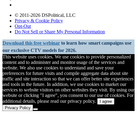
© 2011-2026 DSPolitical, LLC
Privacy & Cookie Policy
Opt-Out
Do Not Sell or Share My Personal Information
Download this free webinar
to learn how smart campaigns use
our exclusive CTV models for 2026.
This website uses cookies. We use cookies to provide personalized
content and to administer and monitor usage of the services and
website. We also use cookies to understand and save your
preferences for future visits and compile aggregate data about site
traffic and site interaction so that we can offer better site experiences
and tools in the future. In addition, we use cookies to market our
services to website visitors on other websites they visit. By using our
website or clicking "I agree", you consent to our use of cookies. For
additional details, please read our privacy policy.
I agree
Privacy Policy