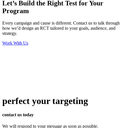
Let’s Build the Right Test for Your
Program
Every campaign and cause is different. Contact us to talk through
how we’d design an RCT tailored to your goals, audience, and
strategy.
Work With Us
perfect
your targeting
contact us today
We will respond to your message as soon as possible.