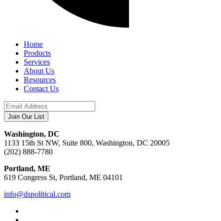
Home
Products
Services
About Us
Resources
Contact Us
Washington, DC
1133 15th St NW, Suite 800, Washington, DC 20005
(202) 888-7780
Portland, ME
619 Congress St, Portland, ME 04101
info@dspolitical.com