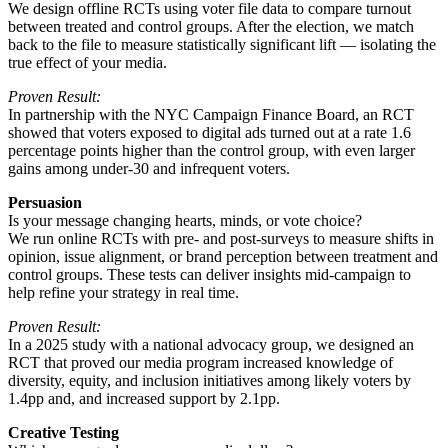
We design offline RCTs using voter file data to compare turnout
between treated and control groups. After the election, we match
back to the file to measure statistically significant lift — isolating the
true effect of your media.
Proven Result:
In partnership with the NYC Campaign Finance Board, an RCT
showed that voters exposed to digital ads turned out at a rate 1.6
percentage points higher than the control group, with even larger
gains among under-30 and infrequent voters.
Persuasion
Is your message changing hearts, minds, or vote choice?
We run online RCTs with pre- and post-surveys to measure shifts in
opinion, issue alignment, or brand perception between treatment and
control groups. These tests can deliver insights mid-campaign to
help refine your strategy in real time.
Proven Result:
In a 2025 study with a national advocacy group, we designed an
RCT that proved our media program increased knowledge of
diversity, equity, and inclusion initiatives among likely voters by
1.4pp and, and increased support by 2.1pp.
Creative Testing