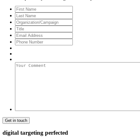
First
Name
Last
Name
Organization/Campaign
Title
Email
Address
*
Phone
Number
Your
Comment
digital targeting
perfected