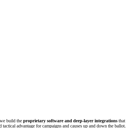
 we build the
proprietary software and deep-layer integrations
that
ed tactical advantage for campaigns and causes up and down the ballot.