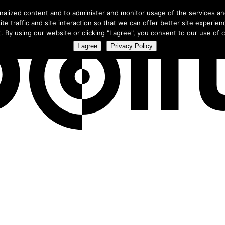
ree webinar
to learn how smart campaigns use our exclusive CTV 
nalized content and to administer and monitor usage of the services a
te traffic and site interaction so that we can offer better site experien
. By using our website or clicking "I agree", you consent to our use of co
I agree
Privacy Policy