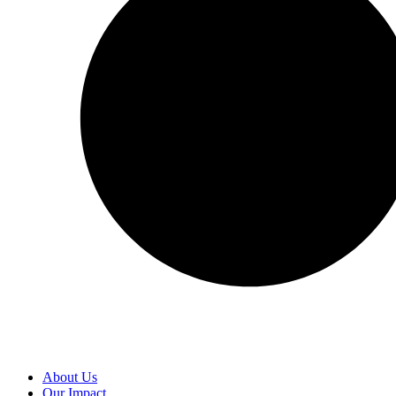
About Us
Our Impact