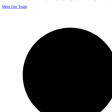
Meet Our Team