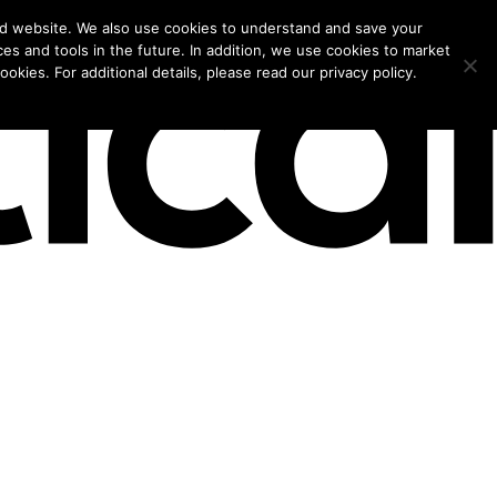
models for 2026.
nd website. We also use cookies to understand and save your
ces and tools in the future. In addition, we use cookies to market
okies. For additional details, please read our privacy policy.