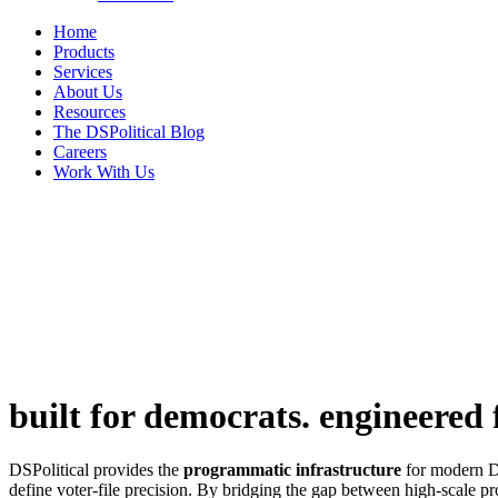
Home
Products
Services
About Us
Resources
The DSPolitical Blog
Careers
Work With Us
built for democrats.
engineered f
DSPolitical provides the
programmatic infrastructure
for modern De
define voter-file precision. By bridging the gap between high-scale p