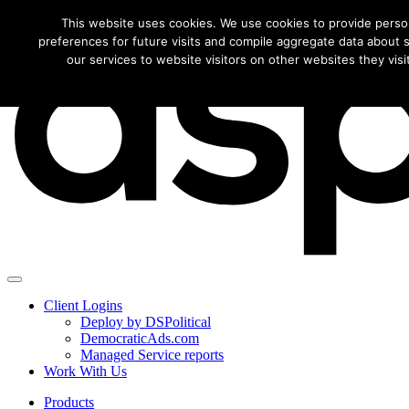
Download this f
This website uses cookies. We use cookies to provide perso
preferences for future visits and compile aggregate data about si
our services to website visitors on other websites they visit
Client Logins
Deploy by DSPolitical
DemocraticAds.com
Managed Service reports
Work With Us
Products