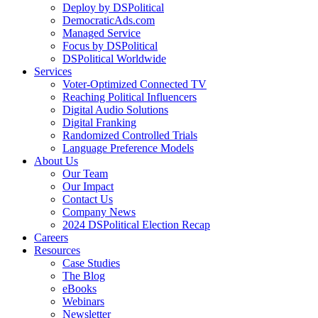
Deploy by DSPolitical
DemocraticAds.com
Managed Service
Focus by DSPolitical
DSPolitical Worldwide
Services
Voter-Optimized Connected TV
Reaching Political Influencers
Digital Audio Solutions
Digital Franking
Randomized Controlled Trials
Language Preference Models
About Us
Our Team
Our Impact
Contact Us
Company News
2024 DSPolitical Election Recap
Careers
Resources
Case Studies
The Blog
eBooks
Webinars
Newsletter