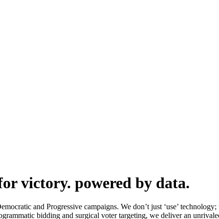
or victory.
powered by data.
mocratic and Progressive campaigns. We don’t just ‘use’ technology;
rogrammatic bidding and surgical voter targeting, we deliver an unrival