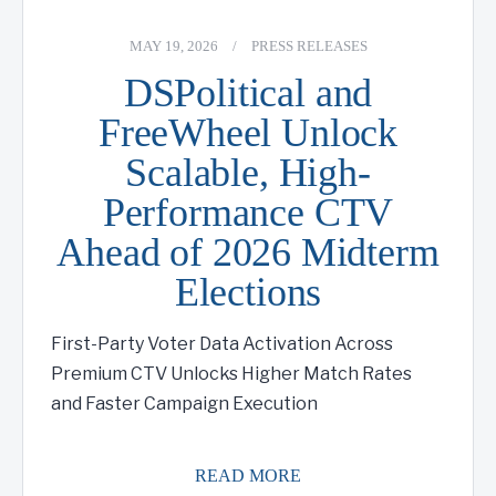
MAY 19, 2026
/
PRESS RELEASES
DSPolitical and
FreeWheel Unlock
Scalable, High-
Performance CTV
Ahead of 2026 Midterm
Elections
First-Party Voter Data Activation Across
Premium CTV Unlocks Higher Match Rates
and Faster Campaign Execution
READ MORE