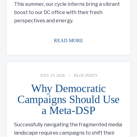
This summer, our cycle interns bring a vibrant
boost to our DC office with their fresh
perspectives and energy.
READ MORE
JULY 23, 2026
/
BLOG POSTS
Why Democratic
Campaigns Should Use
a Meta-DSP
Successfully navigating the fragmented media
landscape requires campaigns to shift their