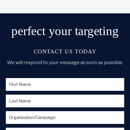
perfect
your targeting
CONTACT US TODAY
We will respond to your message as soon as possible.