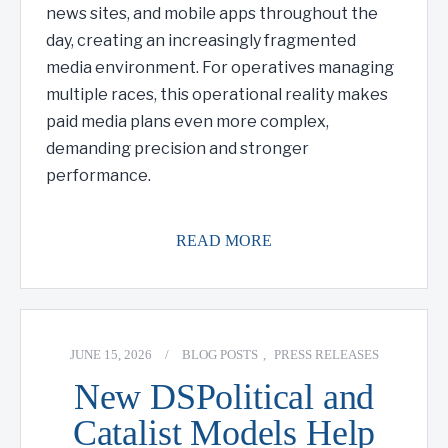
news sites, and mobile apps throughout the
day, creating an increasingly fragmented
media environment. For operatives managing
multiple races, this operational reality makes
paid media plans even more complex,
demanding precision and stronger
performance.
READ MORE
JUNE 15, 2026
/
BLOG POSTS
,
PRESS RELEASES
New DSPolitical and
Catalist Models Help