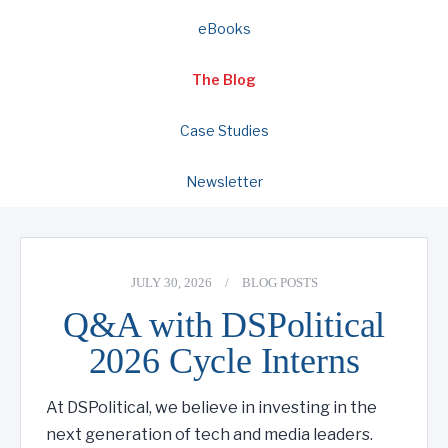
eBooks
The Blog
Case Studies
Newsletter
JULY 30, 2026
/
BLOG POSTS
Q&A with DSPolitical
2026 Cycle Interns
At DSPolitical, we believe in investing in the
next generation of tech and media leaders.