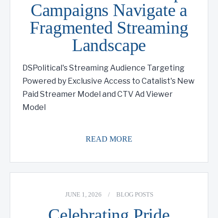
Campaigns Navigate a
Fragmented Streaming
Landscape
DSPolitical's Streaming Audience Targeting
Powered by Exclusive Access to Catalist's New
Paid Streamer Model and CTV Ad Viewer
Model
READ MORE
JUNE 1, 2026
/
BLOG POSTS
Celebrating Pride