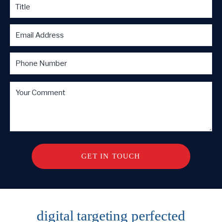
digital targeting
perfected