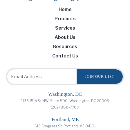
Home
Products
Services
About Us
Resources
Contact Us
Washington, DC
1133 15th St NW, Suite 800, Washington, DC 20005
(202) 888-7780
Portland, ME
619 Congress St, Portland, ME 04101