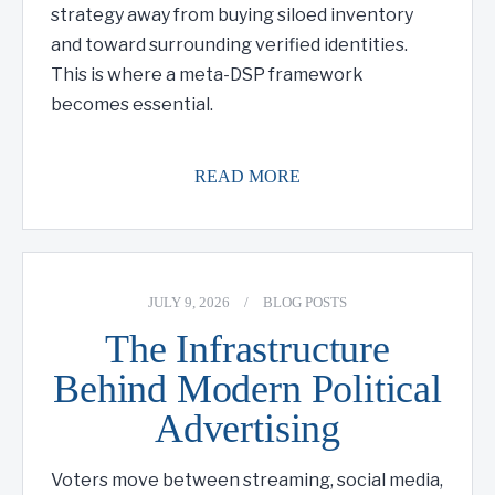
strategy away from buying siloed inventory
and toward surrounding verified identities.
This is where a meta-DSP framework
becomes essential.
READ MORE
JULY 9, 2026
/
BLOG POSTS
The Infrastructure
Behind Modern Political
Advertising
Voters move between streaming, social media,