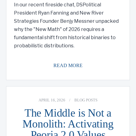
In our recent fireside chat, DSPolitical
President Ryan Fanning and New River
Strategies Founder Benjy Messner unpacked
why the "New Math" of 2026 requires a
fundamental shift from historical binaries to
probabilistic distributions.
READ MORE
APRIL 16, 2026
/
BLOG POSTS
The Middle is Not a
Monolith: Activating
Peoria 2.0 Values