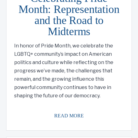
Month: Representation
and the Road to
Midterms
In honor of Pride Month, we celebrate the
LGBTQ+ community’s impact on American
politics and culture while reflecting on the
progress we’ve made, the challenges that
remain, and the growing influence this
powerful community continues to have in
shaping the future of our democracy.
READ MORE