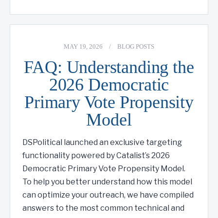
MAY 19, 2026
/
BLOG POSTS
FAQ: Understanding the
2026 Democratic
Primary Vote Propensity
Model
DSPolitical launched an exclusive targeting
functionality powered by Catalist’s 2026
Democratic Primary Vote Propensity Model.
To help you better understand how this model
can optimize your outreach, we have compiled
answers to the most common technical and