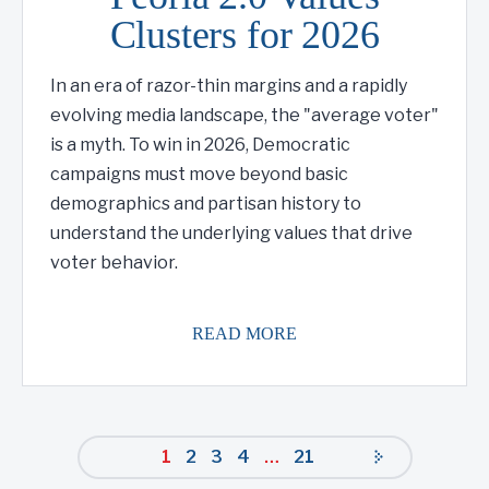
Clusters for 2026
In an era of razor-thin margins and a rapidly
evolving media landscape, the "average voter"
is a myth. To win in 2026, Democratic
campaigns must move beyond basic
demographics and partisan history to
understand the underlying values that drive
voter behavior.
READ MORE
1
2
3
4
…
21