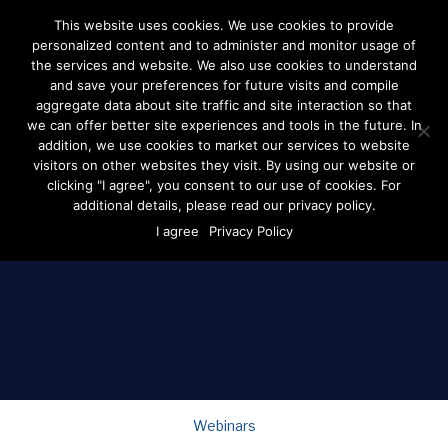
This website uses cookies. We use cookies to provide
personalized content and to administer and monitor usage of
the services and website. We also use cookies to understand
and save your preferences for future visits and compile
aggregate data about site traffic and site interaction so that
the dspolitical
we can offer better site experiences and tools in the future. In
blog
addition, we use cookies to market our services to website
visitors on other websites they visit. By using our website or
clicking "I agree", you consent to our use of cookies. For
The latest news + expert advice for all things digital
additional details, please read our privacy policy.
advertising and politics.
I agree
Privacy Policy
Be in the know by joining our email list.
Webinars