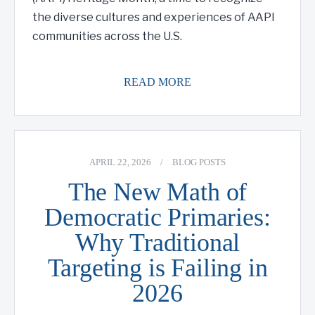
the diverse cultures and experiences of AAPI
communities across the U.S.
READ MORE
APRIL 22, 2026
/
BLOG POSTS
The New Math of
Democratic Primaries:
Why Traditional
Targeting is Failing in
2026