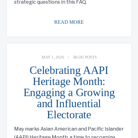
strategic questions in this FAQ.
READ MORE
MAY 1, 2026
/
BLOG POSTS
Celebrating AAPI
Heritage Month:
Engaging a Growing
and Influential
Electorate
May marks Asian American and Pacific Islander
(AAPI) Heritage Month, a time to recognize