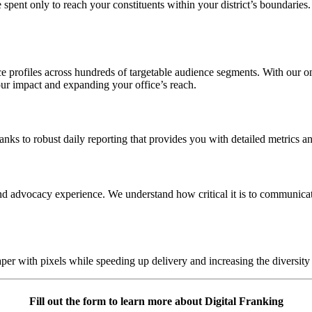
e spent only to reach your constituents within your district’s boundaries
 profiles across hundreds of targetable audience segments. With our onl
our impact and expanding your office’s reach.
nks to robust daily reporting that provides you with detailed metrics an
nd advocacy experience. We understand how critical it is to communicate
aper with pixels while speeding up delivery and increasing the diversit
Fill out the form to learn more about Digital Franking