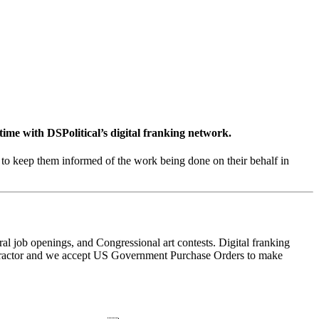
 time with
DSPolitical’s digital franking network
.
to keep them informed of the work being done on their behalf in
al job openings, and Congressional art contests. Digital franking
contractor and we accept US Government Purchase Orders to make