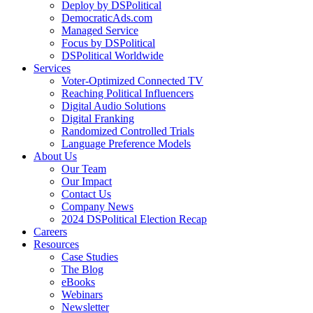
Deploy by DSPolitical
DemocraticAds.com
Managed Service
Focus by DSPolitical
DSPolitical Worldwide
Services
Voter-Optimized Connected TV
Reaching Political Influencers
Digital Audio Solutions
Digital Franking
Randomized Controlled Trials
Language Preference Models
About Us
Our Team
Our Impact
Contact Us
Company News
2024 DSPolitical Election Recap
Careers
Resources
Case Studies
The Blog
eBooks
Webinars
Newsletter