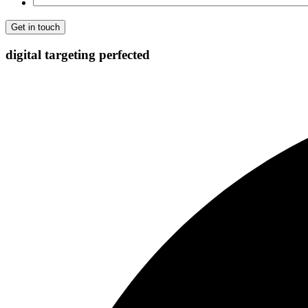
digital targeting
perfected