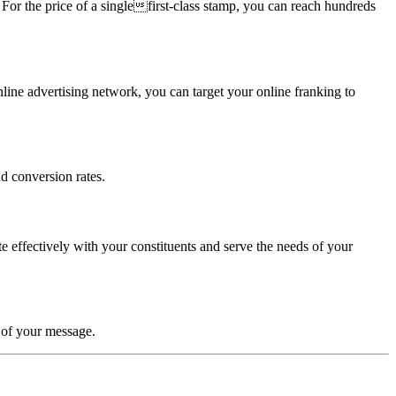
. For the price of a singlefirst-class stamp, you can reach hundreds
ine advertising network, you can target your online franking to
d conversion rates.
 effectively with your constituents and serve the needs of your
y of your message.