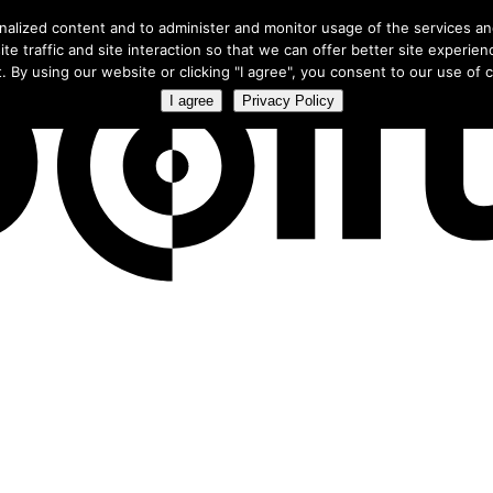
ree webinar
to learn how smart campaigns use our exclusive CTV 
nalized content and to administer and monitor usage of the services a
te traffic and site interaction so that we can offer better site experien
. By using our website or clicking "I agree", you consent to our use of co
I agree
Privacy Policy