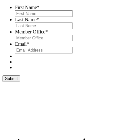
First Name
*
Last Name
*
Member Office
*
Email
*