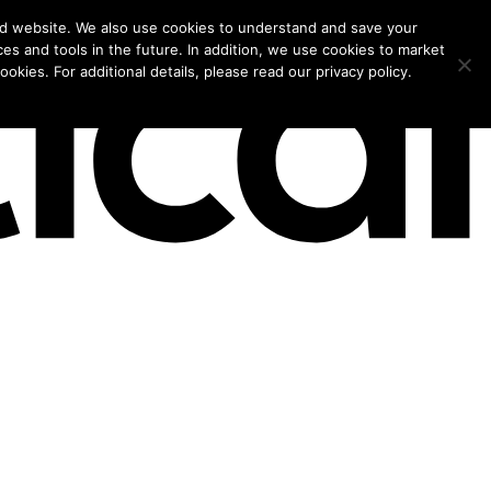
models for 2026.
nd website. We also use cookies to understand and save your
ces and tools in the future. In addition, we use cookies to market
okies. For additional details, please read our privacy policy.