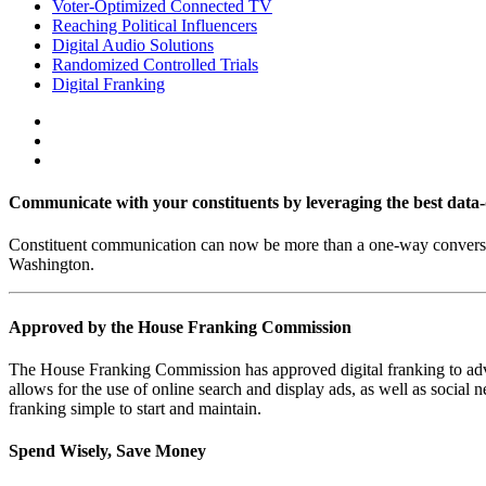
Voter-Optimized Connected TV
Reaching Political Influencers
Digital Audio Solutions
Randomized Controlled Trials
Digital Franking
Communicate with your constituents by leveraging the best data-d
Constituent communication can now be more than a one-way conversati
Washington.
Approved by the House Franking Commission
The House Franking Commission has approved digital franking to advert
allows for the use of online search and display ads, as well as soc
franking simple to start and maintain.
Spend Wisely, Save Money