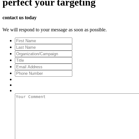
perfect
your targeting
contact us today
We will respond to your message as soon as possible.
First
Name
Last
Name
Organization/Campaign
Title
Email
Address
*
Phone
Number
Your
Comment