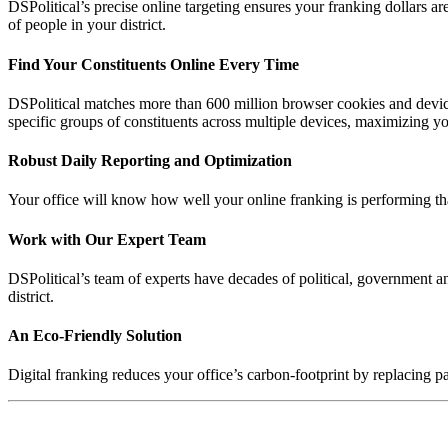
DSPolitical’s precise online targeting ensures your franking dollars ar
of people in your district.
Find Your Constituents Online Every Time
DSPolitical matches more than 600 million browser cookies and device
specific groups of constituents across multiple devices, maximizing y
Robust Daily Reporting and Optimization
Your office will know how well your online franking is performing tha
Work with Our Expert Team
DSPolitical’s team of experts have decades of political, government a
district.
An Eco-Friendly Solution
Digital franking reduces your office’s carbon-footprint by replacing p