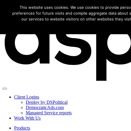
Download this f
This website uses cookies. We use cookies to provide perso
preferences for future visits and compile aggregate data about si
our services to website visitors on other websites they visit
Client Logins
Deploy by DSPolitical
DemocraticAds.com
Managed Service reports
Work With Us
Products