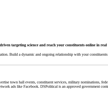
riven targeting science and reach your constituents online in real
on. Build a dynamic and ongoing relationship with your constituents 
ise town hall events, constituent services, military nominations, feder
ial network ads like Facebook. DSPolitical is an approved government 