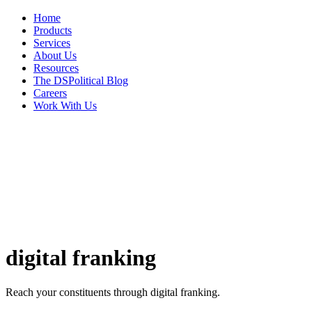
Home
Products
Services
About Us
Resources
The DSPolitical Blog
Careers
Work With Us
digital
franking
Reach your constituents through digital franking.