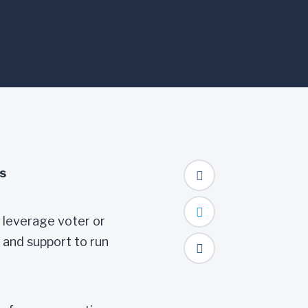
s
 leverage voter or
 and support to run