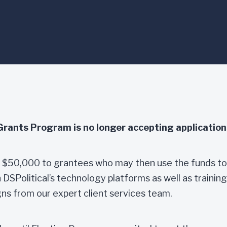
award-winning technology platforms. Legal
Grants Program is no longer accepting application
rd $50,000 to grantees who may then use the funds to
SPolitical’s technology platforms as well as training
ns from our expert client services team.