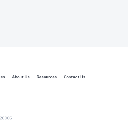
ces
About Us
Resources
Contact Us
C 20005