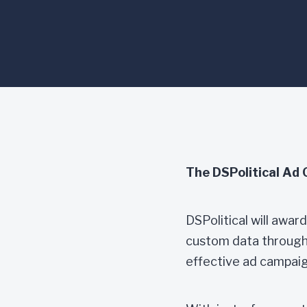
ad targeting on DSPolitical’s 
restrictions may apply.
The DSPolitical Ad 
DSPolitical will awa
custom data through D
effective ad campaig