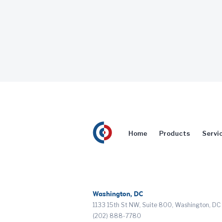
Home
Products
Servi
Washington, DC
1133 15th St NW, Suite 800, Washington, D
(202) 888-7780