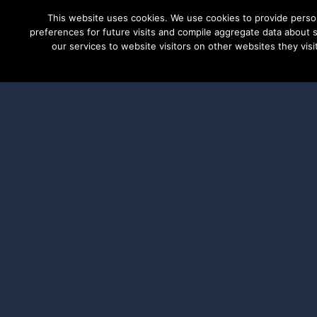
This website uses cookies. We use cookies to provide perso
preferences for future visits and compile aggregate data about si
our services to website visitors on other websites they visit
PRODUCTS
S
Applicat
DSPoliti
Program
The DSPolitical Ad Grants Pro
state and municipal level fund