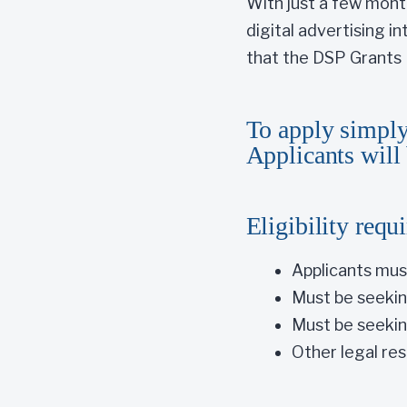
With just a few mont
digital advertising i
that the DSP Grants P
To apply simply
Applicants will 
Eligibility requ
Applicants mus
Must be seeking
Must be seekin
Other legal res