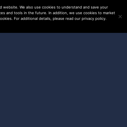
nd website. We also use cookies to understand and save your
ces and tools in the future. In addition, we use cookies to market
okies. For additional details, please read our privacy policy.
ENT LOGINS
WORK WITH US