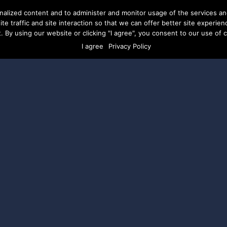
nalized content and to administer and monitor usage of the services a
te traffic and site interaction so that we can offer better site experien
. By using our website or clicking "I agree", you consent to our use of co
ERVICES
ABOUT US
CAREERS
RESOURCES
CLI
I agree
Privacy Policy
ions Closed:
cal Ad Grants
gram awards candidates seeking office at the
ing between $500 – $10,000 to use for digital