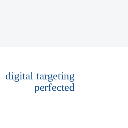
digital targeting
perfected