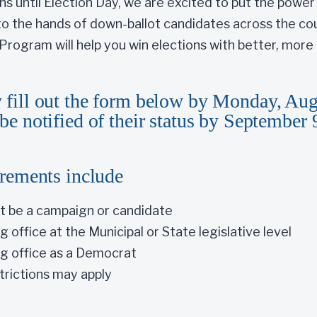
hs until Election Day, we are excited to put the powe
nto the hands of down-ballot candidates across the cou
rogram will help you win elections with better, more i
 fill out the form below by Monday, Aug
be notified of their status by September 
irements include
t be a campaign or candidate
 office at the Municipal or State legislative level
g office as a Democrat
trictions may apply