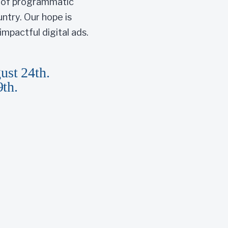
r of programmatic
ntry. Our hope is
mpactful digital ads.
ust 24th.
9th.