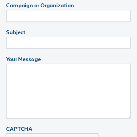
Campaign or Organization
Subject
Your Message
CAPTCHA