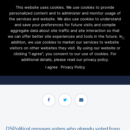
This website uses cookies. We use cookies to provide
personalized content and to administer and monitor usage of
the services and website. We also use cookies to understand
and save your preferences for future visits and compile
aggregate data about site traffic and site interaction so that
we can offer better site experiences and tools in the future. In
early voter
removal
addition, we use cookies to market our services to website
visitors on other websites they visit. By using our website or
clicking "I agree", you consent to our use of cookies. For
Save your campaign dollars- only target the voters who are
additional details, please read our privacy policy.
persuadable.
I agree
Privacy Policy
DSPolitical removes voters who already voted from