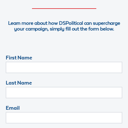
Learn more about how DSPolitical can supercharge
your campaign, simply fill out the form below.
First Name
Last Name
Email