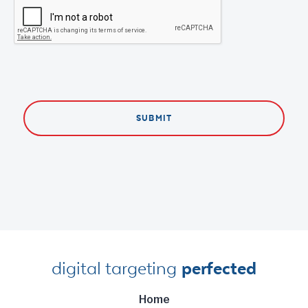
digital targeting
perfected
Home