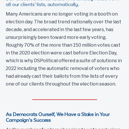
all our clients’ lists, automatically.
Many Americans are no longer voting in a booth on
election day. The broad trend nationally over the last
decade, and accelerated in the last few years, has
unsurprisingly been toward more early voting.
Roughly 70% of the more than 150 million votes cast
in the 2020 election were cast before Election Day,
which is why DSPolitical offered a suite of solutions in
2022 including the automatic removal of voters who
had already cast their ballots from the lists of every
one of our clients throughout the election season.
As Democrats Ourself, We Have a Stake in Your
Campaign’s Success