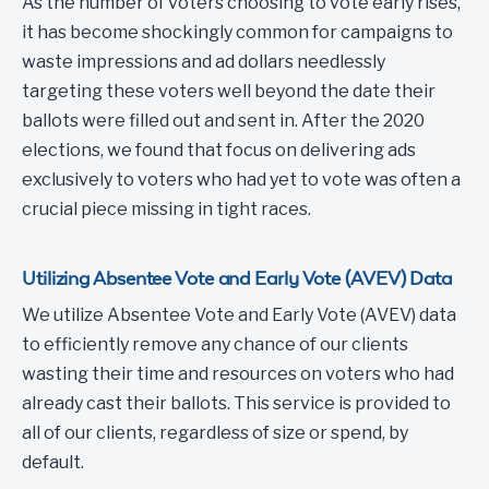
As the number of voters choosing to vote early rises,
it has become shockingly common for campaigns to
waste impressions and ad dollars needlessly
targeting these voters well beyond the date their
ballots were filled out and sent in. After the 2020
elections, we found that focus on delivering ads
exclusively to voters who had yet to vote was often a
crucial piece missing in tight races.
Utilizing Absentee Vote and Early Vote (AVEV) Data
We utilize Absentee Vote and Early Vote (AVEV) data
to efficiently remove any chance of our clients
wasting their time and resources on voters who had
already cast their ballots. This service is provided to
all of our clients, regardless of size or spend, by
default.