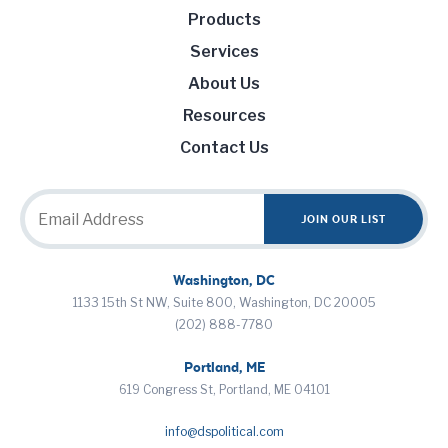
Products
Services
About Us
Resources
Contact Us
Washington, DC
1133 15th St NW, Suite 800, Washington, DC 20005
(202) 888-7780
Portland, ME
619 Congress St, Portland, ME 04101
info@dspolitical.com