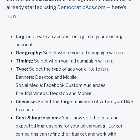
already started using
DemocraticAds.com
— here’s
how:
Log-In:
Create an account or log-in to your existing
account.
Geography:
Select where your ad campaign will run.
Timing:
Select when your ad campaign will run.
Type:
Select the type of ads you’d like to run.
Banners: Desktop and Mobile
Social Media: Facebook Custom Audiences
Pre-Roll Videos: Desktop and Mobile
Universe:
Select the target universe of voters you’d like
to reach.
Cost & Impressions:
You’ll now see the cost and
expected impressions for your ad campaign. Larger
campaigns can refine their budget and work with