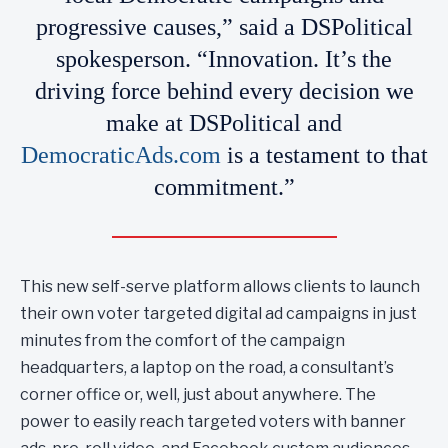
progressive causes,” said a DSPolitical
spokesperson. “Innovation. It’s the
driving force behind every decision we
make at DSPolitical and
DemocraticAds.com
is a testament to that
commitment.”
This new self-serve platform allows clients to launch
their own voter targeted digital ad campaigns in just
minutes from the comfort of the campaign
headquarters, a laptop on the road, a consultant’s
corner office or, well, just about anywhere. The
power to easily reach targeted voters with banner