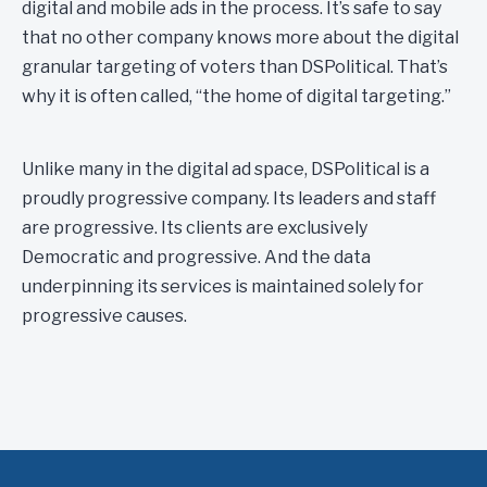
digital and mobile ads in the process. It’s safe to say
that no other company knows more about the digital
granular targeting of voters than DSPolitical. That’s
why it is often called, “the home of digital targeting.”
Unlike many in the digital ad space, DSPolitical is a
proudly progressive company. Its leaders and staff
are progressive. Its clients are exclusively
Democratic and progressive. And the data
underpinning its services is maintained solely for
progressive causes.