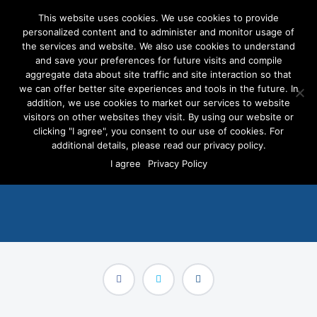
This website uses cookies. We use cookies to provide
personalized content and to administer and monitor usage of
the services and website. We also use cookies to understand
and save your preferences for future visits and compile
aggregate data about site traffic and site interaction so that
we can offer better site experiences and tools in the future. In
All Politics is Local, And
addition, we use cookies to market our services to website
Now Voter Targeted Digital
visitors on other websites they visit. By using our website or
clicking "I agree", you consent to our use of cookies. For
Ads are Too
additional details, please read our privacy policy.
I agree
Privacy Policy
SEPTEMBER 24, 2014
/
PRESS RELEASES