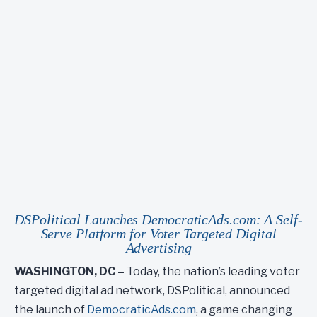
DSPolitical Launches
DemocraticAds.com
: A Self-
Serve Platform for Voter Targeted Digital
Advertising
WASHINGTON, DC –
Today, the nation’s leading voter
targeted digital ad network, DSPolitical, announced
the launch of
DemocraticAds.com
, a game changing