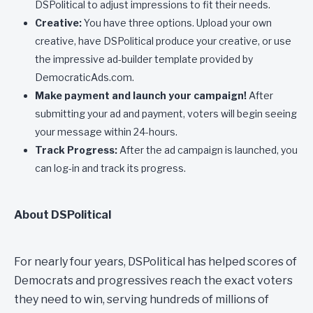
DSPolitical to adjust impressions to fit their needs.
Creative:
You have three options. Upload your own
creative, have DSPolitical produce your creative, or use
the impressive ad-builder template provided by
DemocraticAds.com.
Make payment and launch your campaign!
After
submitting your ad and payment, voters will begin seeing
your message within 24-hours.
Track Progress:
After the ad campaign is launched, you
can log-in and track its progress.
About DSPolitical
For nearly four years, DSPolitical has helped scores of
Democrats and progressives reach the exact voters
they need to win, serving hundreds of millions of