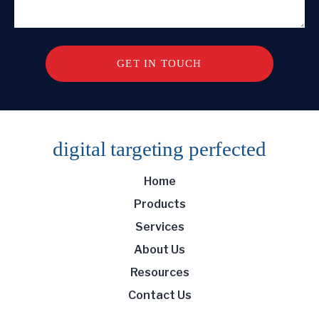
digital targeting
perfected
Home
Products
Services
About Us
Resources
Contact Us