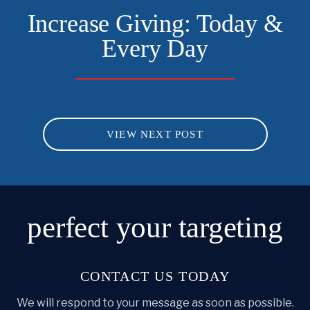
Increase Giving: Today &
Every Day
VIEW NEXT POST
perfect
your targeting
CONTACT US TODAY
We will respond to your message as soon as possible.