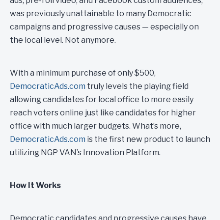
ads, pre-roll video, and Facebook custom audiences,
was previously unattainable to many Democratic
campaigns and progressive causes — especially on
the local level. Not anymore.
With a minimum purchase of only $500,
DemocraticAds.com
truly levels the playing field
allowing candidates for local office to more easily
reach voters online just like candidates for higher
office with much larger budgets. What’s more,
DemocraticAds.com
is the first new product to launch
utilizing NGP VAN’s Innovation Platform.
How It Works
Democratic candidates and progressive causes have