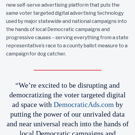
new self-serve advertising platform that puts the
same voter targeted digital advertising technology
used by major statewide and national campaigns into
the hands of local Democratic campaigns and
progressive causes – serving everything from a state
representative’s race to a county ballot measure to a
campaign for dog catcher.
“We’re excited to be disrupting and
democratizing the voter targeted digital
ad space with
DemocraticAds.com
by
putting the power of our unrivaled data
and near universal reach into the hands of
local Democratic campaigns and