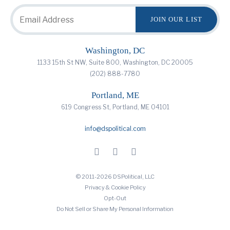
Washington, DC
1133 15th St NW, Suite 800, Washington, DC 20005
(202) 888-7780
Portland, ME
619 Congress St, Portland, ME 04101
info@dspolitical.com
© 2011-2026 DSPolitical, LLC
Privacy & Cookie Policy
Opt-Out
Do Not Sell or Share My Personal Information