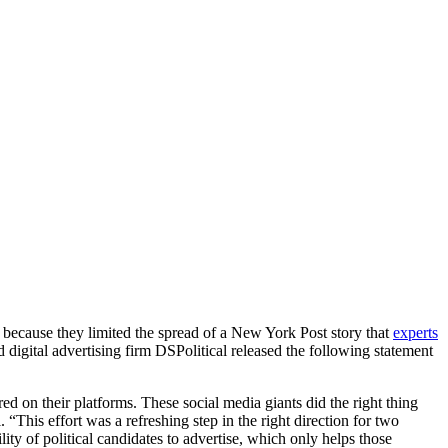
ecause they limited the spread of a New York Post story that
experts
digital advertising firm DSPolitical released the following statement
 on their platforms. These social media giants did the right thing
“This effort was a refreshing step in the right direction for two
lity of political candidates to advertise, which only helps those