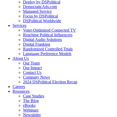
Deploy by DSPolitical
DemocraticAds.com
Managed Service
Focus by DSPolitical
DSPolitical Worldwide
Services
Voter-Optimized Connected TV
Reaching Political Influencers
Digital Audio Solutions
Digital Franking
Randomized Controlled Trials
Language Preference Models
About Us
Our Team
Our Impact
Contact Us
Company News
2024 DSPolitical Election Recap
Careers
Resources
Case Studies
The Blog
eBooks
Webinars
Newsletter