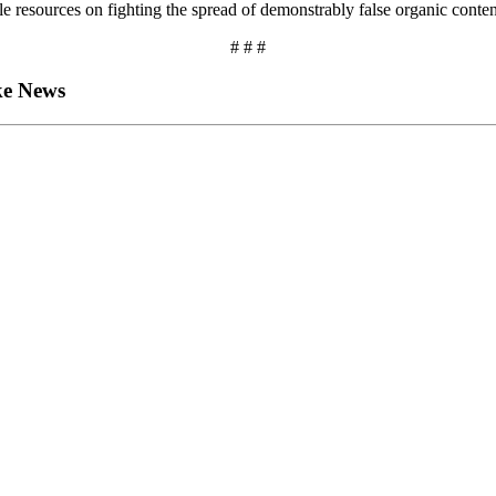
 resources on fighting the spread of demonstrably false organic content
# # #
ake News