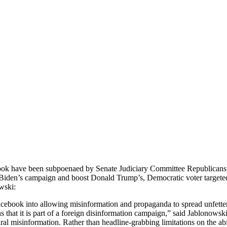
ook have been subpoenaed by Senate Judiciary Committee Republicans b
oe Biden’s campaign and boost Donald Trump’s, Democratic voter targeted 
wski:
ebook into allowing misinformation and propaganda to spread unfettered
hat it is part of a foreign disinformation campaign,” said Jablonowski. 
iral misinformation. Rather than headline-grabbing limitations on the abi