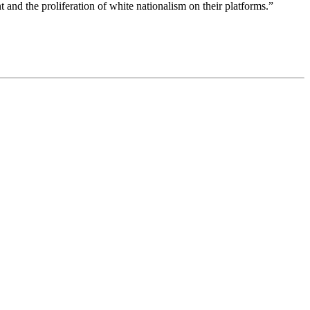
 and the proliferation of white nationalism on their platforms.”