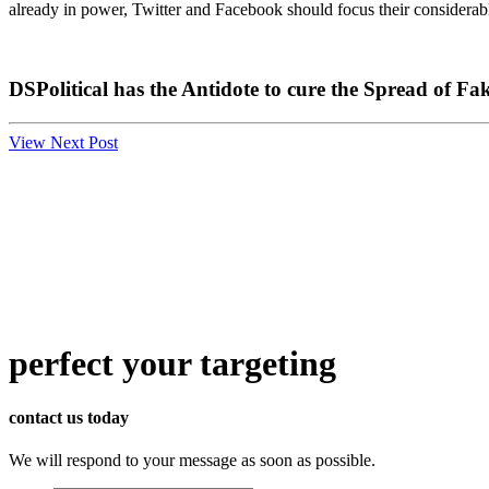
already in power, Twitter and Facebook should focus their considerable
DSPolitical has the Antidote to cure the Spread of F
View Next Post
perfect
your targeting
contact us today
We will respond to your message as soon as possible.