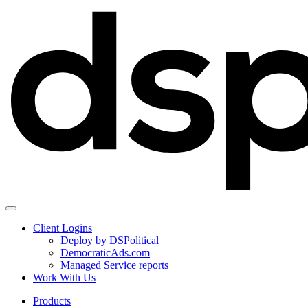
Client Logins
Deploy by DSPolitical
DemocraticAds.com
Managed Service reports
Work With Us
Products