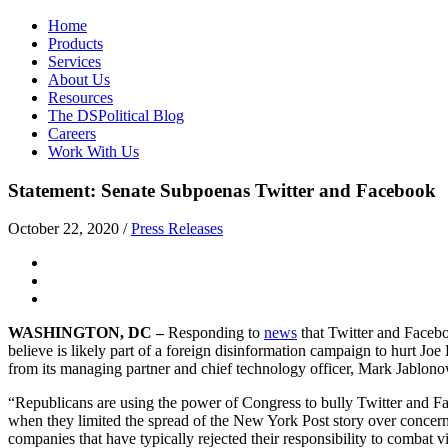
Home
Products
Services
About Us
Resources
The DSPolitical Blog
Careers
Work With Us
Statement: Senate Subpoenas Twitter and Facebook
October 22, 2020
/
Press Releases
WASHINGTON, DC –
Responding to
news
that Twitter and Faceb
believe is likely part of a foreign disinformation campaign to hurt J
from its managing partner and chief technology officer, Mark Jablono
“Republicans are using the power of Congress to bully Twitter and Fac
when they limited the spread of the New York Post story over concerns t
companies that have typically rejected their responsibility to combat v