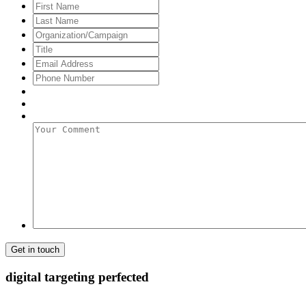
First
Name
Last
Name
Organization/Campaign
Title
Email
Address
*
Phone
Number
Your
Comment
digital targeting
perfected