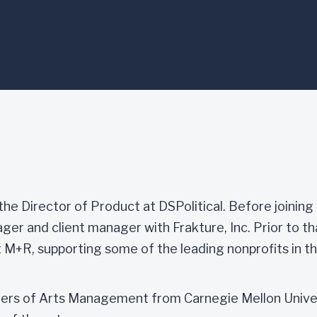
the Director of Product at DSPolitical. Before joining
er and client manager with Frakture, Inc. Prior to th
 M+R, supporting some of the leading nonprofits in th
ters of Arts Management from Carnegie Mellon Univer