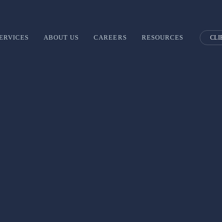
ERVICES
ABOUT US
CAREERS
RESOURCES
CLI