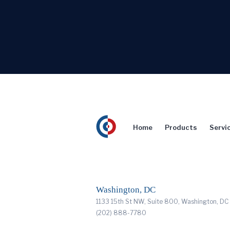
Home
Products
Servi
Washington, DC
1133 15th St NW, Suite 800, Washington, D
(202) 888-7780