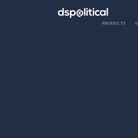
PRODUCTS
S
rachael
Director of Product
(202) 888-7780