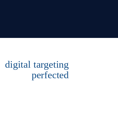
digital targeting
perfected