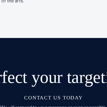
of the arts.
rfect
your target
CONTACT US TODAY