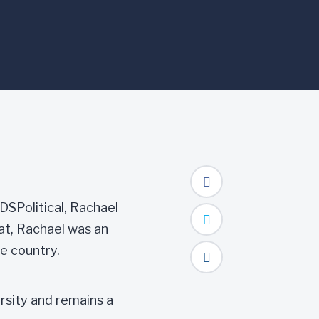
 DSPolitical, Rachael
at, Rachael was an
e country.
sity and remains a