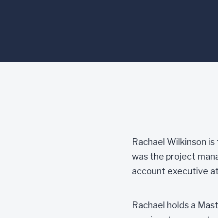
Rachael Wilkinson is 
was the project manag
account executive at
Rachael holds a Mas