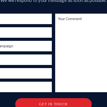
We will respond to your message as soon as possible.