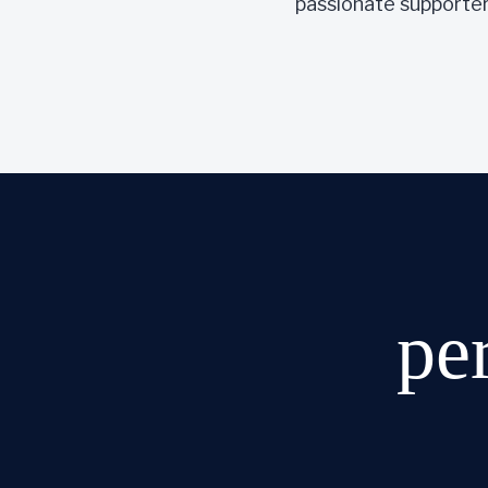
passionate supporter 
pe