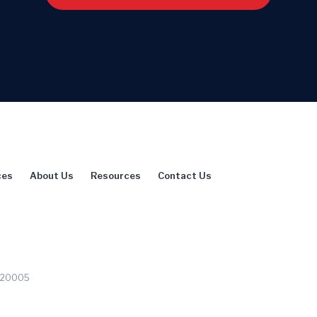
ces
About Us
Resources
Contact Us
C 20005