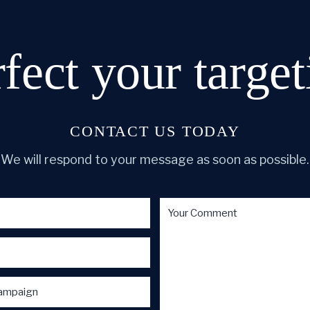
rfect
your target
CONTACT US TODAY
We will respond to your message as soon as possible.