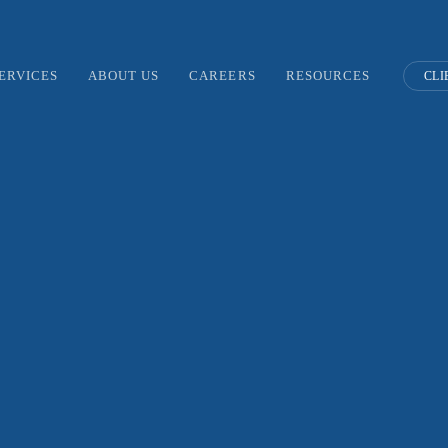
ERVICES
ABOUT US
CAREERS
RESOURCES
CLI