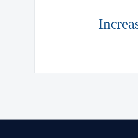
Increa