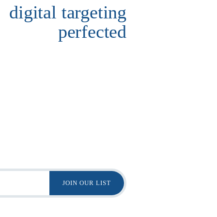
digital targeting
perfected