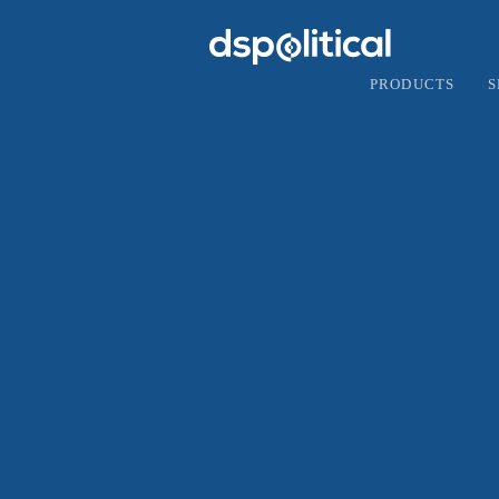
PRODUCTS
S