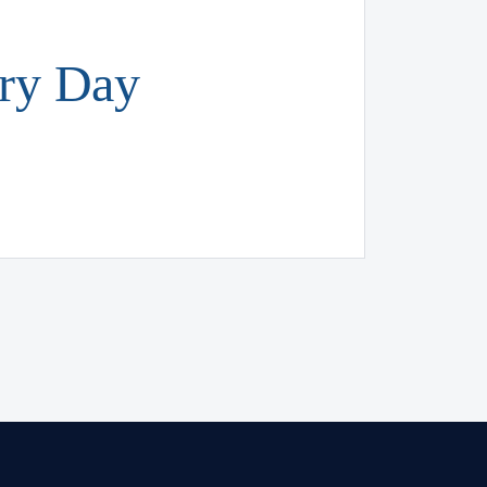
ery Day