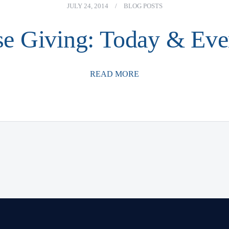
JULY 24, 2014
/
BLOG POSTS
se Giving: Today & Ev
READ MORE