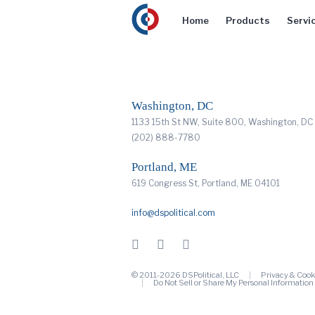
Home
Products
Servi
Washington, DC
1133 15th St NW, Suite 800, Washington, D
(202) 888-7780
Portland, ME
619 Congress St, Portland, ME 04101
info@dspolitical.com
© 2011-2026 DSPolitical, LLC
Privacy & Cook
Do Not Sell or Share My Personal Information