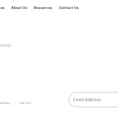
ces
About Us
Resources
Contact Us
C 20005
ie Policy
Opt-Out