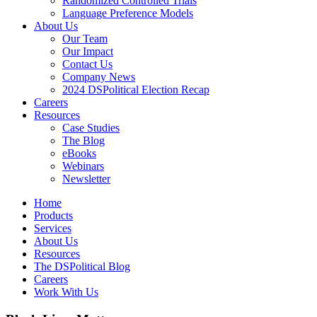
Randomized Controlled Trials
Language Preference Models
About Us
Our Team
Our Impact
Contact Us
Company News
2024 DSPolitical Election Recap
Careers
Resources
Case Studies
The Blog
eBooks
Webinars
Newsletter
Home
Products
Services
About Us
Resources
The DSPolitical Blog
Careers
Work With Us