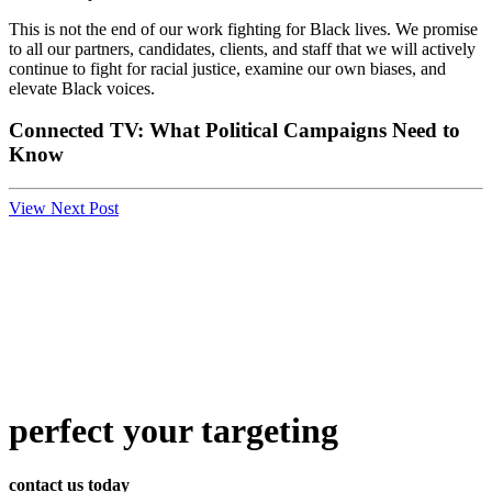
This is not the end of our work fighting for Black lives. We promise
to all our partners, candidates, clients, and staff that we will actively
continue to fight for racial justice, examine our own biases, and
elevate Black voices.
Connected TV: What Political Campaigns Need to
Know
View Next Post
perfect
your targeting
contact us today