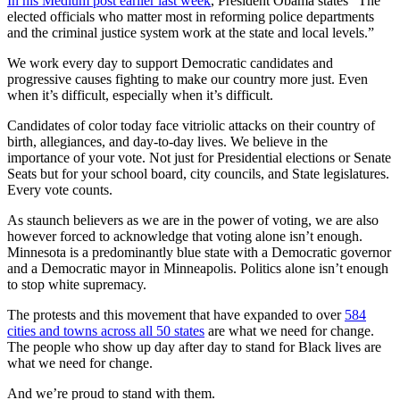
In his Medium post earlier last week
, President Obama states “The
elected officials who matter most in reforming police departments
and the criminal justice system work at the state and local levels.”
We work every day to support Democratic candidates and
progressive causes fighting to make our country more just. Even
when it’s difficult, especially when it’s difficult.
Candidates of color today face vitriolic attacks on their country of
birth, allegiances, and day-to-day lives. We believe in the
importance of your vote. Not just for Presidential elections or Senate
Seats but for your school board, city councils, and State legislatures.
Every vote counts.
As staunch believers as we are in the power of voting, we are also
however forced to acknowledge that voting alone isn’t enough.
Minnesota is a predominantly blue state with a Democratic governor
and a Democratic mayor in Minneapolis. Politics alone isn’t enough
to stop white supremacy.
The protests and this movement that have expanded to over
584
cities and towns across all 50 states
are what we need for change.
The people who show up day after day to stand for Black lives are
what we need for change.
And we’re proud to stand with them.