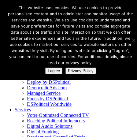
This website uses cookies. We use cookies to provide
personalized content and to administer and monitor usage of the
services and website. We also use cookies to understand and
save your preferences for future visits and compile aggregate
data about site traffic and site interaction so that we can offer
better site experiences and tools in the future. In addition, we
Client Logins
use cookies to market our services to website visitors on other
Deploy by DSPolitical
websites they visit. By using our website or clicking "I agree",
DemocraticAds.com
you consent to our use of cookies. For additional details, please
Managed Service reports
read our privacy policy.
Work With Us
I agree
Privacy Policy
Products
Deploy by DSPolitical
DemocraticAds.com
Managed Service
Focus by DSPolitical
DSPolitical Worldwide
Services
Voter-Optimized Connected TV
Reaching Political Influencers
Digital Audio Solutions
Digital Franking