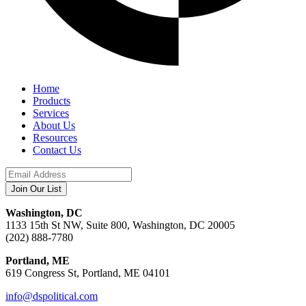
Home
Products
Services
About Us
Resources
Contact Us
Washington, DC
1133 15th St NW, Suite 800, Washington, DC 20005
(202) 888-7780
Portland, ME
619 Congress St, Portland, ME 04101
info@dspolitical.com