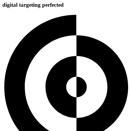
digital targeting
perfected