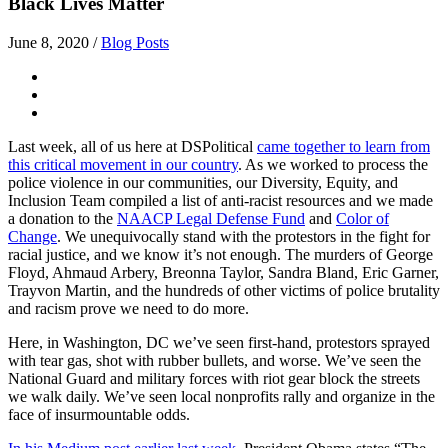
Black Lives Matter
June 8, 2020
/
Blog Posts
Last week, all of us here at DSPolitical
came together to learn from
this critical movement in our country
. As we worked to process the
police violence in our communities, our Diversity, Equity, and
Inclusion Team compiled a list of anti-racist resources and we made
a donation to the
NAACP Legal Defense Fund
and
Color of
Change
. We unequivocally stand with the protestors in the fight for
racial justice, and we know it’s not enough. The murders of George
Floyd, Ahmaud Arbery, Breonna Taylor, Sandra Bland, Eric Garner,
Trayvon Martin, and the hundreds of other victims of police brutality
and racism prove we need to do more.
Here, in Washington, DC we’ve seen first-hand, protestors sprayed
with tear gas, shot with rubber bullets, and worse. We’ve seen the
National Guard and military forces with riot gear block the streets
we walk daily. We’ve seen local nonprofits rally and organize in the
face of insurmountable odds.