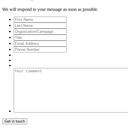
We will respond to your message as soon as possible.
First
Name
Last
Name
Organization/Campaign
Title
Email
Address
*
Phone
Number
Your
Comment