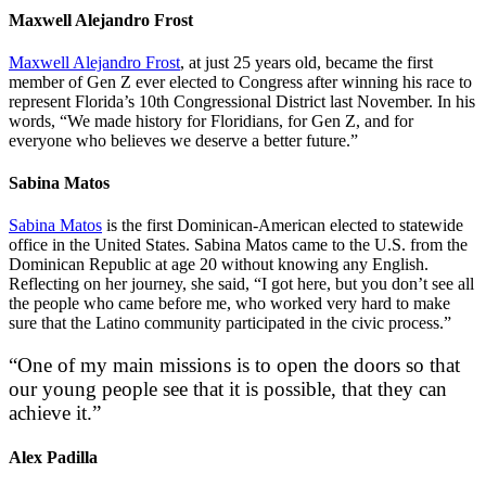
Maxwell Alejandro Frost
Maxwell Alejandro Frost
, at just 25 years old, became the first
member of Gen Z ever elected to Congress after winning his race to
represent Florida’s 10th Congressional District last November. In his
words, “We made history for Floridians, for Gen Z, and for
everyone who believes we deserve a better future.”
Sabina Matos
Sabina Matos
is the first Dominican-American elected to statewide
office in the United States. Sabina Matos came to the U.S. from the
Dominican Republic at age 20 without knowing any English.
Reflecting on her journey, she said, “I got here, but you don’t see all
the people who came before me, who worked very hard to make
sure that the Latino community participated in the civic process.”
“One of my main missions is to open the doors so that
our young people see that it is possible, that they can
achieve it.”
Alex Padilla