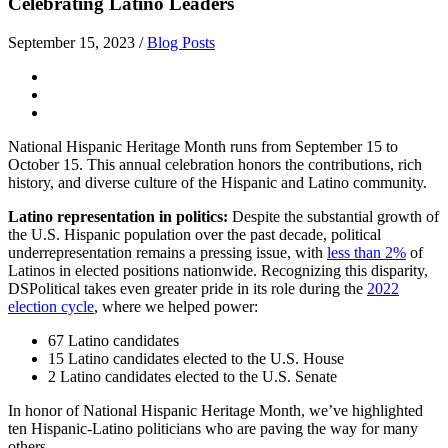
Celebrating Latino Leaders
September 15, 2023
/
Blog Posts
National Hispanic Heritage Month runs from September 15 to
October 15. This annual celebration honors the contributions, rich
history, and diverse culture of the Hispanic and Latino community.
Latino representation in politics:
Despite the substantial growth of
the U.S. Hispanic population over the past decade, political
underrepresentation remains a pressing issue, with
less than 2%
of
Latinos in elected positions nationwide. Recognizing this disparity,
DSPolitical takes even greater pride in its role during the
2022
election cycle
, where we helped power:
67 Latino candidates
15 Latino candidates elected to the U.S. House
2 Latino candidates elected to the U.S. Senate
In honor of National Hispanic Heritage Month, we’ve highlighted
ten Hispanic-Latino politicians who are paving the way for many
others.