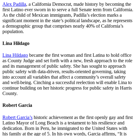
Alex Padilla
, a California Democrat, made history by becoming the
first Latino ever sworn in to serve a full Senate term from California.
As the child of Mexican immigrants, Padilla’s election marks a
significant moment in the state’s political landscape, as he represents
a demographic group that comprises nearly 40% of California’s
population.
Lina Hildago
Lina Hildago
became the first woman and first Latina to hold office
as County Judge and set forth with a new, fresh approach to the role
and its management of public safety. She has sought to approach
public safety with data-driven, results-oriented governing, taking
into account all variables that affect a community’s overall safety
and well-being. Cinching a successful reelection will enable Lina to
continue building on her historic progress for public safety in Harris
County.
Robert Garcia
Robert Garcia’s
historic achievement as the first openly gay and first
Latino Mayor of Long Beach is a testament to his resilience and
dedication. Born in Peru, he immigrated to the United States with
his family at the age of 5. In his own words, Garcia affirms, “It is