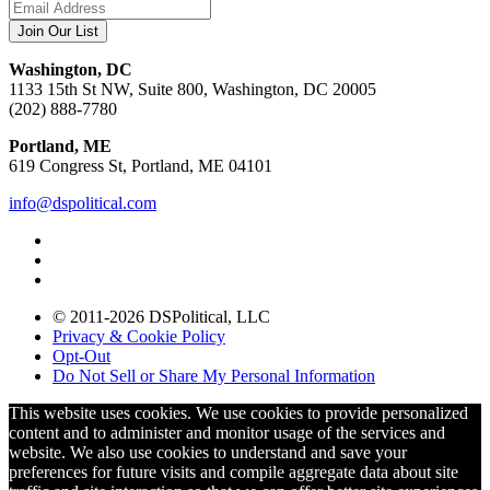
Washington, DC
1133 15th St NW, Suite 800, Washington, DC 20005
(202) 888-7780
Portland, ME
619 Congress St, Portland, ME 04101
info@dspolitical.com
© 2011-2026 DSPolitical, LLC
Privacy & Cookie Policy
Opt-Out
Do Not Sell or Share My Personal Information
This website uses cookies. We use cookies to provide personalized
content and to administer and monitor usage of the services and
website. We also use cookies to understand and save your
preferences for future visits and compile aggregate data about site