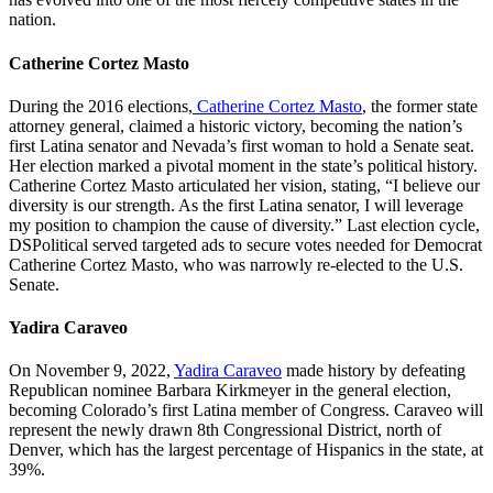
nation.
Catherine Cortez Masto
During the 2016 elections,
Catherine Cortez Masto
, the former state
attorney general, claimed a historic victory, becoming the nation’s
first Latina senator and Nevada’s first woman to hold a Senate seat.
Her election marked a pivotal moment in the state’s political history.
Catherine Cortez Masto articulated her vision, stating, “I believe our
diversity is our strength. As the first Latina senator, I will leverage
my position to champion the cause of diversity.” Last election cycle,
DSPolitical served targeted ads to secure votes needed for Democrat
Catherine Cortez Masto, who was narrowly re-elected to the U.S.
Senate.
Yadira Caraveo
On November 9, 2022,
Yadira Caraveo
made history by defeating
Republican nominee Barbara Kirkmeyer in the general election,
becoming Colorado’s first Latina member of Congress. Caraveo will
represent the newly drawn 8th Congressional District, north of
Denver, which has the largest percentage of Hispanics in the state, at
39%.