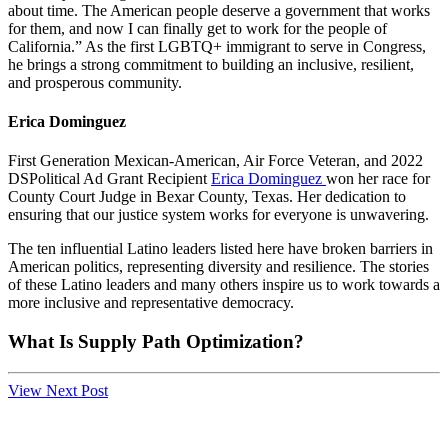
about time. The American people deserve a government that works
for them, and now I can finally get to work for the people of
California.” As the first LGBTQ+ immigrant to serve in Congress,
he brings a strong commitment to building an inclusive, resilient,
and prosperous community.
Erica Dominguez
First Generation Mexican-American, Air Force Veteran, and 2022
DSPolitical Ad Grant Recipient
Erica Dominguez
won her race for
County Court Judge in Bexar County, Texas. Her dedication to
ensuring that our justice system works for everyone is unwavering.
The ten influential Latino leaders listed here have broken barriers in
American politics, representing diversity and resilience. The stories
of these Latino leaders and many others inspire us to work towards a
more inclusive and representative democracy.
What Is Supply Path Optimization?
View Next Post