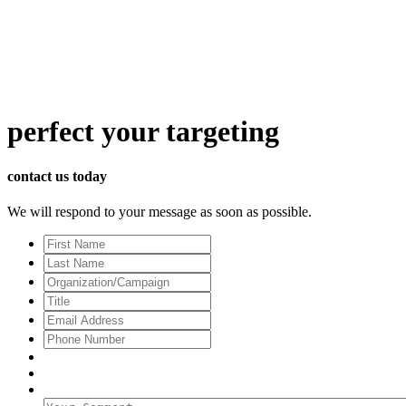
perfect
your targeting
contact us today
We will respond to your message as soon as possible.
First
Name
Last
Name
Organization/Campaign
Title
Email
Address
*
Phone
Number
Your