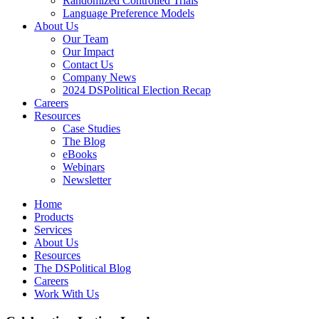
Randomized Controlled Trials
Language Preference Models
About Us
Our Team
Our Impact
Contact Us
Company News
2024 DSPolitical Election Recap
Careers
Resources
Case Studies
The Blog
eBooks
Webinars
Newsletter
Home
Products
Services
About Us
Resources
The DSPolitical Blog
Careers
Work With Us