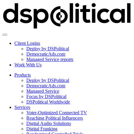
Client Logins
Deploy by DSPolitical
DemocraticAds.com
Managed Service reports
Work With Us
Products
Deploy by DSPolitical
DemocraticAds.com
Managed Service
Focus by DSPolitical
DSPolitical Worldwide
Services
Voter-Optimized Connected TV
Reaching Political Influencers
Digital Audio Solutions
Digital Franking