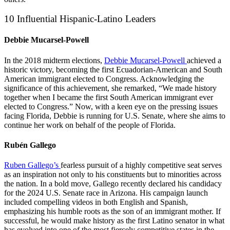
10 Influential Hispanic-Latino Leaders
Debbie Mucarsel-Powell
In the 2018 midterm elections,
Debbie Mucarsel-Powell
achieved a
historic victory, becoming the first Ecuadorian-American and South
American immigrant elected to Congress. Acknowledging the
significance of this achievement, she remarked, “We made history
together when I became the first South American immigrant ever
elected to Congress.” Now, with a keen eye on the pressing issues
facing Florida, Debbie is running for U.S. Senate, where she aims to
continue her work on behalf of the people of Florida.
Rubén Gallego
Ruben Gallego’s
fearless pursuit of a highly competitive seat serves
as an inspiration not only to his constituents but to minorities across
the nation. In a bold move, Gallego recently declared his candidacy
for the 2024 U.S. Senate race in Arizona. His campaign launch
included compelling videos in both English and Spanish,
emphasizing his humble roots as the son of an immigrant mother. If
successful, he would make history as the first Latino senator in what
has evolved into one of the most fiercely competitive states in the