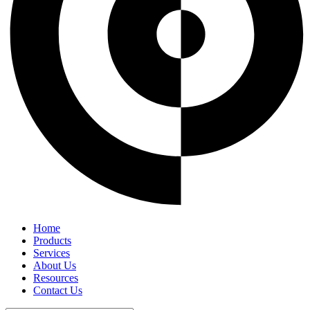
Home
Products
Services
About Us
Resources
Contact Us