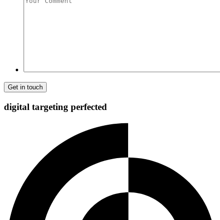
Comment
digital targeting
perfected