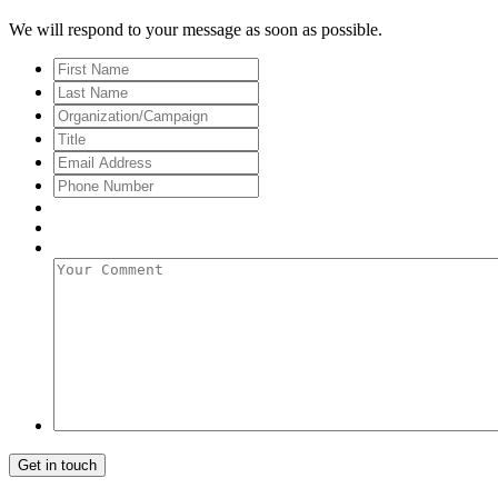
We will respond to your message as soon as possible.
First
Name
Last
Name
Organization/Campaign
Title
Email
Address
*
Phone
Number
Your
Comment