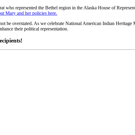
t who represented the Bethel region in the Alaska House of Representat
ut Mary and her policies here.
not be overstated. As we celebrate National American Indian Heritage Mo
ance their political representation.
cipients!