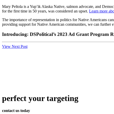
Mary Peltola is a Yup’ik Alaska Native, salmon advocate, and Democra
for the first time in 50 years, was considered an upset.
Learn more abo
The importance of representation in politics for Native Americans can
providing support for Native American communities, we can further enh
Introducing: DSPolitical’s 2023 Ad Grant Program Re
View Next Post
perfect
your targeting
contact us today