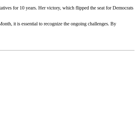
ives for 10 years. Her victory, which flipped the seat for Democrats
nth, it is essential to recognize the ongoing challenges. By