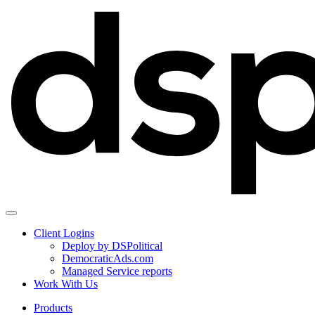
Client Logins
Deploy by DSPolitical
DemocraticAds.com
Managed Service reports
Work With Us
Products