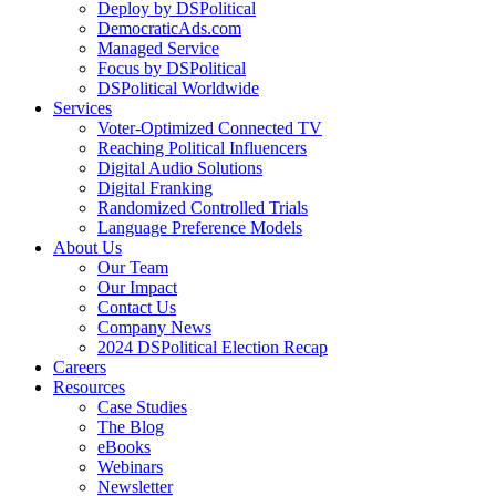
Deploy by DSPolitical
DemocraticAds.com
Managed Service
Focus by DSPolitical
DSPolitical Worldwide
Services
Voter-Optimized Connected TV
Reaching Political Influencers
Digital Audio Solutions
Digital Franking
Randomized Controlled Trials
Language Preference Models
About Us
Our Team
Our Impact
Contact Us
Company News
2024 DSPolitical Election Recap
Careers
Resources
Case Studies
The Blog
eBooks
Webinars
Newsletter