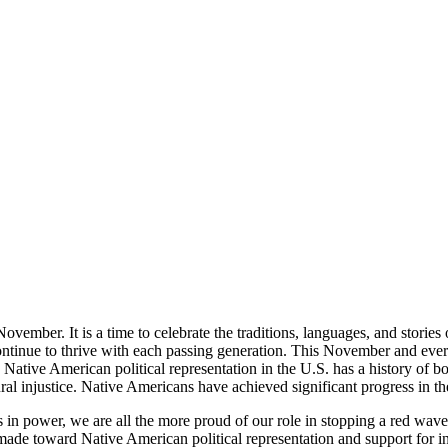
vember. It is a time to celebrate the traditions, languages, and storie
continue to thrive with each passing generation. This November and ever
 Native American political representation in the U.S. has a history of
al injustice. Native Americans have achieved significant progress in the a
es in power, we are all the more proud of our role in stopping a red wav
 made toward Native American political representation and support for 