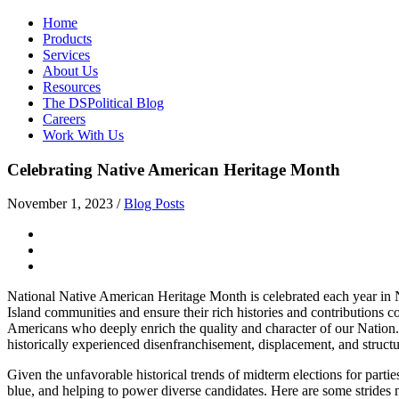
Home
Products
Services
About Us
Resources
The DSPolitical Blog
Careers
Work With Us
Celebrating Native American Heritage Month
November 1, 2023
/
Blog Posts
National Native American Heritage Month is celebrated each year in No
Island communities and ensure their rich histories and contributions 
Americans who deeply enrich the quality and character of our Nation.
historically experienced disenfranchisement, displacement, and structur
Given the unfavorable historical trends of midterm elections for parti
blue, and helping to power diverse candidates. Here are some strides