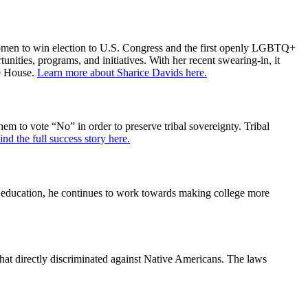
 women to win election to U.S. Congress and the first openly LGBTQ+
ties, programs, and initiatives. With her recent swearing-in, it
he House.
Learn more about Sharice Davids here.
 to vote “No” in order to preserve tribal sovereignty. Tribal
ind the full success story here.
r education, he continues to work towards making college more
at directly discriminated against Native Americans. The laws