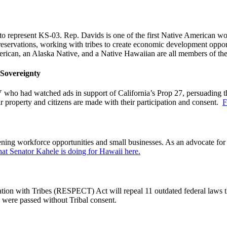
d to represent KS-03. Rep. Davids is one of the first Native American
ervations, working with tribes to create economic development opportuni
American, an Alaska Native, and a Native Hawaiian are all members of t
 Sovereignty
o had watched ads in support of California’s Prop 27, persuading them
ir property and citizens are made with their participation and consent.
F
hening workforce opportunities and small businesses. As an advocate fo
t Senator Kahele is doing for Hawaii here.
ion with Tribes (RESPECT) Act will repeal 11 outdated federal laws th
 were passed without Tribal consent.