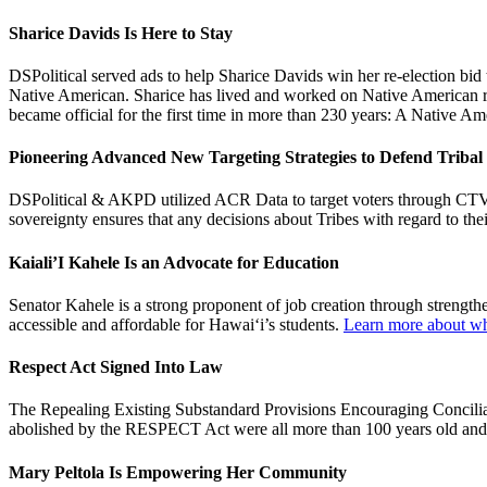
Sharice Davids Is Here to Stay
DSPolitical served ads to help Sharice Davids win her re-election bi
Native American. Sharice has lived and worked on Native American res
became official for the first time in more than 230 years: A Native 
Pioneering Advanced New Targeting Strategies to Defend Tribal
DSPolitical & AKPD utilized ACR Data to target voters through CTV wh
sovereignty ensures that any decisions about Tribes with regard to the
Kaiali’I Kahele Is an Advocate for Education
Senator Kahele is a strong proponent of job creation through strengt
accessible and affordable for Hawai‘i’s students.
Learn more about wha
Respect Act Signed Into Law
The Repealing Existing Substandard Provisions Encouraging Conciliat
abolished by the RESPECT Act were all more than 100 years old and
Mary Peltola Is Empowering Her Community