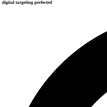
digital targeting
perfected