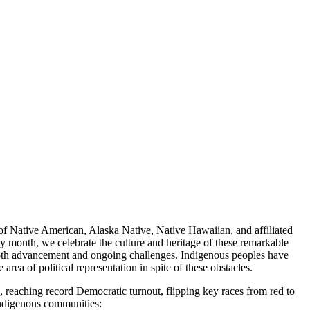
s of Native American, Alaska Native, Native Hawaiian, and affiliated
y month, we celebrate the culture and heritage of these remarkable
 both advancement and ongoing challenges. Indigenous peoples have
rea of political representation in spite of these obstacles.
e, reaching record Democratic turnout, flipping key races from red to
indigenous communities: