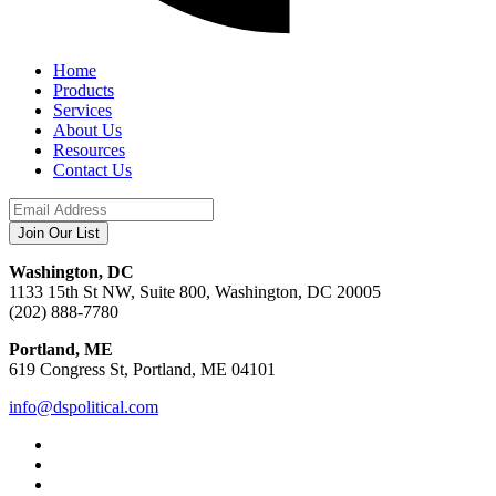
Home
Products
Services
About Us
Resources
Contact Us
Washington, DC
1133 15th St NW, Suite 800, Washington, DC 20005
(202) 888-7780
Portland, ME
619 Congress St, Portland, ME 04101
info@dspolitical.com