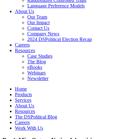
Randomized Controlled Trials
Language Preference Models
About Us
Our Team
Our Impact
Contact Us
Company News
2024 DSPolitical Election Recap
Careers
Resources
Case Studies
The Blog
eBooks
Webinars
Newsletter
Home
Products
Services
About Us
Resources
The DSPolitical Blog
Careers
Work With Us