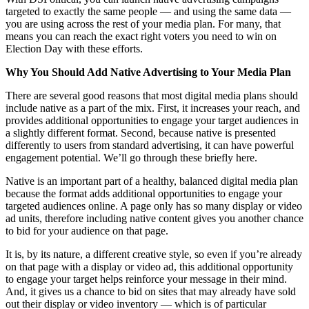
targeted to exactly the same people — and using the same data —
you are using across the rest of your media plan. For many, that
means you can reach the exact right voters you need to win on
Election Day with these efforts.
Why You Should Add Native Advertising to Your Media Plan
There are several good reasons that most digital media plans should
include native as a part of the mix. First, it increases your reach, and
provides additional opportunities to engage your target audiences in
a slightly different format. Second, because native is presented
differently to users from standard advertising, it can have powerful
engagement potential. We’ll go through these briefly here.
Native is an important part of a healthy, balanced digital media plan
because the format adds additional opportunities to engage your
targeted audiences online. A page only has so many display or video
ad units, therefore including native content gives you another chance
to bid for your audience on that page.
It is, by its nature, a different creative style, so even if you’re already
on that page with a display or video ad, this additional opportunity
to engage your target helps reinforce your message in their mind.
And, it gives us a chance to bid on sites that may already have sold
out their display or video inventory — which is of particular