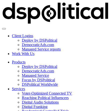
Client Logins
Deploy by DSPolitical
DemocraticAds.com
Managed Service reports
Work With Us
Products
Deploy by DSPolitical
DemocraticAds.com
Managed Service
Focus by DSPolitical
DSPolitical Worldwide
Services
Voter-Optimized Connected TV
Reaching Political Influencers
Digital Audio Solutions
Digital Franking