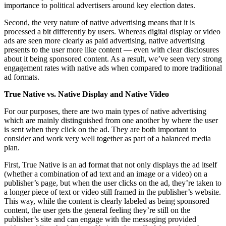
importance to political advertisers around key election dates.
Second, the very nature of native advertising means that it is
processed a bit differently by users. Whereas digital display or video
ads are seen more clearly as paid advertising, native advertising
presents to the user more like content — even with clear disclosures
about it being sponsored content. As a result, we’ve seen very strong
engagement rates with native ads when compared to more traditional
ad formats.
True Native vs. Native Display and Native Video
For our purposes, there are two main types of native advertising
which are mainly distinguished from one another by where the user
is sent when they click on the ad. They are both important to
consider and work very well together as part of a balanced media
plan.
First, True Native is an ad format that not only displays the ad itself
(whether a combination of ad text and an image or a video) on a
publisher’s page, but when the user clicks on the ad, they’re taken to
a longer piece of text or video still framed in the publisher’s website.
This way, while the content is clearly labeled as being sponsored
content, the user gets the general feeling they’re still on the
publisher’s site and can engage with the messaging provided