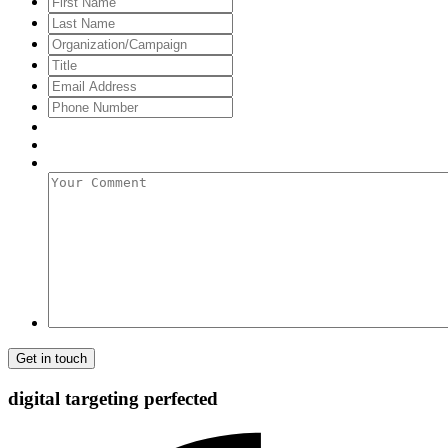
Name
Last
Name
Organization/Campaign
Title
Email
Address
*
Phone
Number
Your
Comment
digital targeting
perfected