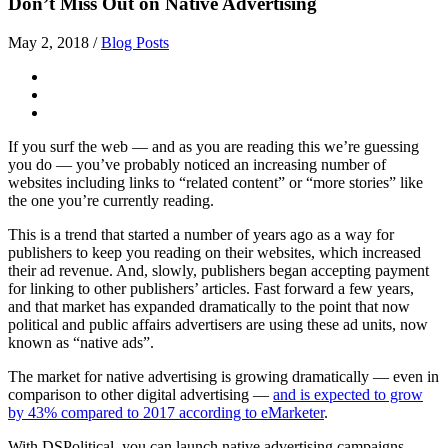
Don’t Miss Out on Native Advertising
May 2, 2018
/
Blog Posts
If you surf the web — and as you are reading this we’re guessing
you do — you’ve probably noticed an increasing number of
websites including links to “related content” or “more stories” like
the one you’re currently reading.
This is a trend that started a number of years ago as a way for
publishers to keep you reading on their websites, which increased
their ad revenue. And, slowly, publishers began accepting payment
for linking to other publishers’ articles. Fast forward a few years,
and that market has expanded dramatically to the point that now
political and public affairs advertisers are using these ad units, now
known as “native ads”.
The market for native advertising is growing dramatically — even in
comparison to other digital advertising —
and is expected to grow
by 43% compared to 2017 according to eMarketer
.
With DSPolitical, you can launch native advertising campaigns