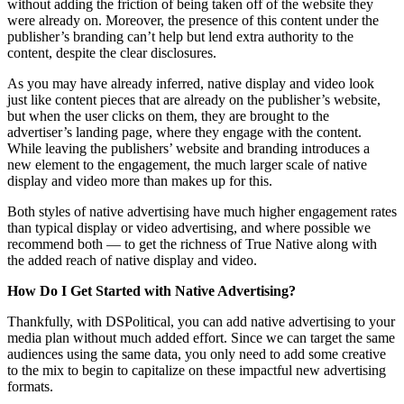
without adding the friction of being taken off of the website they
were already on. Moreover, the presence of this content under the
publisher’s branding can’t help but lend extra authority to the
content, despite the clear disclosures.
As you may have already inferred, native display and video look
just like content pieces that are already on the publisher’s website,
but when the user clicks on them, they are brought to the
advertiser’s landing page, where they engage with the content.
While leaving the publishers’ website and branding introduces a
new element to the engagement, the much larger scale of native
display and video more than makes up for this.
Both styles of native advertising have much higher engagement rates
than typical display or video advertising, and where possible we
recommend both — to get the richness of True Native along with
the added reach of native display and video.
How Do I Get Started with Native Advertising?
Thankfully, with DSPolitical, you can add native advertising to your
media plan without much added effort. Since we can target the same
audiences using the same data, you only need to add some creative
to the mix to begin to capitalize on these impactful new advertising
formats.