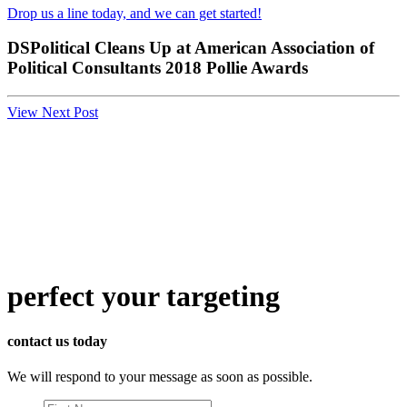
Drop us a line today, and we can get started!
DSPolitical Cleans Up at American Association of
Political Consultants 2018 Pollie Awards
View Next Post
perfect
your targeting
contact us today
We will respond to your message as soon as possible.
First