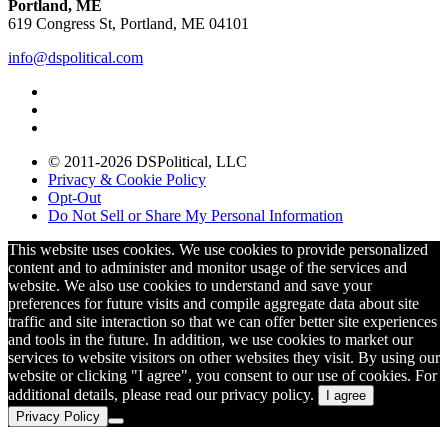
Portland, ME
619 Congress St, Portland, ME 04101
info@dspolitical.com
© 2011-2026 DSPolitical, LLC
Privacy & Cookie Policy
Opt-Out
Do Not Sell or Share My Personal Information
This website uses cookies. We use cookies to provide personalized
content and to administer and monitor usage of the services and
website. We also use cookies to understand and save your
preferences for future visits and compile aggregate data about site
traffic and site interaction so that we can offer better site experiences
and tools in the future. In addition, we use cookies to market our
services to website visitors on other websites they visit. By using our
website or clicking "I agree", you consent to our use of cookies. For
additional details, please read our privacy policy.
I agree
Privacy Policy