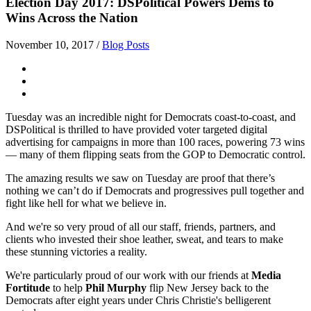
Election Day 2017: DSPolitical Powers Dems to
Wins Across the Nation
November 10, 2017
/
Blog Posts
Tuesday was an incredible night for Democrats coast-to-coast, and
DSPolitical is thrilled to have provided voter targeted digital
advertising for campaigns in more than 100 races, powering 73 wins
— many of them flipping seats from the GOP to Democratic control.
The amazing results we saw on Tuesday are proof that there’s
nothing we can’t do if Democrats and progressives pull together and
fight like hell for what we believe in.
And we're so very proud of all our staff, friends, partners, and
clients who invested their shoe leather, sweat, and tears to make
these stunning victories a reality.
We're particularly proud of our work with our friends at
Media
Fortitude
to help
Phil Murphy
flip New Jersey back to the
Democrats after eight years under Chris Christie's belligerent