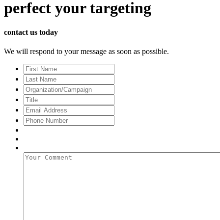
perfect
your targeting
contact us today
We will respond to your message as soon as possible.
First
Name
Last
Name
Organization/Campaign
Title
Email
Address
*
Phone
Number
Your
Comment