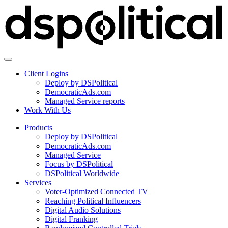
Client Logins
Deploy by DSPolitical
DemocraticAds.com
Managed Service reports
Work With Us
Products
Deploy by DSPolitical
DemocraticAds.com
Managed Service
Focus by DSPolitical
DSPolitical Worldwide
Services
Voter-Optimized Connected TV
Reaching Political Influencers
Digital Audio Solutions
Digital Franking