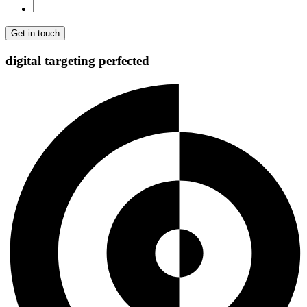
digital targeting
perfected