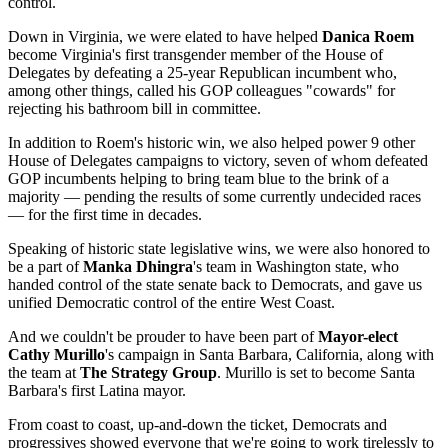
control.
Down in Virginia, we were elated to have helped
Danica Roem
become Virginia's first transgender member of the House of
Delegates by defeating a 25-year Republican incumbent who,
among other things, called his GOP colleagues "cowards" for
rejecting his bathroom bill in committee.
In addition to Roem's historic win, we also helped power 9 other
House of Delegates campaigns to victory, seven of whom defeated
GOP incumbents helping to bring team blue to the brink of a
majority — pending the results of some currently undecided races
— for the first time in decades.
Speaking of historic state legislative wins, we were also honored to
be a part of
Manka Dhingra
's team in Washington state, who
handed control of the state senate back to Democrats, and gave us
unified Democratic control of the entire West Coast.
And we couldn't be prouder to have been part of
Mayor-elect
Cathy Murillo
's campaign in Santa Barbara, California, along with
the team at
The Strategy Group
. Murillo is set to become Santa
Barbara's first Latina mayor.
From coast to coast, up-and-down the ticket, Democrats and
progressives showed everyone that we're going to work tirelessly to