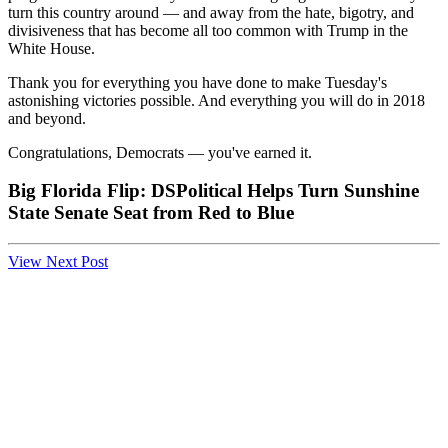
turn this country around — and away from the hate, bigotry, and
divisiveness that has become all too common with Trump in the
White House.
Thank you for everything you have done to make Tuesday's
astonishing victories possible. And everything you will do in 2018
and beyond.
Congratulations, Democrats — you've earned it.
Big Florida Flip: DSPolitical Helps Turn Sunshine
State Senate Seat from Red to Blue
View Next Post