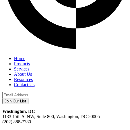
Home
Products
Services
About Us
Resources
Contact Us
Washington, DC
1133 15th St NW, Suite 800, Washington, DC 20005
(202) 888-7780