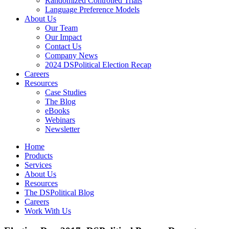
Randomized Controlled Trials
Language Preference Models
About Us
Our Team
Our Impact
Contact Us
Company News
2024 DSPolitical Election Recap
Careers
Resources
Case Studies
The Blog
eBooks
Webinars
Newsletter
Home
Products
Services
About Us
Resources
The DSPolitical Blog
Careers
Work With Us