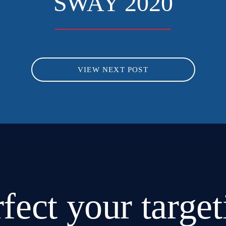
SWAY 2020
VIEW NEXT POST
rfect
your target