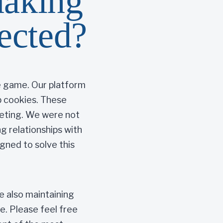
making
tected?
he game. Our platform
3p cookies. These
geting. We were not
 relationships with
igned to solve this
le also maintaining
e. Please feel free