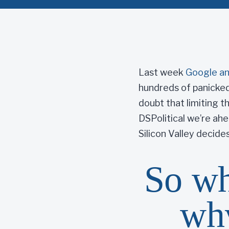
Last week
Google a
hundreds of panicked
doubt that limiting t
DSPolitical we’re ah
Silicon Valley decides
So wh
why