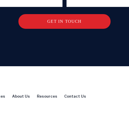
ces
About Us
Resources
Contact Us