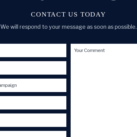
CONTACT US TODAY
We will respond to your message as soon as possible.