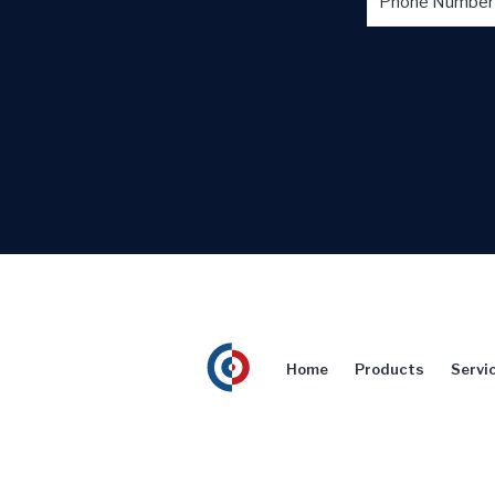
Home
Products
Servi