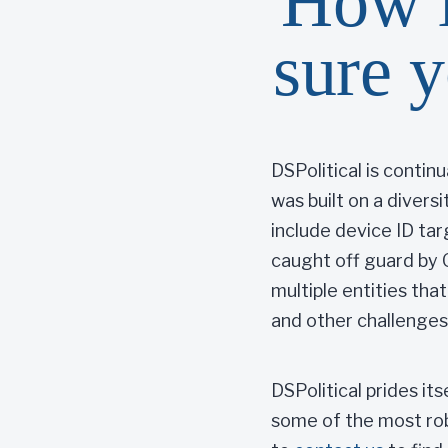
How i
sure y
DSPolitical is contin
was built on a divers
include device ID ta
caught off guard by 
multiple entities tha
and other challenges
DSPolitical prides it
some of the most robu