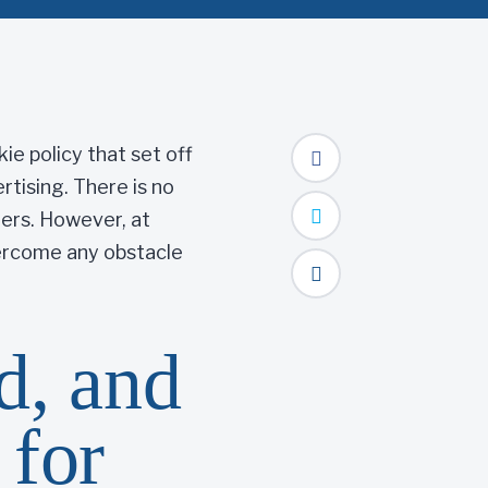
ie policy that set off
tising. There is no
ters. However, at
vercome any obstacle
d, and
 for