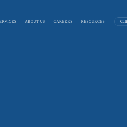
ERVICES
ABOUT US
CAREERS
RESOURCES
CLI
ear Not, We’re Ready f
gle’s Big Ad-Tech Cha
JANUARY 27, 2020
/
BLOG POSTS