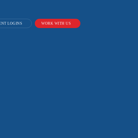
ENT LOGINS
WORK WITH US
or
nges