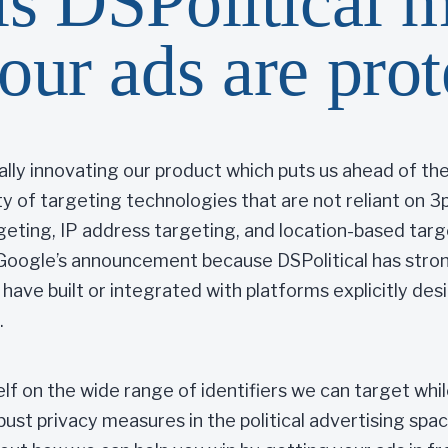
s DSPolitical 
our ads are pro
ually innovating our product which puts us ahead of t
ity of targeting technologies that are not reliant on 
rgeting, IP address targeting, and location-based tar
Google’s announcement because DSPolitical has strong
t have built or integrated with platforms explicitly des
.
self on the wide range of identifiers we can target whi
st privacy measures in the political advertising spac