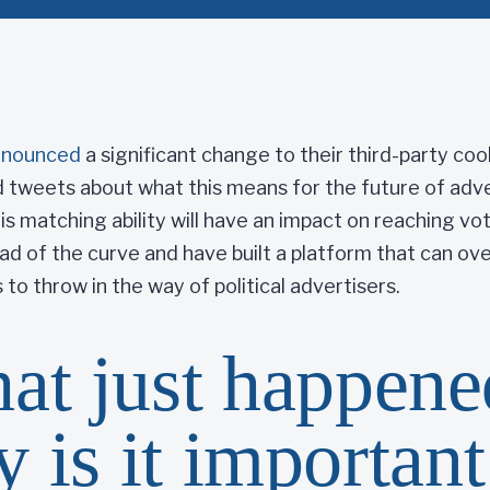
nnounced
a significant change to their third-party cook
 tweets about what this means for the future of adver
his matching ability will have an impact on reaching vo
ead of the curve and have built a platform that can o
 to throw in the way of political advertisers.
at just happene
 is it important