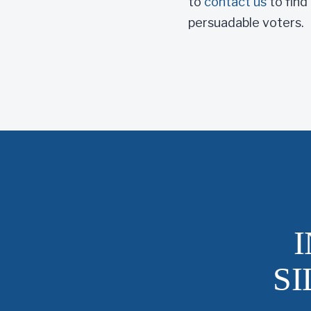
to
contact us
to find
persuadable voters.
S