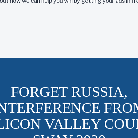
 out how we can help you win by getting your ads in f
FORGET RUSSIA,
INTERFERENCE FRO
ILICON VALLEY COU