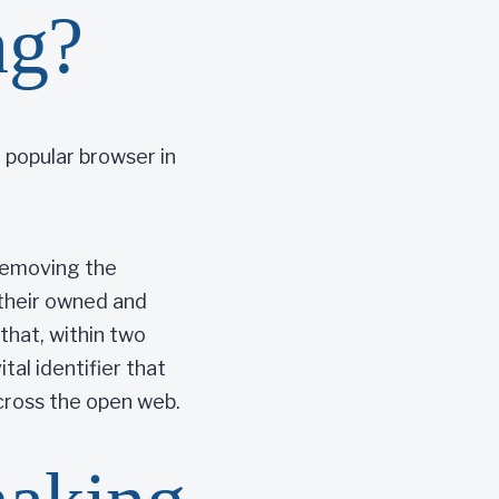
ng?
 popular browser in
 removing the
 their owned and
that, within two
tal identifier that
across the open web.