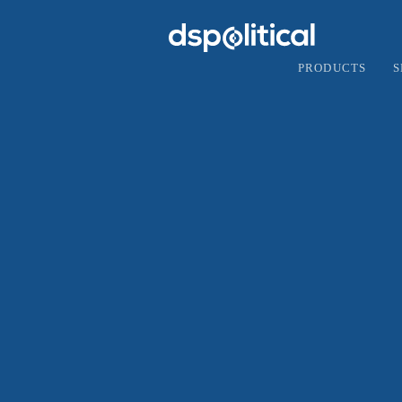
PRODUCTS
S
F
Goo