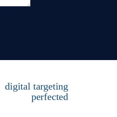
digital targeting
perfected