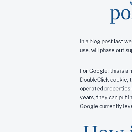
po
In a blog post last 
use, will phase out su
For Google: this is a
DoubleClick cookie, 
operated properties 
years, they can put in
Google currently lev