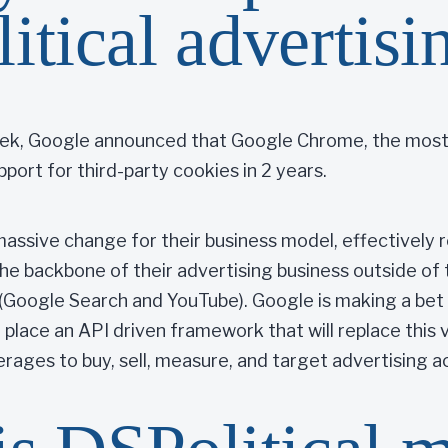
litical advertisi
week, Google announced that Google Chrome, the most
pport for third-party cookies in 2 years.
 massive change for their business model, effectively
the backbone of their advertising business outside of
(Google Search and YouTube). Google is making a bet 
 place an API driven framework that will replace this vi
erages to buy, sell, measure, and target advertising 