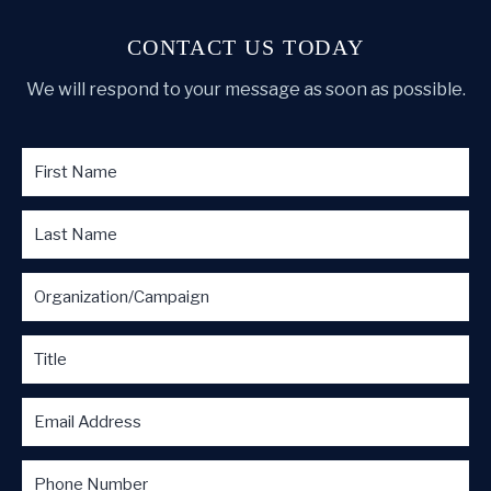
CONTACT US TODAY
We will respond to your message as soon as possible.