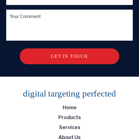
digital targeting
perfected
Home
Products
Services
About Us