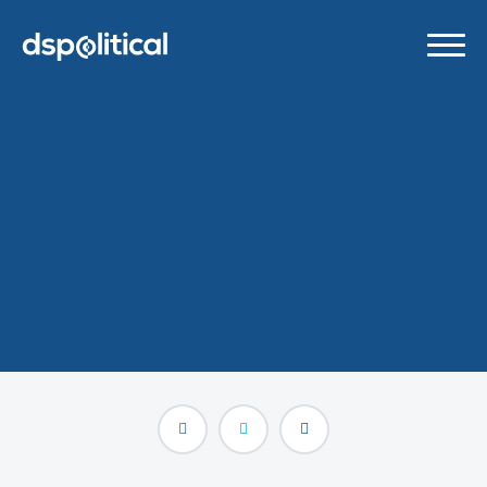
Google Chrome’s New
Built-in Ad Blocker
Explained
MARCH 9, 2018
/
BLOG POSTS