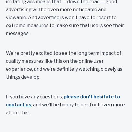
irritating ads means that — down the road — good
advertising will be even more noticeable and
viewable. And advertisers won’t have to resort to
extreme measures to make sure that users see their
messages.
We’re pretty excited to see the long term impact of
quality measures like this on the online user
experience, and we’re definitely watching closely as
things develop.
If you have any questions,
please don’t hesitate to
contact us
, and we’ll be happy to nerd out even more
about this!