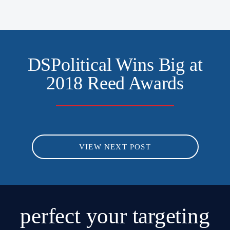
DSPolitical Wins Big at
2018 Reed Awards
VIEW NEXT POST
perfect
your targeting