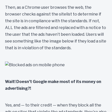
Then, as a Chrome user browses the web, the
browser checks against the sitelist to determine if
the site is in compliance with the standards. If not,
ALL the ads are filtered and replaced with a notice to
the user that the ads haven’t been loaded. Users will
see something like the image below if they load a site
that is in violation of the standards.
Wait! Doesn’t Google make most of its money on
advertising?!
Yes, and — to their credit — when they block all the
ads on sites that violate the ad standards, they’re also