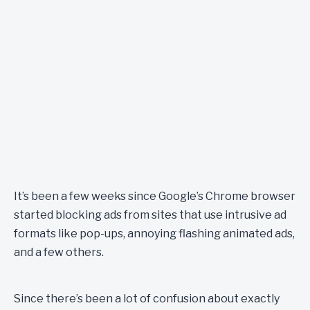
It’s been a few weeks since Google’s Chrome browser
started blocking ads from sites that use intrusive ad
formats like pop-ups, annoying flashing animated ads,
and a few others.
Since there’s been a lot of confusion about exactly