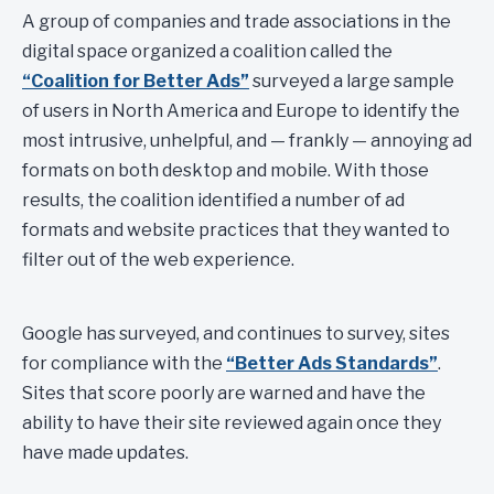
A group of companies and trade associations in the
digital space organized a coalition called the
“Coalition for Better Ads”
surveyed a large sample
of users in North America and Europe to identify the
most intrusive, unhelpful, and — frankly — annoying ad
formats on both desktop and mobile. With those
results, the coalition identified a number of ad
formats and website practices that they wanted to
filter out of the web experience.
Google has surveyed, and continues to survey, sites
for compliance with the
“Better Ads Standards”
.
Sites that score poorly are warned and have the
ability to have their site reviewed again once they
have made updates.