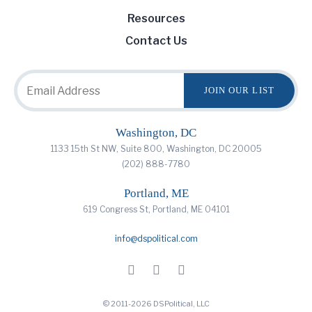
Resources
Contact Us
Washington, DC
1133 15th St NW, Suite 800, Washington, DC 20005
(202) 888-7780
Portland, ME
619 Congress St, Portland, ME 04101
info@dspolitical.com
© 2011-2026 DSPolitical, LLC