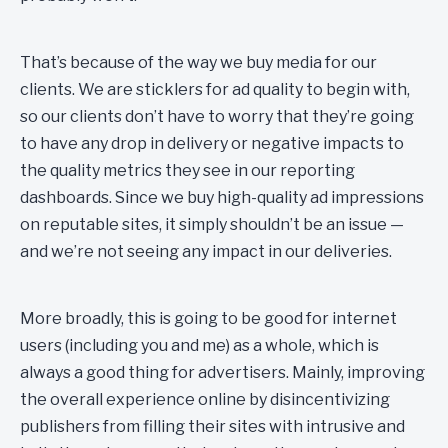
That’s because of the way we buy media for our
clients. We are sticklers for ad quality to begin with,
so our clients don’t have to worry that they’re going
to have any drop in delivery or negative impacts to
the quality metrics they see in our reporting
dashboards. Since we buy high-quality ad impressions
on reputable sites, it simply shouldn’t be an issue —
and we’re not seeing any impact in our deliveries.
More broadly, this is going to be good for internet
users (including you and me) as a whole, which is
always a good thing for advertisers. Mainly, improving
the overall experience online by disincentivizing
publishers from filling their sites with intrusive and