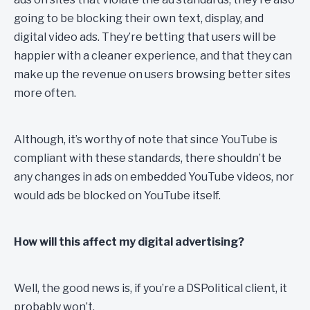
going to be blocking their own text, display, and
digital video ads. They’re betting that users will be
happier with a cleaner experience, and that they can
make up the revenue on users browsing better sites
more often.
Although, it’s worthy of note that since YouTube is
compliant with these standards, there shouldn’t be
any changes in ads on embedded YouTube videos, nor
would ads be blocked on YouTube itself.
How will this affect my digital advertising?
Well, the good news is, if you’re a DSPolitical client, it
probably won’t.