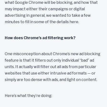
what Google Chrome will be blocking, and how that
may impact either their campaigns or digital
advertising in general, we wanted to take a few
minutes to fill in some of the details here.
How does Chrome’s ad filtering work?
One misconception about Chrome’s new ad blocking
feature is that it filters out only individual “bad” ad
units. It actually will filter out all ads from particular
websites that use either intrusive ad formats — or
simply are too dense with ads, and light on content.
Here’s what they’re doing: