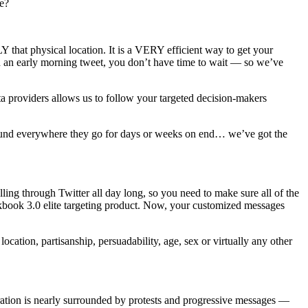
ne?
 that physical location. It is a VERY efficient way to get your
th an early morning tweet, you don’t have time to wait — so we’ve
ta providers allows us to follow your targeted decision-makers
around everywhere they go for days or weeks on end… we’ve got the
ing through Twitter all day long, so you need to make sure all of the
ckbook 3.0 elite targeting product. Now, your customized messages
ocation, partisanship, persuadability, age, sex or virtually any other
tration is nearly surrounded by protests and progressive messages —