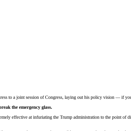
ess to a joint session of Congress, laying out his policy vision — if you 
 break the emergency glass.
mely effective at infuriating the Trump administration to the point of d