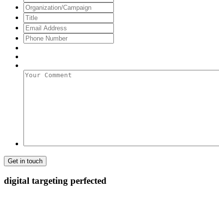
Name
Organization/Campaign
Title
Email
Address
*
Phone
Number
Your
Comment
digital targeting
perfected