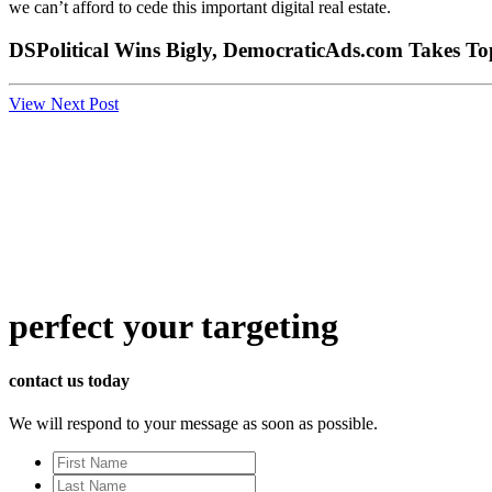
we can’t afford to cede this important digital real estate.
DSPolitical Wins Bigly, DemocraticAds.com Takes T
View Next Post
perfect
your targeting
contact us today
We will respond to your message as soon as possible.
First
Name
Last