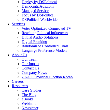
Deploy by DSPolitical
DemocraticAds.com
Managed Service
Focus by DSPolitical
DSPolitical Worldwide
Services
Voter-Optimized Connected TV
Reaching Political Influencers
Digital Audio Solutions
Digital Franking
Randomized Controlled Trials
Language Preference Models
About Us
Our Team
Our Impact
Contact Us
Company News
2024 DSPolitical Election Recap
Careers
Resources
Case Studies
The Blog
eBooks
Webinars
Newsletter