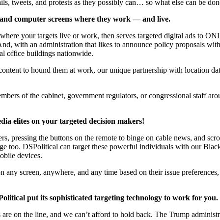
ails, tweets, and protests as they possibly can… so what else can be do
ts, and computer screens where they work — and live.
ere your targets live or work, then serves targeted digital ads to ONLY
And, with an administration that likes to announce policy proposals wi
al office buildings nationwide.
content to hound them at work, our unique partnership with location da
mbers of the cabinet, government regulators, or congressional staff 
edia elites on your targeted decision makers!
 pressing the buttons on the remote to binge on cable news, and scroll
age too. DSPolitical can target these powerful individuals with our Bla
obile devices.
on any screen, anywhere, and any time based on their issue preferences, l
olitical put its sophisticated targeting technology to work for you.
ies are on the line, and we can’t afford to hold back. The Trump adminis