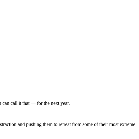
can call it that — for the next year.
istraction and pushing them to retreat from some of their most extreme