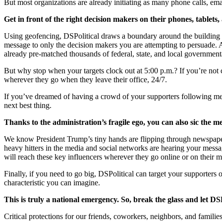
But most organizations are already initiating as many phone calls, em
Get in front of the right decision makers on their phones, table
Using geofencing, DSPolitical draws a boundary around the building wh
message to only the decision makers you are attempting to persuade. 
already pre-matched thousands of federal, state, and local government
But why stop when your targets clock out at 5:00 p.m.? If you’re not 
wherever they go when they leave their office, 24/7.
If you’ve dreamed of having a crowd of your supporters following me
next best thing.
Thanks to the administration’s fragile ego, you can also sic the m
We know President Trump’s tiny hands are flipping through newspapers,
heavy hitters in the media and social networks are hearing your mess
will reach these key influencers wherever they go online or on their m
Finally, if you need to go big, DSPolitical can target your supporters 
characteristic you can imagine.
This is truly a national emergency. So, break the glass and let DSP
Critical protections for our friends, coworkers, neighbors, and famil