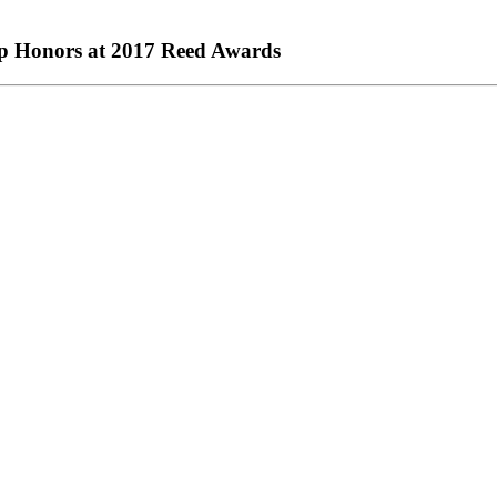
op Honors at 2017 Reed Awards