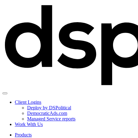
Client Logins
Deploy by DSPolitical
DemocraticAds.com
Managed Service reports
Work With Us
Products