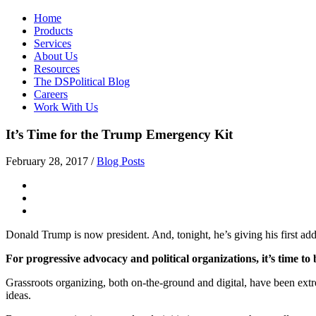
Home
Products
Services
About Us
Resources
The DSPolitical Blog
Careers
Work With Us
It’s Time for the Trump Emergency Kit
February 28, 2017
/
Blog Posts
Donald Trump is now president. And, tonight, he’s giving his first addr
For progressive advocacy and political organizations, it’s time to
Grassroots organizing, both on-the-ground and digital, have been extre
ideas.