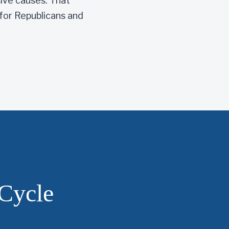
sive causes. That
for Republicans and
Cycle