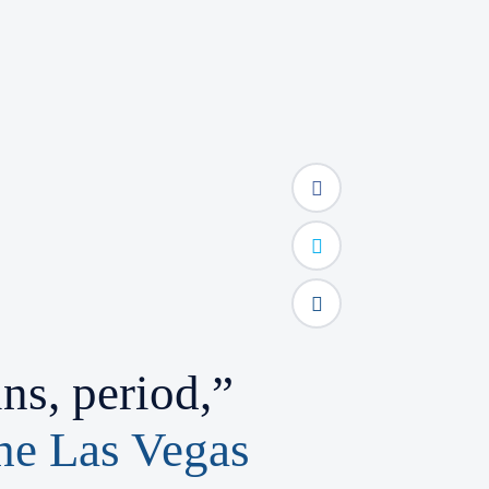
s, period,”
the Las Vegas