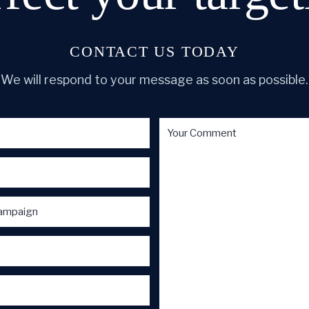
CONTACT US TODAY
We will respond to your message as soon as possible.