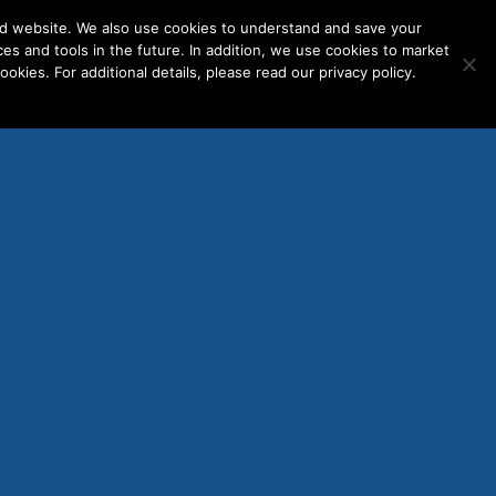
nd website. We also use cookies to understand and save your
ces and tools in the future. In addition, we use cookies to market
okies. For additional details, please read our privacy policy.
ENT LOGINS
WORK WITH US
Mobile