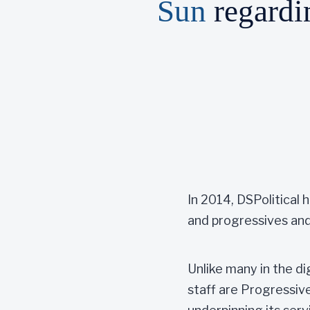
Sun
regardin
In 2014, DSPolitical
and progressives and
Unlike many in the di
staff are Progressive