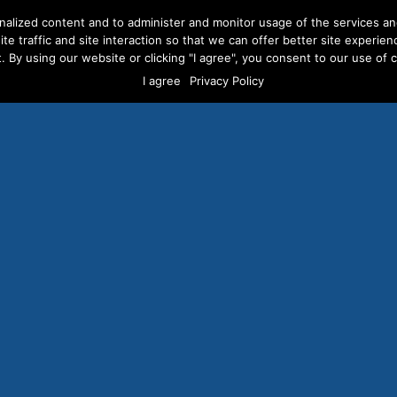
nalized content and to administer and monitor usage of the services a
te traffic and site interaction so that we can offer better site experien
. By using our website or clicking "I agree", you consent to our use of co
ERVICES
ABOUT US
CAREERS
RESOURCES
CLI
I agree
Privacy Policy
ons of Voter Targeted 
Ads Already Served
JULY 22, 2014
/
BLOG POSTS
,
NEWS COVERAGE