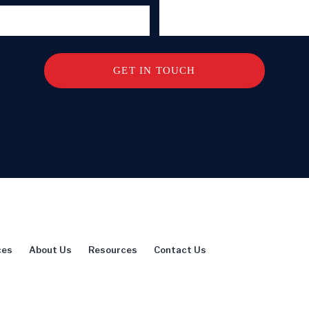
ces
About Us
Resources
Contact Us