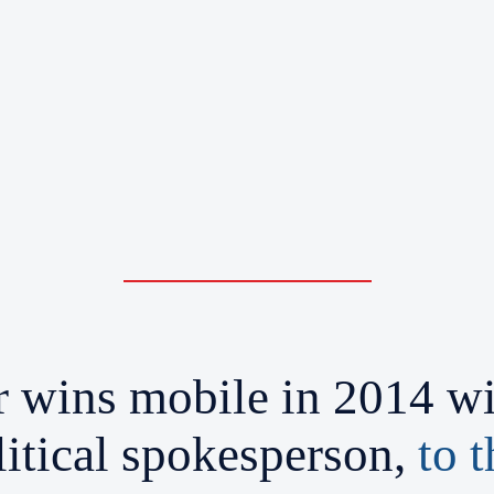
wins mobile in 2014 win
itical spokesperson,
to 