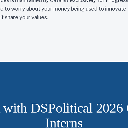
ices is maintained by Catalist exclusively for Progres
 to worry about your money being used to innovate 
t share your values.
with DSPolitical 2026 
Interns