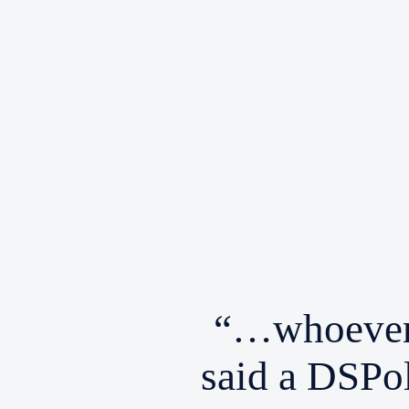
“…whoever 
said a DSPol