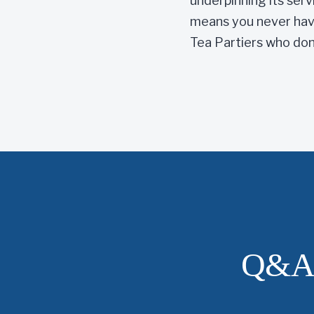
underpinning its serv
means you never have
Tea Partiers who don’
Q&A 