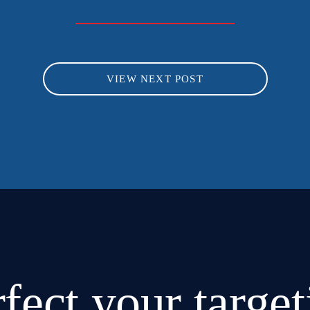
VIEW NEXT POST
rfect
your target