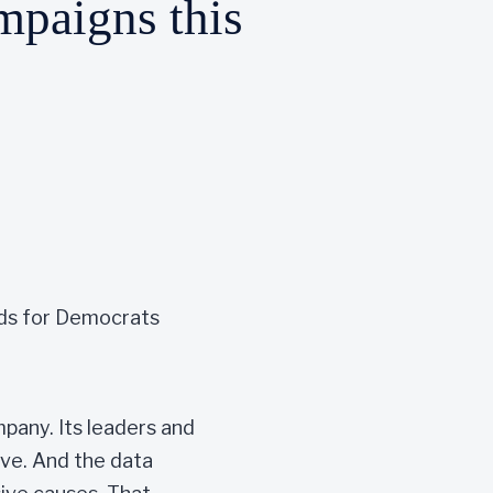
ampaigns this
 ads for Democrats
mpany. Its leaders and
ive. And the data