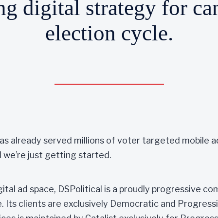
g digital strategy for c
election cycle.
 has already served millions of voter targeted mobile
 we’re just getting started.
gital ad space, DSPolitical is a proudly progressive co
. Its clients are exclusively Democratic and Progress