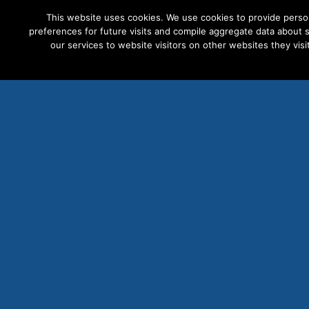
This website uses cookies. We use cookies to provide perso
preferences for future visits and compile aggregate data about si
our services to website visitors on other websites they visit
PRODUCTS
S
Milli