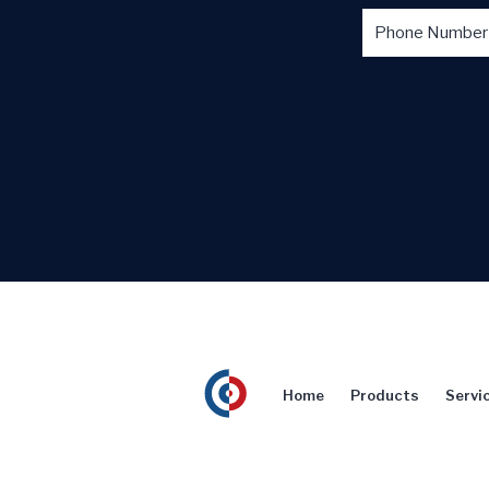
Home
Products
Servi