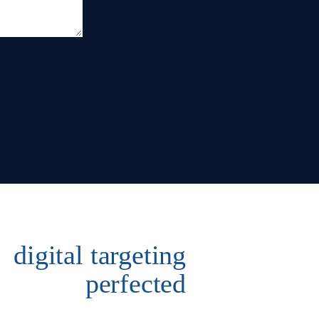
digital targeting
perfected