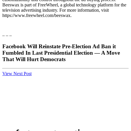
Beeswax is part of FreeWheel, a global technology platform for the
television advertising industry. For more information, visit
https://www.freewheel.com/beeswax.
– – –
Facebook Will Reinstate Pre-Election Ad Ban it
Fumbled In Last Presidential Election — A Move
That Will Hurt Democrats
View Next Post