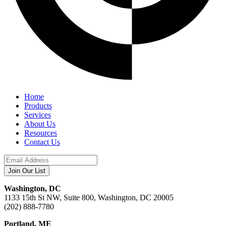
Home
Products
Services
About Us
Resources
Contact Us
Washington, DC
1133 15th St NW, Suite 800, Washington, DC 20005
(202) 888-7780
Portland, ME