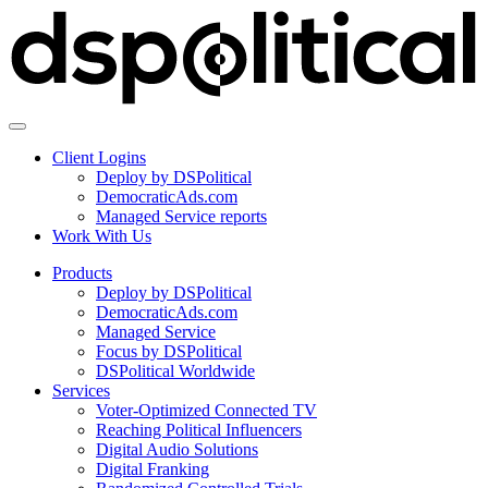
Client Logins
Deploy by DSPolitical
DemocraticAds.com
Managed Service reports
Work With Us
Products
Deploy by DSPolitical
DemocraticAds.com
Managed Service
Focus by DSPolitical
DSPolitical Worldwide
Services
Voter-Optimized Connected TV
Reaching Political Influencers
Digital Audio Solutions
Digital Franking