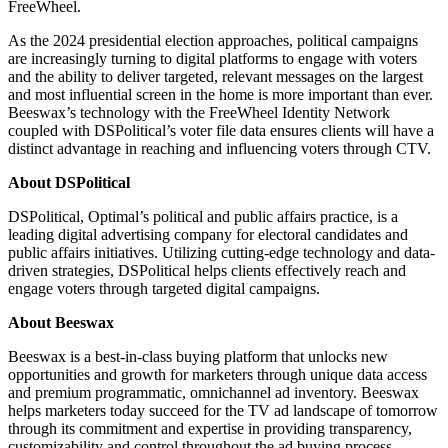
FreeWheel.
As the 2024 presidential election approaches, political campaigns
are increasingly turning to digital platforms to engage with voters
and the ability to deliver targeted, relevant messages on the largest
and most influential screen in the home is more important than ever.
Beeswax’s technology with the FreeWheel Identity Network
coupled with DSPolitical’s voter file data ensures clients will have a
distinct advantage in reaching and influencing voters through CTV.
About DSPolitical
DSPolitical, Optimal’s political and public affairs practice, is a
leading digital advertising company for electoral candidates and
public affairs initiatives. Utilizing cutting-edge technology and data-
driven strategies, DSPolitical helps clients effectively reach and
engage voters through targeted digital campaigns.
About Beeswax
Beeswax is a best-in-class buying platform that unlocks new
opportunities and growth for marketers through unique data access
and premium programmatic, omnichannel ad inventory. Beeswax
helps marketers today succeed for the TV ad landscape of tomorrow
through its commitment and expertise in providing transparency,
customizability and control throughout the ad buying process.