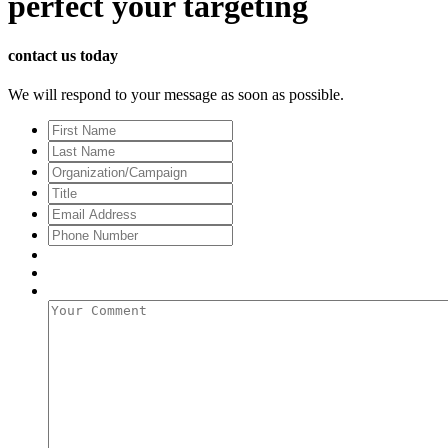
perfect
your targeting
contact us today
We will respond to your message as soon as possible.
First
Name
Last
Name
Organization/Campaign
Title
Email
Address
*
Phone
Number
Your
Comment