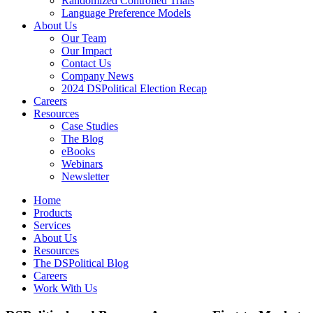
Randomized Controlled Trials
Language Preference Models
About Us
Our Team
Our Impact
Contact Us
Company News
2024 DSPolitical Election Recap
Careers
Resources
Case Studies
The Blog
eBooks
Webinars
Newsletter
Home
Products
Services
About Us
Resources
The DSPolitical Blog
Careers
Work With Us