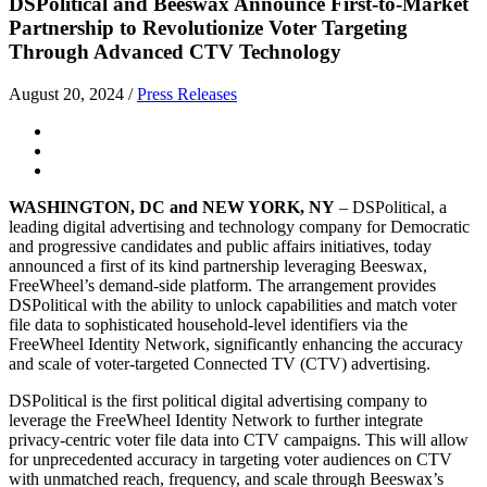
DSPolitical and Beeswax Announce First-to-Market
Partnership to Revolutionize Voter Targeting
Through Advanced CTV Technology
August 20, 2024
/
Press Releases
WASHINGTON, DC and NEW YORK, NY
– DSPolitical, a
leading digital advertising and technology company for Democratic
and progressive candidates and public affairs initiatives, today
announced a first of its kind partnership leveraging Beeswax,
FreeWheel’s demand-side platform. The arrangement provides
DSPolitical with the ability to unlock capabilities and match voter
file data to sophisticated household-level identifiers via the
FreeWheel Identity Network, significantly enhancing the accuracy
and scale of voter-targeted Connected TV (CTV) advertising.
DSPolitical is the first political digital advertising company to
leverage the FreeWheel Identity Network to further integrate
privacy-centric voter file data into CTV campaigns. This will allow
for unprecedented accuracy in targeting voter audiences on CTV
with unmatched reach, frequency, and scale through Beeswax’s