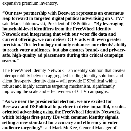
expansive premium inventory.
“Our new partnership with Beeswax represents an enormous
leap forward in targeted digital political advertising on CTV,”
said Mark Jablonowski, President of DSPolitical.
“By leveraging
household-level identifiers from the FreeWheel Identity
Network and integrating that with our voter file data and
current offerings, we can deliver CTV ads with even greater
precision. This technology not only enhances our clients’ ability
to reach voter audiences, but also ensures brand- and privacy-
safe, high-quality ad placements during this critical campaign
season.”
The FreeWheel Identity Network – an identity solution that creates
interoperability between aggregated leading identity solutions and
client first-party identity data – will provide DSPolitical with a
robust and highly accurate targeting mechanism, significantly
improving the scale and effectiveness of CTV campaigns.
“As we near the presidential election, we are excited for
Beeswax and DSPolitical to partner to drive impactful, results-
oriented advertising using the FreeWheel Identity Network,
which bridges first-party IDs with common identity signals,
setting a new standard for accuracy and efficiency in voter
audience targeting,”
said Mark McKee, General Manager of