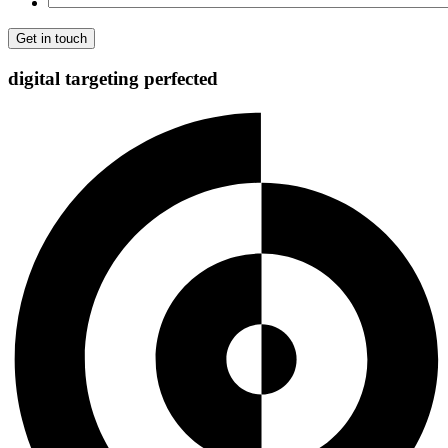
digital targeting
perfected