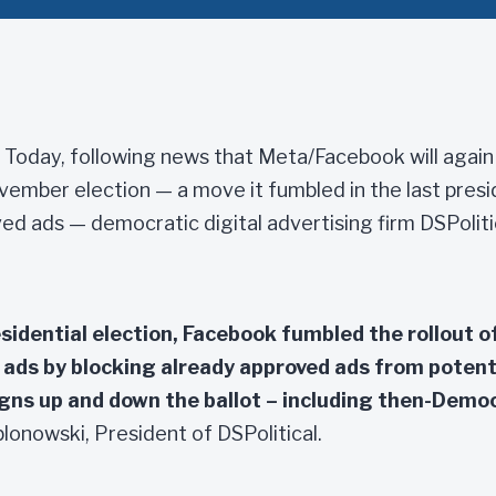
Today, following news that Meta/Facebook will again 
vember election — a move it fumbled in the last presi
ed ads — democratic digital advertising firm DSPoliti
sidential election, Facebook fumbled the rollout of
l ads by blocking already approved ads from potent
ns up and down the ballot – including then-Demo
lonowski, President of DSPolitical.