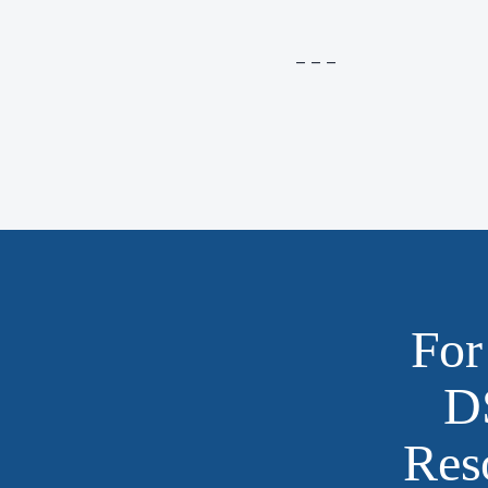
– – –
For
D
Res