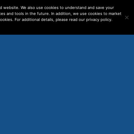
nd website. We also use cookies to understand and save your
ces and tools in the future. In addition, we use cookies to market
okies. For additional details, please read our privacy policy.
ENT LOGINS
WORK WITH US
re-
d In
 — A
rats