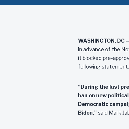
WASHINGTON, DC –
in advance of the No
it blocked pre-approv
following statement:
“During the last pre
ban on new politica
Democratic campaig
Biden,”
said Mark Jab