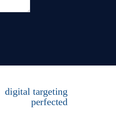
digital targeting
perfected