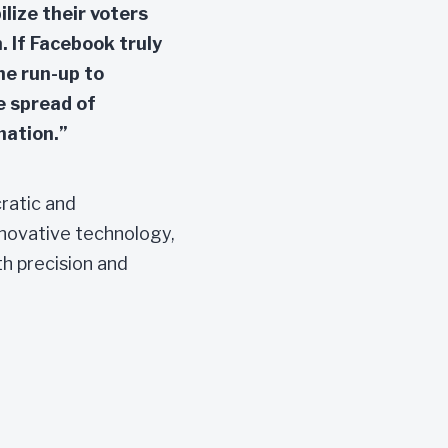
lize their voters
. If Facebook truly
the run-up to
e spread of
mation.”
cratic and
novative technology,
th precision and