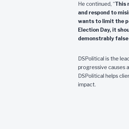
He continued, “
This 
and respond to misin
wants to limit the p
Election Day, it sho
demonstrably false 
DSPolitical is the le
progressive causes a
DSPolitical helps cli
impact.