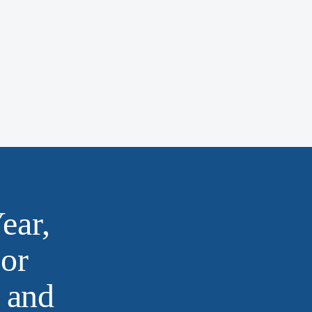
ear,
or
 and