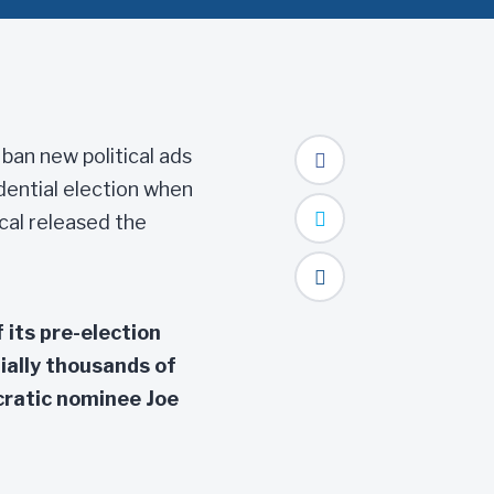
ban new political ads
dential election when
cal released the
 its pre-election
ially thousands of
cratic nominee Joe