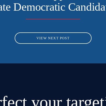
ate Democratic Candida
VIEW NEXT POST
rfect
your target