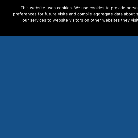
This website uses cookies. We use cookies to provide perso
preferences for future visits and compile aggregate data about si
our services to website visitors on other websites they visit
PRODUCTS
S
Fa
Ele
Las
Mov