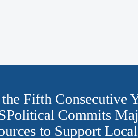
 the Fifth Consecutive Y
SPolitical Commits Maj
ources to Support Local