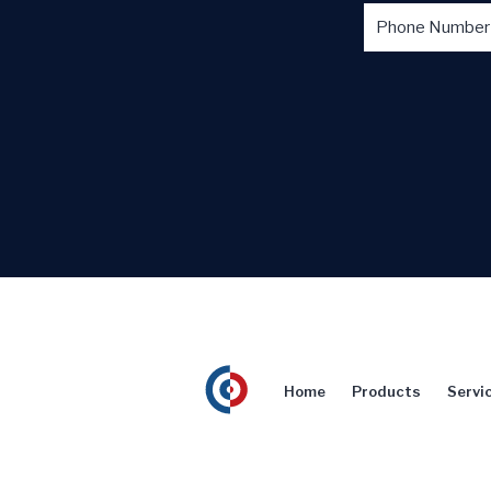
Home
Products
Servi