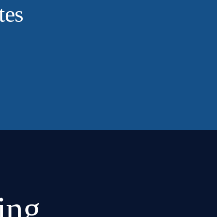
tes
ing