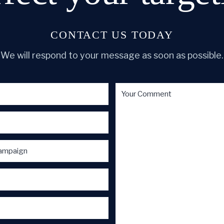
CONTACT US TODAY
We will respond to your message as soon as possible.