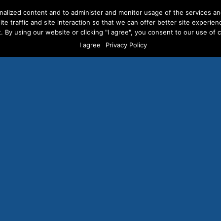
nalized content and to administer and monitor usage of the services a
te traffic and site interaction so that we can offer better site experien
. By using our website or clicking "I agree", you consent to our use of co
ERVICES
ABOUT US
CAREERS
RESOURCES
CLI
I agree
Privacy Policy
cebook Will Reinstate P
ction Ad Ban it Fumble
t Presidential Election
e That Will Hurt Democ
AUGUST 16, 2024
/
PRESS RELEASES