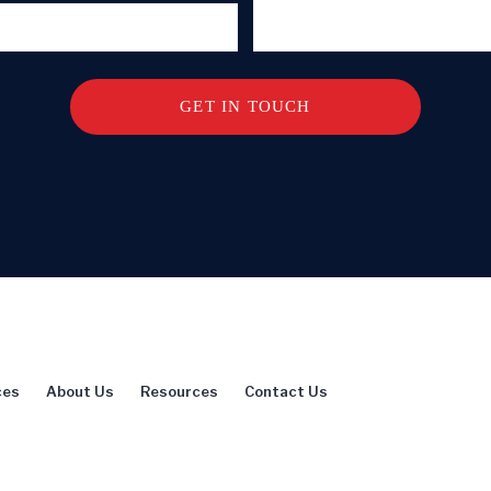
ces
About Us
Resources
Contact Us