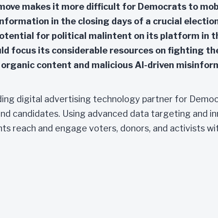
move makes it more difficult for Democrats to mobi
formation in the closing days of a crucial election
otential for political malintent on its platform in 
uld focus its considerable resources on fighting th
organic content and malicious AI-driven misinfor
ading digital advertising technology partner for Demo
nd candidates. Using advanced data targeting and in
ents reach and engage voters, donors, and activists wi