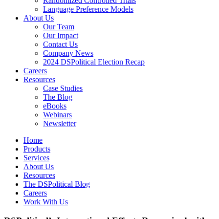
Randomized Controlled Trials
Language Preference Models
About Us
Our Team
Our Impact
Contact Us
Company News
2024 DSPolitical Election Recap
Careers
Resources
Case Studies
The Blog
eBooks
Webinars
Newsletter
Home
Products
Services
About Us
Resources
The DSPolitical Blog
Careers
Work With Us