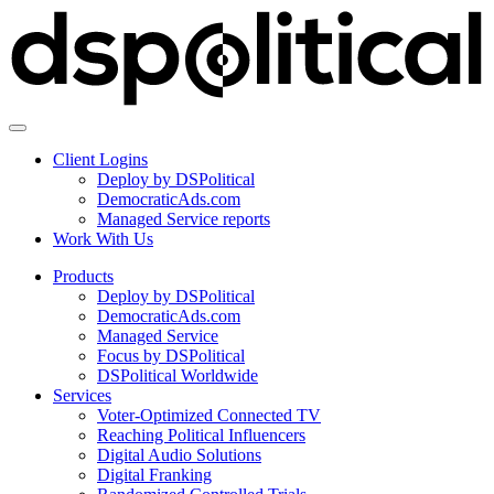
Client Logins
Deploy by DSPolitical
DemocraticAds.com
Managed Service reports
Work With Us
Products
Deploy by DSPolitical
DemocraticAds.com
Managed Service
Focus by DSPolitical
DSPolitical Worldwide
Services
Voter-Optimized Connected TV
Reaching Political Influencers
Digital Audio Solutions
Digital Franking