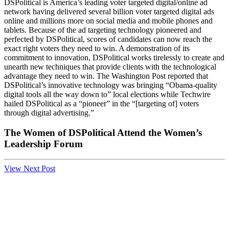
DSPolitical is America’s leading voter targeted digital/online ad
network having delivered several billion voter targeted digital ads
online and millions more on social media and mobile phones and
tablets. Because of the ad targeting technology pioneered and
perfected by DSPolitical, scores of candidates can now reach the
exact right voters they need to win. A demonstration of its
commitment to innovation, DSPolitical works tirelessly to create and
unearth new techniques that provide clients with the technological
advantage they need to win. The Washington Post reported that
DSPolitical’s innovative technology was bringing “Obama-quality
digital tools all the way down to” local elections while Techwire
hailed DSPolitical as a “pioneer” in the “[targeting of] voters
through digital advertising.”
The Women of DSPolitical Attend the Women’s
Leadership Forum
View Next Post