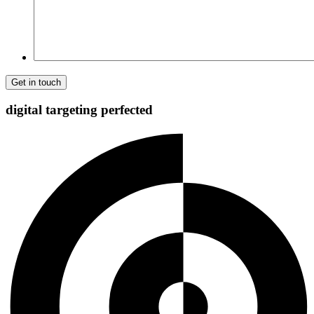
digital targeting
perfected