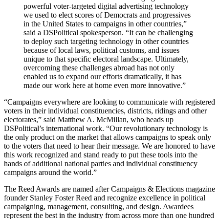
powerful voter-targeted digital advertising technology
we used to elect scores of Democrats and progressives
in the United States to campaigns in other countries,”
said a DSPolitical spokesperson. “It can be challenging
to deploy such targeting technology in other countries
because of local laws, political customs, and issues
unique to that specific electoral landscape. Ultimately,
overcoming these challenges abroad has not only
enabled us to expand our efforts dramatically, it has
made our work here at home even more innovative.”
“Campaigns everywhere are looking to communicate with registered
voters in their individual constituencies, districts, ridings and other
electorates,” said Matthew A. McMillan, who heads up
DSPolitical’s international work. “Our revolutionary technology is
the only product on the market that allows campaigns to speak only
to the voters that need to hear their message. We are honored to have
this work recognized and stand ready to put these tools into the
hands of additional national parties and individual constituency
campaigns around the world.”
The Reed Awards are named after Campaigns & Elections magazine
founder Stanley Foster Reed and recognize excellence in political
campaigning, management, consulting, and design. Awardees
represent the best in the industry from across more than one hundred