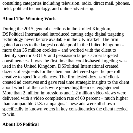
consulting categories including television, radio, direct mail, phones,
field, political technology, and online advertising.
About The Winning Work
During the 2015 general elections in the United Kingdom,
DSPolitical International introduced cutting edge digital targeting
technology never before available in the UK market. The firm
gained access to the largest cookie pool in the United Kingdom –
more than 35 million cookies – and worked with the client to
identify specific GOTV and persuasion targets across targeted
constituencies. It was the first time that cookie-based targeting was
used in the United Kingdom. DSPolitical International created
dozens of segments for the client and delivered specific pre-roll
creative to specific audiences. The firm tested dozens of client-
created ad creatives and gave real time strategic insights to the client
about which of their ads were generating the most engagement.
More than 2 million impressions and 1.2 million video views were
delivered with a video completion rate of 60 percent – much higher
than comparable U.S. campaigns. These ads were all shown
specifically to known voters in key constituencies the client needed
to win.
About DSPolitical