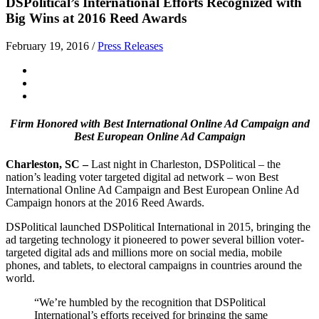
DSPolitical’s International Efforts Recognized with
Big Wins at 2016 Reed Awards
February 19, 2016
/
Press Releases
Firm Honored with Best International Online Ad Campaign and
Best European Online Ad Campaign
Charleston, SC –
Last night in Charleston, DSPolitical – the
nation’s leading voter targeted digital ad network – won Best
International Online Ad Campaign and Best European Online Ad
Campaign honors at the 2016 Reed Awards.
DSPolitical launched DSPolitical International in 2015, bringing the
ad targeting technology it pioneered to power several billion voter-
targeted digital ads and millions more on social media, mobile
phones, and tablets, to electoral campaigns in countries around the
world.
“We’re humbled by the recognition that DSPolitical
International’s efforts received for bringing the same