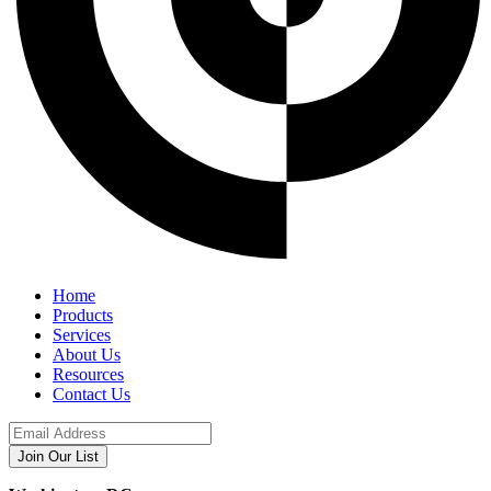
Home
Products
Services
About Us
Resources
Contact Us