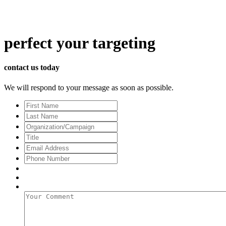
perfect
your targeting
contact us today
We will respond to your message as soon as possible.
First
Name
Last
Name
Organization/Campaign
Title
Email
Address
*
Phone
Number
Your
Comment