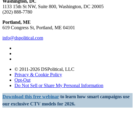
Washington, DC
1133 15th St NW, Suite 800, Washington, DC 20005
(202) 888-7780
Portland, ME
619 Congress St, Portland, ME 04101
info@dspolitical.com
© 2011-2026 DSPolitical, LLC
Privacy & Cookie Policy
Opt-Out
Do Not Sell or Share My Personal Information
Download this free webinar
to learn how smart campaigns use
our exclusive CTV models for 2026.