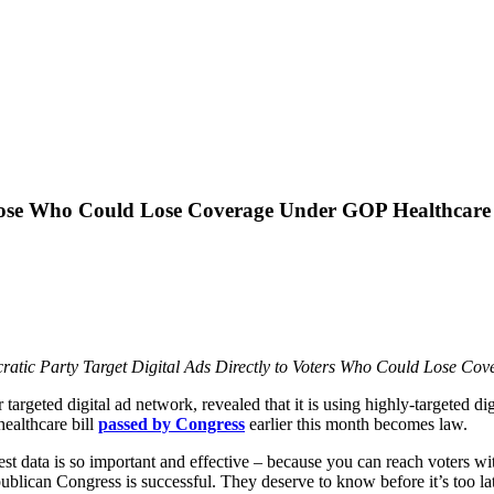
hose Who Could Lose Coverage Under GOP Healthcare 
atic Party Target Digital Ads Directly to Voters Who Could Lose C
r targeted digital ad network, revealed that it is using highly-targeted d
ealthcare bill
passed by Congress
earlier this month becomes law.
 best data is so important and effective – because you can reach voters w
publican Congress is successful. They deserve to know before it’s too l