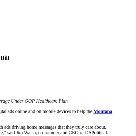
Bill
overage Under GOP Healthcare Plan
igital ads online and on mobile devices to help the
Montana
ith ads driving home messages that they truly care about.
ate,” said Jim Walsh, co-founder and CEO of DSPolitical.