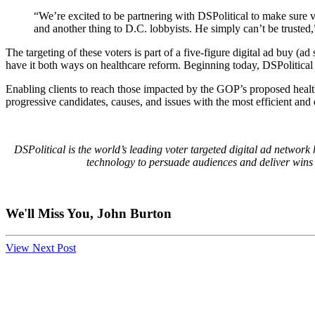
“We’re excited to be partnering with DSPolitical to make sure v
and another thing to D.C. lobbyists. He simply can’t be truste
The targeting of these voters is part of a five-figure digital ad buy (a
have it both ways on healthcare reform. Beginning today, DSPolitical w
Enabling clients to reach those impacted by the GOP’s proposed health
progressive candidates, causes, and issues with the most efficient and e
DSPolitical is the world’s leading voter targeted digital ad network
technology to persuade audiences and deliver wins fo
We'll Miss You, John Burton
View Next Post