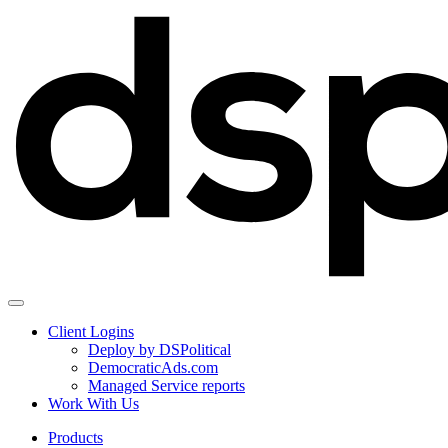
Client Logins
Deploy by DSPolitical
DemocraticAds.com
Managed Service reports
Work With Us
Products