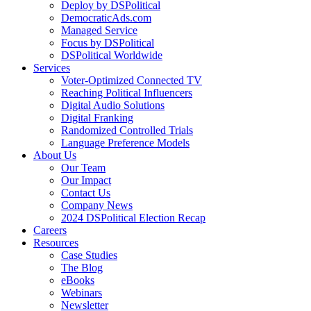
Deploy by DSPolitical
DemocraticAds.com
Managed Service
Focus by DSPolitical
DSPolitical Worldwide
Services
Voter-Optimized Connected TV
Reaching Political Influencers
Digital Audio Solutions
Digital Franking
Randomized Controlled Trials
Language Preference Models
About Us
Our Team
Our Impact
Contact Us
Company News
2024 DSPolitical Election Recap
Careers
Resources
Case Studies
The Blog
eBooks
Webinars
Newsletter