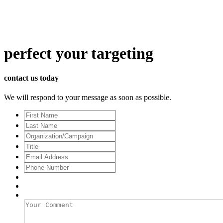
perfect
your targeting
contact us today
We will respond to your message as soon as possible.
First
Name
Last
Name
Organization/Campaign
Title
Email
Address
*
Phone
Number
Your
Comment