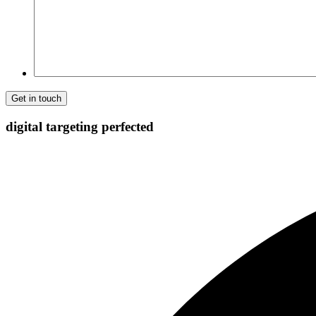
digital targeting
perfected