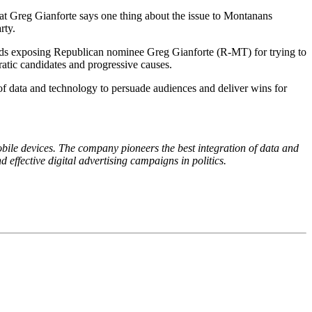
hat Greg Gianforte says one thing about the issue to Montanans
rty.
 ads exposing Republican nominee Greg Gianforte (R-MT) for trying to
ratic candidates and progressive causes.
 of data and technology to persuade audiences and deliver wins for
mobile devices. The company pioneers the best integration of data and
 effective digital advertising campaigns in politics.