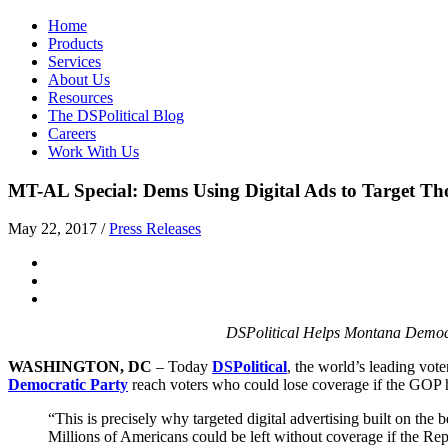
Home
Products
Services
About Us
Resources
The DSPolitical Blog
Careers
Work With Us
MT-AL Special: Dems Using Digital Ads to Target T
May 22, 2017
/
Press Releases
DSPolitical Helps Montana Democr
WASHINGTON, DC
– Today
DSPolitical
, the world’s leading vote
Democratic Party
reach voters who could lose coverage if the GOP h
“This is precisely why targeted digital advertising built on the
Millions of Americans could be left without coverage if the Re