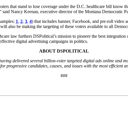
oters that stand to lose coverage under the D.C. healthcare bill know t
d,” said Nancy Keenan, executive director of the Montana Democratic Pa
d samples:
1
,
2
,
3
,
4
) that includes banner, Facebook, and pre-roll video
ill also be making the targeting of these voters available to all Democ
care law furthers DSPolitical’s mission to pioneer the best integration
ffective digital advertising campaigns in politics.
ABOUT DSPOLITICAL
 having delivered several billion-voter targeted digital ads online and 
r progressive candidates, causes, and issues with the most efficient and
###