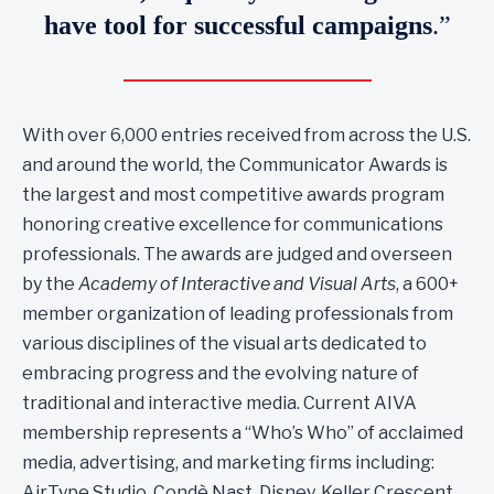
have tool for successful campaigns
.”
With over 6,000 entries received from across the U.S.
and around the world, the Communicator Awards is
the largest and most competitive awards program
honoring creative excellence for communications
professionals. The awards are judged and overseen
by the
Academy of Interactive and Visual Arts
, a 600+
member organization of leading professionals from
various disciplines of the visual arts dedicated to
embracing progress and the evolving nature of
traditional and interactive media. Current AIVA
membership represents a “Who’s Who” of acclaimed
media, advertising, and marketing firms including:
AirType Studio, Condè Nast, Disney, Keller Crescent,