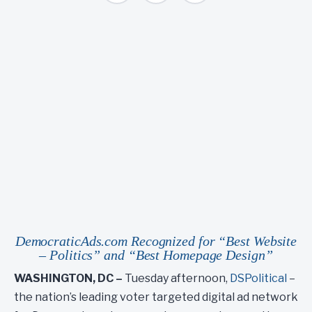
DemocraticAds.com Recognized for “Best Website
– Politics” and “Best Homepage Design”
WASHINGTON, DC –
Tuesday afternoon,
DSPolitical
–
the nation’s leading voter targeted digital ad network