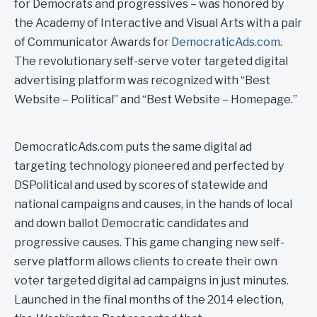
for Democrats and progressives – was honored by
the Academy of Interactive and Visual Arts with a pair
of Communicator Awards for
DemocraticAds.com
.
The revolutionary self-serve voter targeted digital
advertising platform was recognized with “Best
Website – Political” and “Best Website – Homepage.”
DemocraticAds.com puts the same digital ad
targeting technology pioneered and perfected by
DSPolitical and used by scores of statewide and
national campaigns and causes, in the hands of local
and down ballot Democratic candidates and
progressive causes. This game changing new self-
serve platform allows clients to create their own
voter targeted digital ad campaigns in just minutes.
Launched in the final months of the 2014 election,