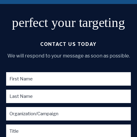
perfect
your targeting
CONTACT US TODAY
We will respond to your message as soon as possible.