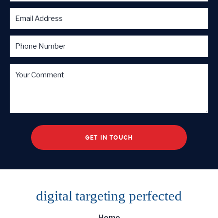
digital targeting
perfected
Home