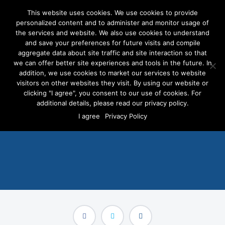
This website uses cookies. We use cookies to provide
personalized content and to administer and monitor usage of
the services and website. We also use cookies to understand
and save your preferences for future visits and compile
aggregate data about site traffic and site interaction so that
we can offer better site experiences and tools in the future. In
Self-Serve Platform
addition, we use cookies to market our services to website
Receives Top Honors at
visitors on other websites they visit. By using our website or
clicking "I agree", you consent to our use of cookies. For
22nd Annual Communicator
additional details, please read our privacy policy.
I agree
Privacy Policy
Awards
MAY 10, 2016
/
PRESS RELEASES