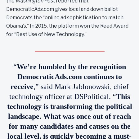
the
Washington Post
reported that
DemocraticAds.com gives local and down ballot
Democrats the “online ad sophistication to match
Obama’s.” In 2015, the platform won the Reed Award
for “Best Use of New Technology.”
“
We’re humbled by the recognition
DemocraticAds.com continues to
receive
,” said Mark Jablonowski, chief
technology officer at DSPolitical. “
This
technology is transforming the political
landscape. What was once out of reach
for many candidates and causes on the
local level, is quickly becoming a must-