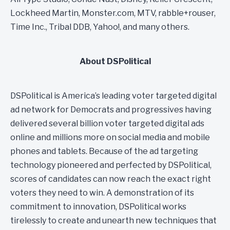
Lockheed Martin, Monster.com, MTV, rabble+rouser,
Time Inc., Tribal DDB, Yahoo!, and many others.
About DSPolitical
DSPolitical is America’s leading voter targeted digital
ad network for Democrats and progressives having
delivered several billion voter targeted digital ads
online and millions more on social media and mobile
phones and tablets. Because of the ad targeting
technology pioneered and perfected by DSPolitical,
scores of candidates can now reach the exact right
voters they need to win. A demonstration of its
commitment to innovation, DSPolitical works
tirelessly to create and unearth new techniques that