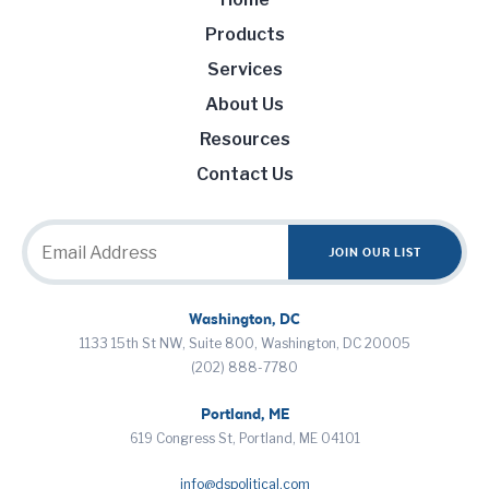
Products
Services
About Us
Resources
Contact Us
Washington, DC
1133 15th St NW, Suite 800, Washington, DC 20005
(202) 888-7780
Portland, ME
619 Congress St, Portland, ME 04101
info@dspolitical.com