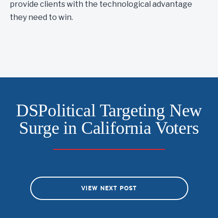
provide clients with the technological advantage
they need to win.
DSPolitical Targeting New
Surge in California Voters
VIEW NEXT POST