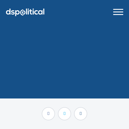
Statement on Facebook’s
Botched Pre-Election Ad
Ban
OCTOBER 27, 2020
/
PRESS RELEASES