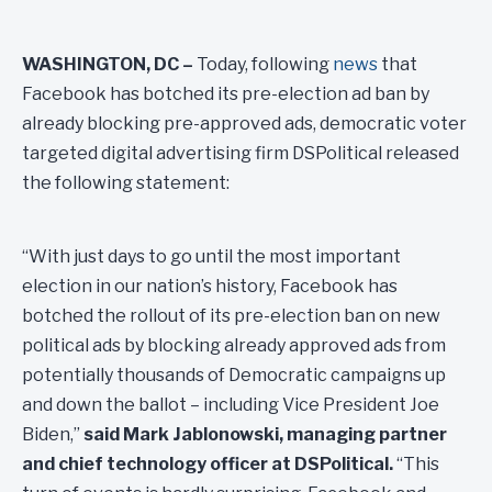
WASHINGTON, DC –
Today, following
news
that
Facebook has botched its pre-election ad ban by
already blocking pre-approved ads, democratic voter
targeted digital advertising firm DSPolitical released
the following statement:
“With just days to go until the most important
election in our nation’s history, Facebook has
botched the rollout of its pre-election ban on new
political ads by blocking already approved ads from
potentially thousands of Democratic campaigns up
and down the ballot – including Vice President Joe
Biden,”
said Mark Jablonowski, managing partner
and chief technology officer at DSPolitical.
“This