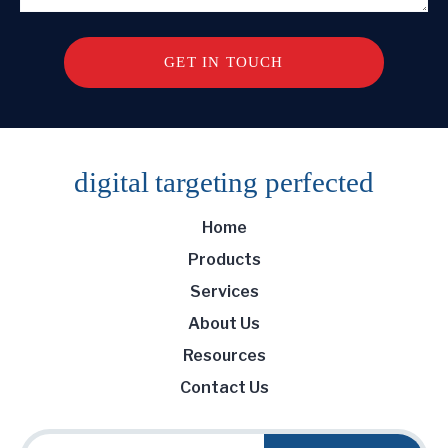
digital targeting
perfected
Home
Products
Services
About Us
Resources
Contact Us