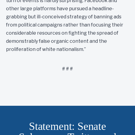
turn of events is hardly surprising. Facebook and
other large platforms have pursued a headline-
grabbing but ill-conceived strategy of banning ads
from political campaigns rather than focusing their
considerable resources on fighting the spread of
demonstrably false organic content and the
proliferation of white nationalism.”
# # #
Statement: Senate