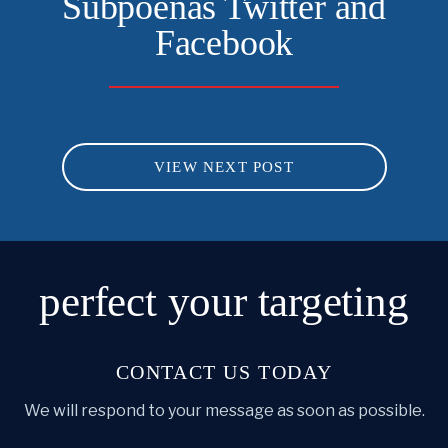
Subpoenas Twitter and
Facebook
VIEW NEXT POST
perfect
your targeting
CONTACT US TODAY
We will respond to your message as soon as possible.