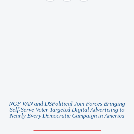
NGP VAN and DSPolitical Join Forces Bringing
Self-Serve Voter Targeted Digital Advertising to
Nearly Every Democratic Campaign in America