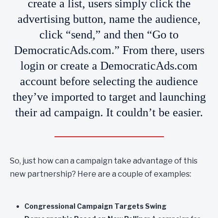
create a list, users simply click the
advertising button, name the audience,
click “send,” and then “Go to
DemocraticAds.com.” From there, users
login or create a DemocraticAds.com
account before selecting the audience
they’ve imported to target and launching
their ad campaign. It couldn’t be easier.
So, just how can a campaign take advantage of this
new partnership? Here are a couple of examples:
Congressional Campaign Targets Swing