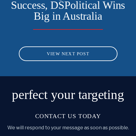
Success, DSPolitical Wins
Big in Australia
VIEW NEXT POST
perfect
your targeting
CONTACT US TODAY
We will respond to your message as soon as possible.