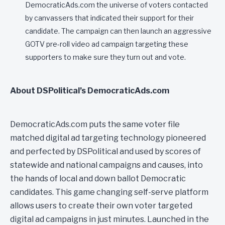
DemocraticAds.com the universe of voters contacted
by canvassers that indicated their support for their
candidate. The campaign can then launch an aggressive
GOTV pre-roll video ad campaign targeting these
supporters to make sure they turn out and vote.
About DSPolitical’s DemocraticAds.com
DemocraticAds.com puts the same voter file
matched digital ad targeting technology pioneered
and perfected by DSPolitical and used by scores of
statewide and national campaigns and causes, into
the hands of local and down ballot Democratic
candidates. This game changing self-serve platform
allows users to create their own voter targeted
digital ad campaigns in just minutes. Launched in the