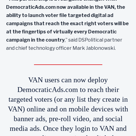
DemocraticAds.com now available in the VAN, the
ability to launch voter file targeted digital ad
campaigns that reach the exact right voters will be
at the fingertips of virtually every Democratic
campaign in the country
,” said DSPolitical partner
and chief technology officer Mark Jablonowski.
VAN users can now deploy
DemocraticAds.com to reach their
targeted voters (or any list they create in
VAN) online and on mobile devices with
banner ads, pre-roll video, and social
media ads. Once they login to VAN and