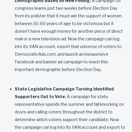
Demographic Based on New Polling:
A campaign for
congress learns just two weeks before Election Day
from its pollster that it must win the support of women
between 30-60 years of age to be victorious but it
doesn’t have enough money for another piece of direct
mail or a new television ad. Now the campaign can log
into its VAN account, export that universe of voters to
DemocraticAds.com, and launch an inexpensive
Facebook and banner ad campaign to reach this
important demographic before Election Day.
State Legislative Campaign Turning Identified
Supporters Out to Vote:
A campaign for state
representative spends the summer and fall knocking on
doors and calling voters throughout the district to
determine which voters support their candidate. Now
the campaign can log into its VAN account and export to