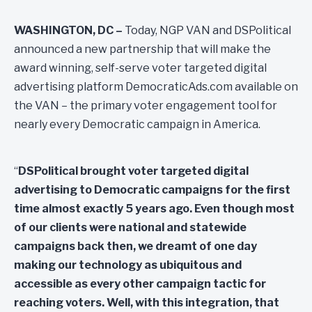
WASHINGTON, DC –
Today, NGP VAN and DSPolitical
announced a new partnership that will make the
award winning, self-serve voter targeted digital
advertising platform DemocraticAds.com available on
the VAN – the primary voter engagement tool for
nearly every Democratic campaign in America.
“
DSPolitical brought voter targeted digital
advertising to Democratic campaigns for the first
time almost exactly 5 years ago. Even though most
of our clients were national and statewide
campaigns back then, we dreamt of one day
making our technology as ubiquitous and
accessible as every other campaign tactic for
reaching voters. Well, with this integration, that