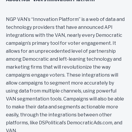
NGP VAN’s “Innovation Platform” is a web of data and
technology providers that have announced API
integrations with the VAN, nearly every Democratic
campaign’s primary tool for voter engagement. It
allows for an unprecedented level of partnership
among Democratic and left-leaning technology and
marketing firms that will revolutionize the way
campaigns engage voters. These integrations will
allow campaigns to segment more accurately by
using data from multiple channels, using powerful
VAN segmentation tools. Campaigns will also be able
to make their data and segments actionable more
easily, through the integrations between other
platforms, like DSPolitical’s DemocraticAds.com, and
VAN.