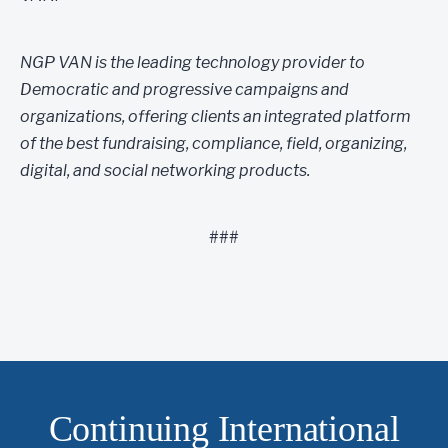
NGP VAN is the leading technology provider to
Democratic and progressive campaigns and
organizations, offering clients an integrated platform
of the best fundraising, compliance, field, organizing,
digital, and social networking products.
###
Continuing International