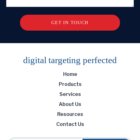
digital targeting
perfected
Home
Products
Services
About Us
Resources
Contact Us