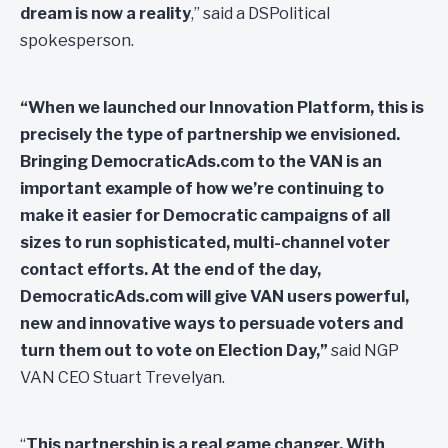
dream is now a reality
,” said a DSPolitical
spokesperson.
“When we launched our Innovation Platform, this is
precisely the type of partnership we envisioned.
Bringing DemocraticAds.com to the VAN
is an
important example of how we’re continuing to
make it easier for Democratic campaigns of all
sizes to run sophisticated, multi-channel voter
contact efforts.
At the end of the day,
DemocraticAds.com will give VAN users powerful,
new and innovative ways to persuade voters and
turn them out to vote on Election Day
,”
said NGP
VAN CEO Stuart Trevelyan.
“
This partnership is a real game changer. With