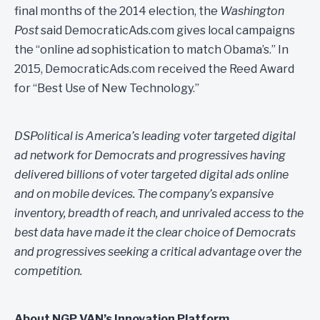
final months of the 2014 election, the
Washington
Post
said DemocraticAds.com gives local campaigns
the “online ad sophistication to match Obama’s.” In
2015, DemocraticAds.com received the Reed Award
for “Best Use of New Technology.”
DSPolitical is America’s leading voter targeted digital
ad network for Democrats and progressives having
delivered billions of voter targeted digital ads online
and on mobile devices. The company’s expansive
inventory, breadth of reach, and unrivaled access to the
best data have made it the clear choice of Democrats
and progressives seeking a critical advantage over the
competition.
About NGP VAN’s Innovation Platform