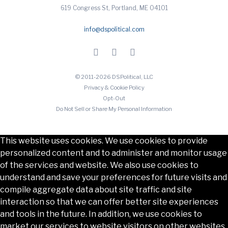
619 Congress St, Portland, ME 04101
info@dspolitical.com
© 2011-2026 DSPolitical, LLC
Privacy & Cookie Policy
Opt-Out
Do Not Sell or Share My Personal Information
This website uses cookies. We use cookies to provide
personalized content and to administer and monitor usage
of the services and website. We also use cookies to
understand and save your preferences for future visits and
compile aggregate data about site traffic and site
interaction so that we can offer better site experiences
and tools in the future. In addition, we use cookies to
market our services to website visitors on other websites