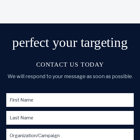
perfect
your targeting
CONTACT US TODAY
We will respond to your message as soon as possible.