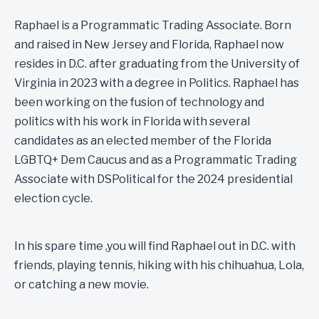
Raphael is a Programmatic Trading Associate. Born
and raised in New Jersey and Florida, Raphael now
resides in D.C. after graduating from the University of
Virginia in 2023 with a degree in Politics. Raphael has
been working on the fusion of technology and
politics with his work in Florida with several
candidates as an elected member of the Florida
LGBTQ+ Dem Caucus and as a Programmatic Trading
Associate with DSPolitical for the 2024 presidential
election cycle.
In his spare time ,you will find Raphael out in D.C. with
friends, playing tennis, hiking with his chihuahua, Lola,
or catching a new movie.