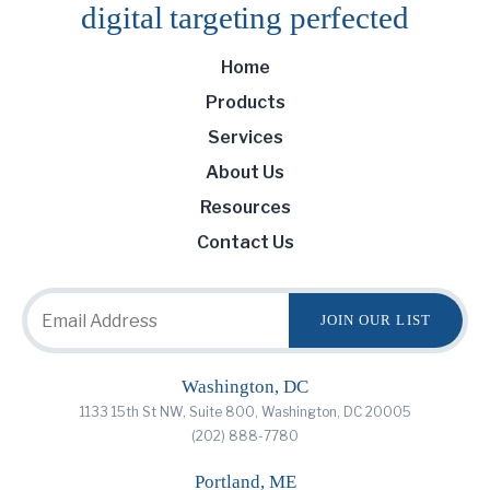
digital targeting
perfected
Home
Products
Services
About Us
Resources
Contact Us
Washington, DC
1133 15th St NW, Suite 800, Washington, DC 20005
(202) 888-7780
Portland, ME