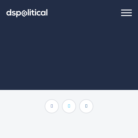
raphael
Programmatic Trading Associate
(202) 888-7780