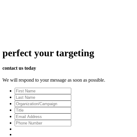
perfect
your targeting
contact us today
We will respond to your message as soon as possible.
First
Name
Last
Name
Organization/Campaign
Title
Email
Address
*
Phone
Number