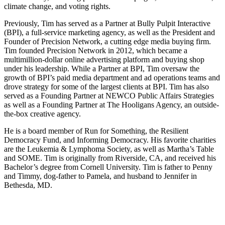
climate change, and voting rights.
Previously, Tim has served as a Partner at Bully Pulpit Interactive
(BPI), a full-service marketing agency, as well as the President and
Founder of Precision Network, a cutting edge media buying firm.
Tim founded Precision Network in 2012, which became a
multimillion-dollar online advertising platform and buying shop
under his leadership. While a Partner at BPI, Tim oversaw the
growth of BPI’s paid media department and ad operations teams and
drove strategy for some of the largest clients at BPI. Tim has also
served as a Founding Partner at NEWCO Public Affairs Strategies
as well as a Founding Partner at The Hooligans Agency, an outside-
the-box creative agency.
He is a board member of Run for Something, the Resilient
Democracy Fund, and Informing Democracy. His favorite charities
are the Leukemia & Lymphoma Society, as well as Martha’s Table
and SOME. Tim is originally from Riverside, CA, and received his
Bachelor’s degree from Cornell University. Tim is father to Penny
and Timmy, dog-father to Pamela, and husband to Jennifer in
Bethesda, MD.