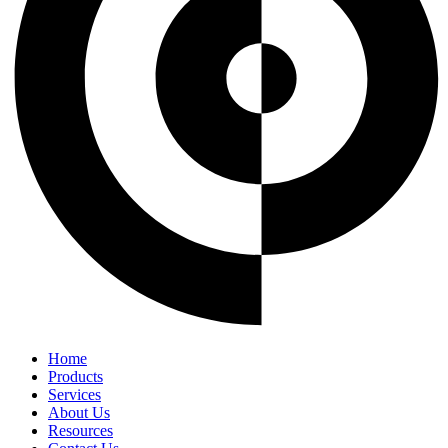
Home
Products
Services
About Us
Resources