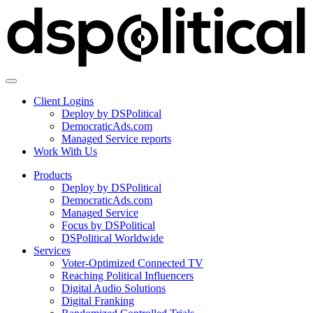
Client Logins
Deploy by DSPolitical
DemocraticAds.com
Managed Service reports
Work With Us
Products
Deploy by DSPolitical
DemocraticAds.com
Managed Service
Focus by DSPolitical
DSPolitical Worldwide
Services
Voter-Optimized Connected TV
Reaching Political Influencers
Digital Audio Solutions
Digital Franking