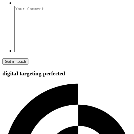
Your
Comment
digital targeting
perfected