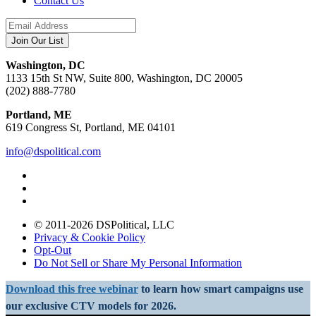
Contact Us
Washington, DC
1133 15th St NW, Suite 800, Washington, DC 20005
(202) 888-7780
Portland, ME
619 Congress St, Portland, ME 04101
info@dspolitical.com
© 2011-2026 DSPolitical, LLC
Privacy & Cookie Policy
Opt-Out
Do Not Sell or Share My Personal Information
Download this free webinar
to learn how smart campaigns use
our exclusive CTV models for 2026.