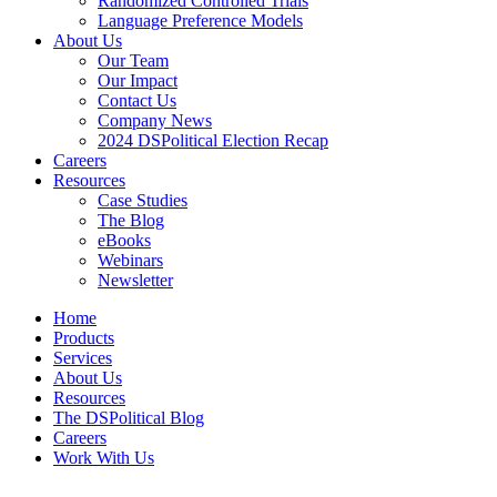
Randomized Controlled Trials
Language Preference Models
About Us
Our Team
Our Impact
Contact Us
Company News
2024 DSPolitical Election Recap
Careers
Resources
Case Studies
The Blog
eBooks
Webinars
Newsletter
Home
Products
Services
About Us
Resources
The DSPolitical Blog
Careers
Work With Us