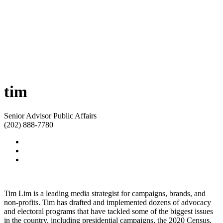
tim
Senior Advisor Public Affairs
(202) 888-7780
Tim Lim is a leading media strategist for campaigns, brands, and
non-profits. Tim has drafted and implemented dozens of advocacy
and electoral programs that have tackled some of the biggest issues
in the country, including presidential campaigns, the 2020 Census,