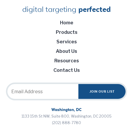
digital targeting
perfected
Home
Products
Services
About Us
Resources
Contact Us
Washington, DC
1133 15th St NW, Suite 800, Washington, DC 20005
(202) 888-7780