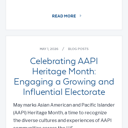
READ MORE
MAY 1, 2026
/
BLOG POSTS
Celebrating AAPI
Heritage Month:
Engaging a Growing and
Influential Electorate
May marks Asian American and Pacific Islander
(AAPI) Heritage Month, a time to recognize
the diverse cultures and experiences of AAPI