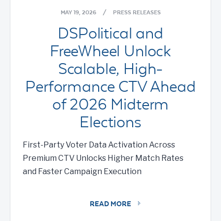
MAY 19, 2026
/
PRESS RELEASES
DSPolitical and
FreeWheel Unlock
Scalable, High-
Performance CTV Ahead
of 2026 Midterm
Elections
First-Party Voter Data Activation Across
Premium CTV Unlocks Higher Match Rates
and Faster Campaign Execution
READ MORE