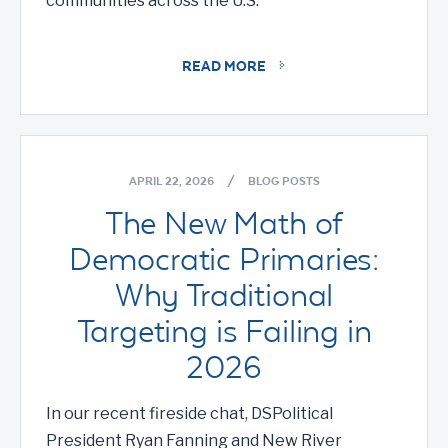
communities across the U.S.
READ MORE
APRIL 22, 2026
/
BLOG POSTS
The New Math of
Democratic Primaries:
Why Traditional
Targeting is Failing in
2026
In our recent fireside chat, DSPolitical
President Ryan Fanning and New River