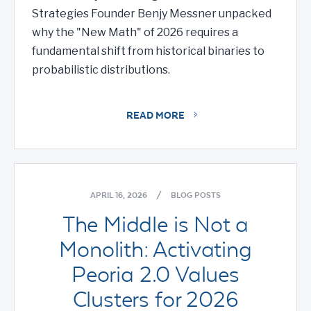
Strategies Founder Benjy Messner unpacked
why the "New Math" of 2026 requires a
fundamental shift from historical binaries to
probabilistic distributions.
READ MORE
APRIL 16, 2026
/
BLOG POSTS
The Middle is Not a
Monolith: Activating
Peoria 2.0 Values
Clusters for 2026