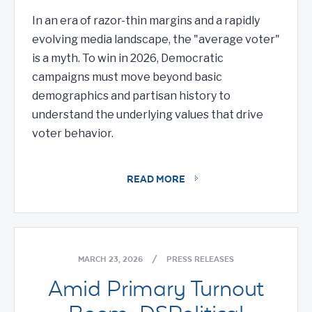
In an era of razor-thin margins and a rapidly
evolving media landscape, the "average voter"
is a myth. To win in 2026, Democratic
campaigns must move beyond basic
demographics and partisan history to
understand the underlying values that drive
voter behavior.
READ MORE
MARCH 23, 2026
/
PRESS RELEASES
Amid Primary Turnout