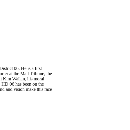
trict 06. He is a first-
ter at the Mail Tribune, the
t Kim Wallan, his moral
OR HD 06 has been on the
und and vision make this race