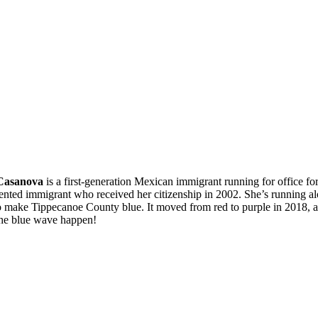
Casanova
is a first-generation Mexican immigrant running for office for
ted immigrant who received her citizenship in 2002. She’s running al
make Tippecanoe County blue. It moved from red to purple in 2018, an
the blue wave happen!