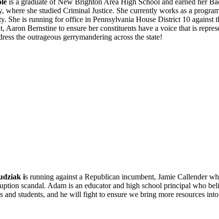
le
is a graduate of New Brighton Area High School and earned her Ba
y, where she studied Criminal Justice. She currently works as a program
. She is running for office in Pennsylvania House District 10 against 
, Aaron Bernstine to ensure her constituents have a voice that is repres
dress the outrageous gerrymandering across the state!
dziak i
s running against a Republican incumbent, Jamie Callender who 
ruption scandal. Adam is an educator and high school principal who beli
 and students, and he will fight to ensure we bring more resources int