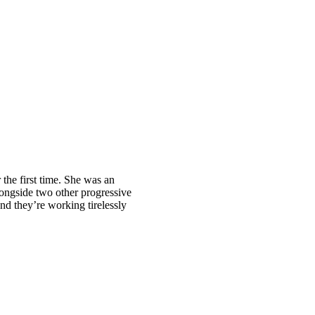
 the first time. She was an
ongside two other progressive
d they’re working tirelessly