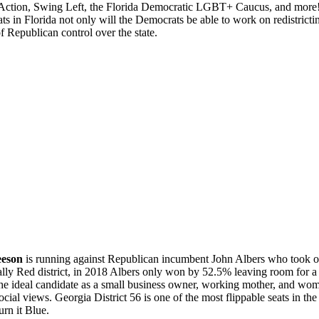
ction, Swing Left, the Florida Democratic LGBT+ Caucus, and more! 
ts in Florida not only will the Democrats be able to work on redistrict
f Republican control over the state.
eeson
is running against Republican incumbent John Albers who took off
cally Red district, in 2018 Albers only won by 52.5% leaving room for 
the ideal candidate as a small business owner, working mother, and wome
social views. Georgia District 56 is one of the most flippable seats in t
urn it Blue.