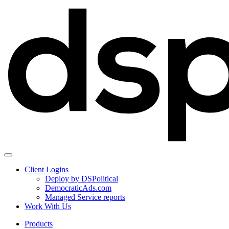
Client Logins
Deploy by DSPolitical
DemocraticAds.com
Managed Service reports
Work With Us
Products