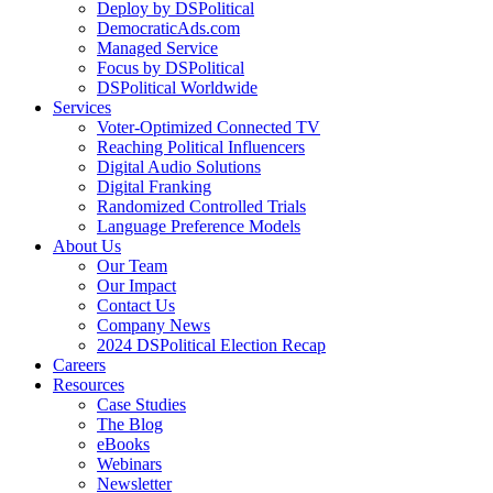
Deploy by DSPolitical
DemocraticAds.com
Managed Service
Focus by DSPolitical
DSPolitical Worldwide
Services
Voter-Optimized Connected TV
Reaching Political Influencers
Digital Audio Solutions
Digital Franking
Randomized Controlled Trials
Language Preference Models
About Us
Our Team
Our Impact
Contact Us
Company News
2024 DSPolitical Election Recap
Careers
Resources
Case Studies
The Blog
eBooks
Webinars
Newsletter