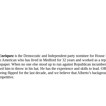
 Enriquez
is the Democratic and Independent party nominee for House Dis
n American who has lived in Medford for 32 years and worked as a repor
spaper. When no one else stood up to run against Republican incumben
ed him to throw in his hat. He has the experience and skills to lead. 
being flipped for the last decade, and we believe that Alberto’s backgro
mpetitive.