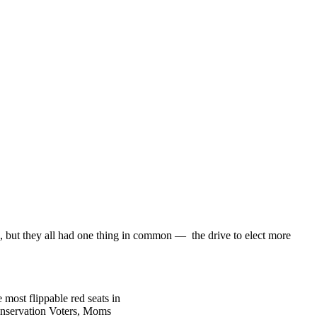
, but they all had one thing in common — the drive to elect more
most flippable red seats in
Conservation Voters, Moms