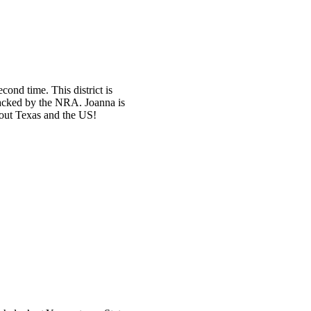
ond time. This district is
backed by the NRA. Joanna is
hout Texas and the US!