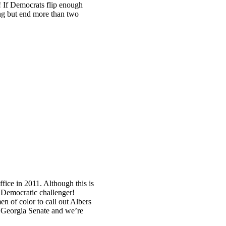
If Democrats flip enough
ing but end more than two
ice in 2011. Although this is
a Democratic challenger!
n of color to call out Albers
he Georgia Senate and we’re