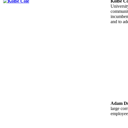
Kolbe Co
Universit
community
incumbent
and to ad
Adam Du
large cor
employees