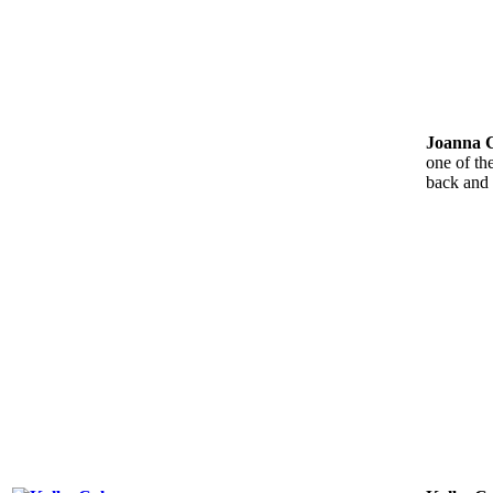
Joanna 
one of th
back and 