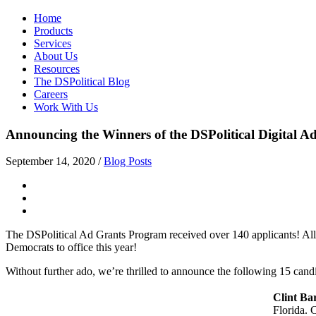
Home
Products
Services
About Us
Resources
The DSPolitical Blog
Careers
Work With Us
Announcing the Winners of the DSPolitical Digital 
September 14, 2020
/
Blog Posts
The DSPolitical Ad Grants Program received over 140 applicants! All 
Democrats to office this year!
Without further ado, we’re thrilled to announce the following 15 candi
Clint Ba
Florida. 