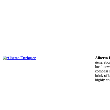
Alberto
generatio
local new
compass l
brink of 
highly co