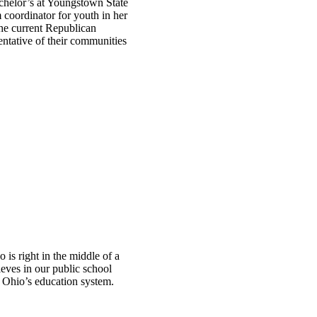
chelor’s at Youngstown State
 coordinator for youth in her
the current Republican
entative of their communities
is right in the middle of a
eves in our public school
o Ohio’s education system.