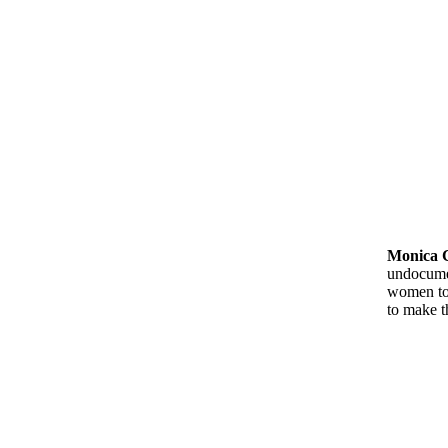
Monica 
undocumen
women to 
to make 