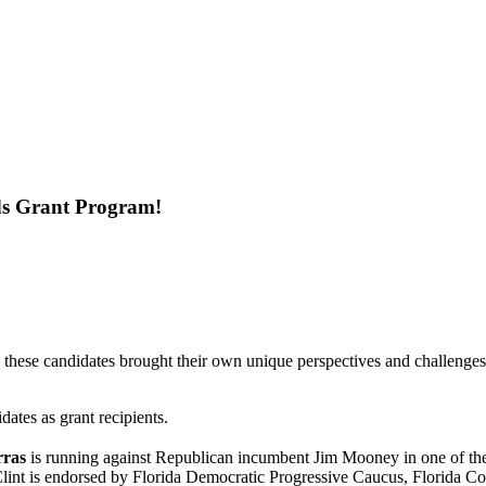
Ads Grant Program!
these candidates brought their own unique perspectives and challenges
dates as grant recipients.
rras
is running against Republican incumbent Jim Mooney in one of the 
Clint is endorsed by Florida Democratic Progressive Caucus, Florida 