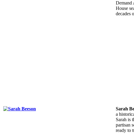
Demand A
House sea
decades o
Sarah B
a histori
Sarah is 
partisan 
ready to t