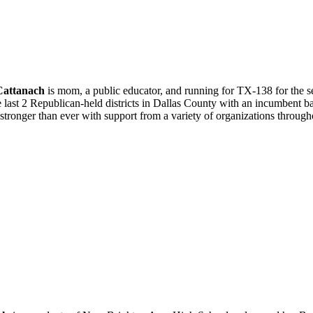
Cattanach
is mom, a public educator, and running for TX-138 for the sec
e last 2 Republican-held districts in Dallas County with an incumbent 
stronger than ever with support from a variety of organizations throug