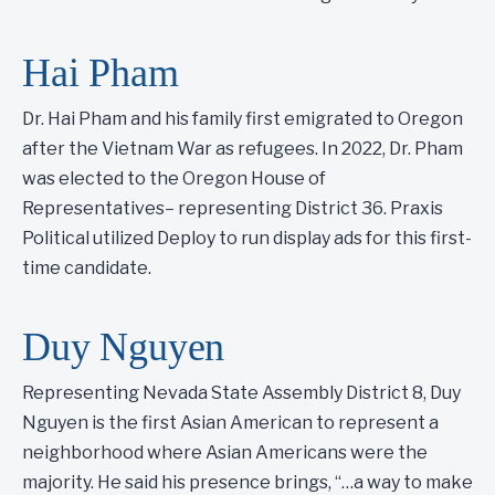
Hai Pham
Dr. Hai Pham and his family first emigrated to Oregon
after the Vietnam War as refugees. In 2022, Dr. Pham
was elected to the Oregon House of
Representatives– representing District 36. Praxis
Political utilized Deploy to run display ads for this first-
time candidate.
Duy Nguyen
Representing Nevada State Assembly District 8, Duy
Nguyen is the first Asian American to represent a
neighborhood where Asian Americans were the
majority. He said his presence brings, “…a way to make