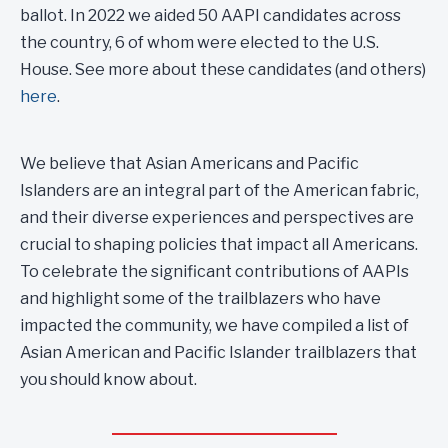
ballot. In 2022 we aided 50 AAPI candidates across
the country, 6 of whom were elected to the U.S.
House. See more about these candidates (and others)
here
.
We believe that Asian Americans and Pacific
Islanders are an integral part of the American fabric,
and their diverse experiences and perspectives are
crucial to shaping policies that impact all Americans.
To celebrate the significant contributions of AAPIs
and highlight some of the trailblazers who have
impacted the community, we have compiled a list of
Asian American and Pacific Islander trailblazers that
you should know about.