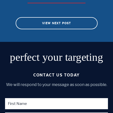
VIEW NEXT POST
perfect
your targeting
CONTACT US TODAY
We will respond to your message as soon as possible.