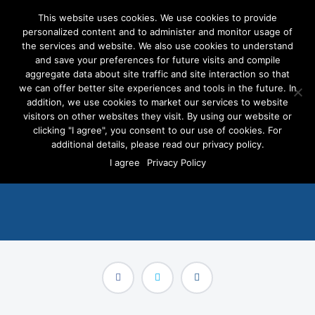
This website uses cookies. We use cookies to provide
personalized content and to administer and monitor usage of
the services and website. We also use cookies to understand
and save your preferences for future visits and compile
aggregate data about site traffic and site interaction so that
we can offer better site experiences and tools in the future. In
Asian American and Pacific
addition, we use cookies to market our services to website
Islander Candidates Making
visitors on other websites they visit. By using our website or
clicking "I agree", you consent to our use of cookies. For
an Impact in Politics
additional details, please read our privacy policy.
I agree
Privacy Policy
MAY 1, 2023
/
BLOG POSTS