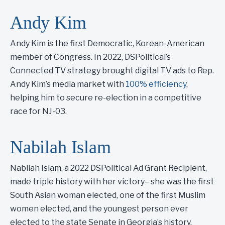
Andy Kim
Andy Kim is the first Democratic, Korean-American
member of Congress. In 2022, DSPolitical’s
Connected TV strategy brought digital TV ads to Rep.
Andy Kim’s media market with
100% efficiency
,
helping him to secure re-election in a competitive
race for NJ-03.
Nabilah Islam
Nabilah Islam, a 2022 DSPolitical Ad Grant Recipient,
made triple history with her victory– she was the first
South Asian woman elected, one of the first Muslim
women elected, and the youngest person ever
elected to the state Senate in Georgia’s history.