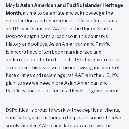
May is
Asian American and Pacific Islander Heritage
Month
, a time to celebrate and acknowledge the
contributions and experiences of Asian Americans
and Pacific Islanders (AAPIs) in the United States.
Despite a significant presence in this country’s
history and politics, Asian Americans and Pacific
Islanders have often been marginalized and
underrepresented in the United States government.
To combat this issue, and the increasing incidents of
hate crimes and racism against AAPIs in the U.S., it’s
plain to see we need more Asian American and
Pacific Islanders elected at all levels of government.
DSPolitical is proud to work with exceptional clients,
candidates, and partners to help elect some of these
sorely-needed AAPI candidates up and down the