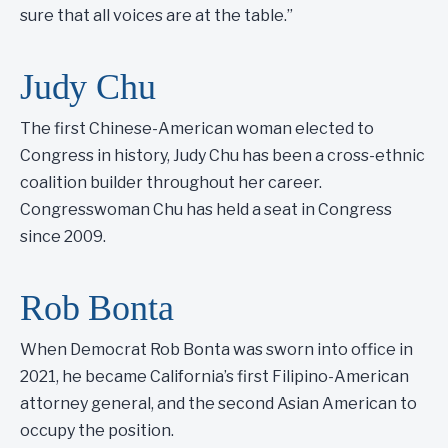
sure that all voices are at the table.”
Judy Chu
The first Chinese-American woman elected to
Congress in history, Judy Chu has been a cross-ethnic
coalition builder throughout her career.
Congresswoman Chu has held a seat in Congress
since 2009.
Rob Bonta
When Democrat Rob Bonta was sworn into office in
2021, he became California’s first Filipino-American
attorney general, and the second Asian American to
occupy the position.