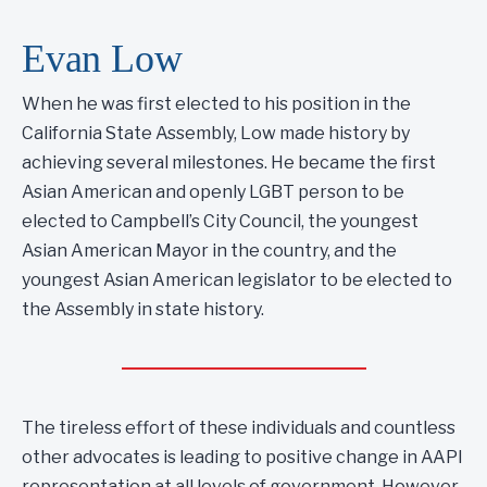
Evan Low
When he was first elected to his position in the
California State Assembly, Low made history by
achieving several milestones. He became the first
Asian American and openly LGBT person to be
elected to Campbell’s City Council, the youngest
Asian American Mayor in the country, and the
youngest Asian American legislator to be elected to
the Assembly in state history.
The tireless effort of these individuals and countless
other advocates is leading to positive change in AAPI
representation at all levels of government. However,