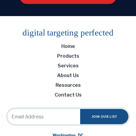
digital targeting
perfected
Home
Products
Services
About Us
Resources
Contact Us
Washington, DC