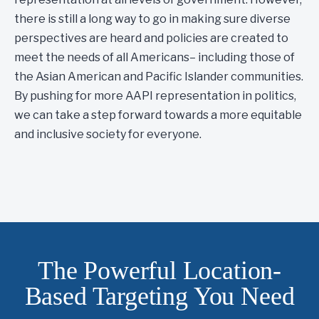
there is still a long way to go in making sure diverse
perspectives are heard and policies are created to
meet the needs of all Americans– including those of
the Asian American and Pacific Islander communities.
By pushing for more AAPI representation in politics,
we can take a step forward towards a more equitable
and inclusive society for everyone.
The Powerful Location-
Based Targeting You Need