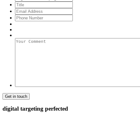
Title
Email
Address
*
Phone
Number
Your
Comment
digital targeting
perfected