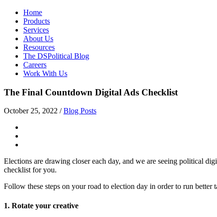
Home
Products
Services
About Us
Resources
The DSPolitical Blog
Careers
Work With Us
The Final Countdown Digital Ads Checklist
October 25, 2022
/
Blog Posts
Elections are drawing closer each day, and we are seeing political digit
checklist for you.
Follow these steps on your road to election day in order to run better t
1. Rotate your creative