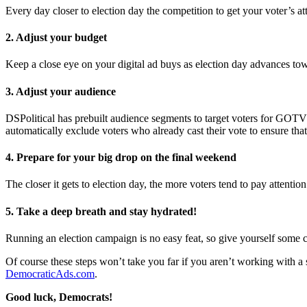
Every day closer to election day the competition to get your voter’s atte
2. Adjust your budget
Keep a close eye on your digital ad buys as election day advances t
3. Adjust your audience
DSPolitical has prebuilt audience segments to target voters for GO
automatically exclude voters who already cast their vote to ensure that
4. Prepare for your big drop on the final weekend
The closer it gets to election day, the more voters tend to pay attentio
5. Take a deep breath and stay hydrated!
Running an election campaign is no easy feat, so give yourself some c
Of course these steps won’t take you far if you aren’t working with a str
DemocraticAds.com
.
Good luck, Democrats!