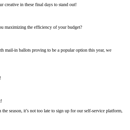
r creative in these final days to stand out!
ou maximizing the efficiency of your budget?
th mail-in ballots proving to be a popular option this year, we
!
t!
the season, it’s not too late to sign up for our self-service platform,