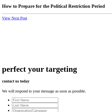
How to Prepare for the Political Restriction Period
View Next Post
perfect
your targeting
contact us today
We will respond to your message as soon as possible.
First
Name
Last
Name
Organization/Campaign