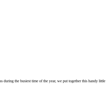
s during the busiest time of the year, we put together this handy little