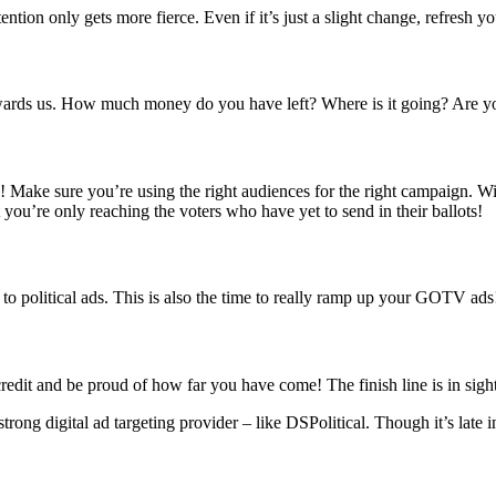
ntion only gets more fierce. Even if it’s just a slight change, refresh you
owards us. How much money do you have left? Where is it going? Are y
TV! Make sure
you’re using the right audiences for the right campaign. Wi
 you’re only reaching the voters who have yet to send in their ballots!
n to political ads. This is also the time to really ramp up your GOTV ads
redit and be proud of how far you have come! The finish line is in sigh
ong digital ad targeting provider – like DSPolitical. Though it’s late in 