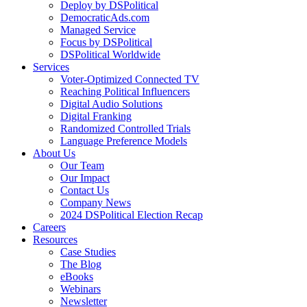
Deploy by DSPolitical
DemocraticAds.com
Managed Service
Focus by DSPolitical
DSPolitical Worldwide
Services
Voter-Optimized Connected TV
Reaching Political Influencers
Digital Audio Solutions
Digital Franking
Randomized Controlled Trials
Language Preference Models
About Us
Our Team
Our Impact
Contact Us
Company News
2024 DSPolitical Election Recap
Careers
Resources
Case Studies
The Blog
eBooks
Webinars
Newsletter