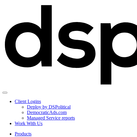
Client Logins
Deploy by DSPolitical
DemocraticAds.com
Managed Service reports
Work With Us
Products