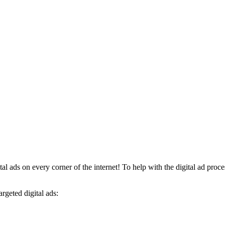
al ads on every corner of the internet! To help with the digital ad proces
argeted digital ads: