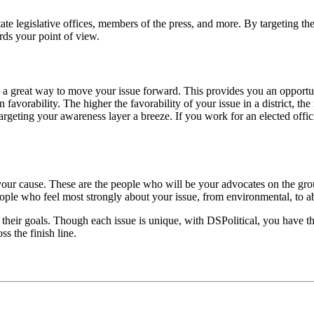
state legislative offices, members of the press, and more. By targeting t
rds your point of view.
ct is a great way to move your issue forward. This provides you an opport
in favorability. The higher the favorability of your issue in a district, t
 targeting your awareness layer a breeze. If you work for an elected offi
f your cause. These are the people who will be your advocates on the gr
ople who feel most strongly about your issue, from environmental, to abo
their goals. Though each issue is unique, with DSPolitical, you have the
ss the finish line.