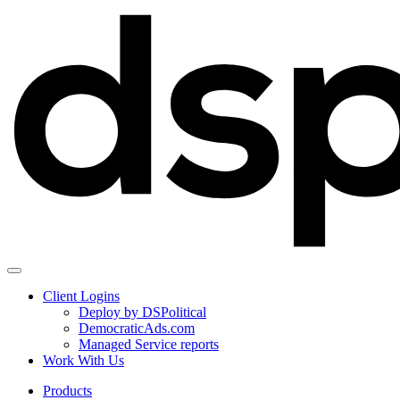
Client Logins
Deploy by DSPolitical
DemocraticAds.com
Managed Service reports
Work With Us
Products