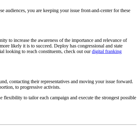
hese audiences, you are keeping your issue front-and-center for these
unity to increase the awareness of the importance and relevance of
he more likely it is to succeed. Deploy has congressional and state
cial looking to reach constituents, check out our
digital franking
ound, contacting their representatives and moving your issue forward.
rtion, to progressive activists.
 flexibility to tailor each campaign and execute the strongest possible