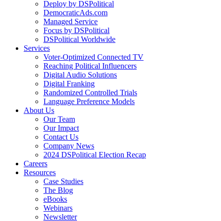
Deploy by DSPolitical
DemocraticAds.com
Managed Service
Focus by DSPolitical
DSPolitical Worldwide
Services
Voter-Optimized Connected TV
Reaching Political Influencers
Digital Audio Solutions
Digital Franking
Randomized Controlled Trials
Language Preference Models
About Us
Our Team
Our Impact
Contact Us
Company News
2024 DSPolitical Election Recap
Careers
Resources
Case Studies
The Blog
eBooks
Webinars
Newsletter