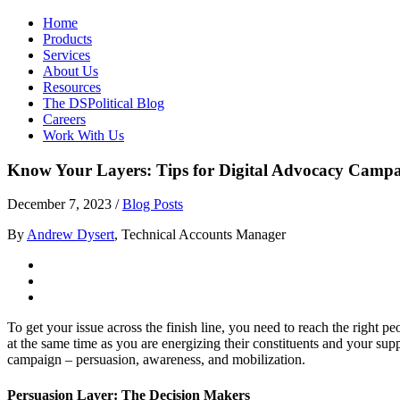
Home
Products
Services
About Us
Resources
The DSPolitical Blog
Careers
Work With Us
Know Your Layers: Tips for Digital Advocacy Camp
December 7, 2023
/
Blog Posts
By
Andrew Dysert
, Technical Accounts Manager
To get your issue across the finish line, you need to reach the right
at the same time as you are energizing their constituents and your sup
campaign – persuasion, awareness, and mobilization.
Persuasion Layer: The Decision Makers