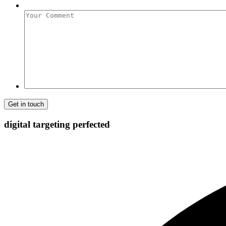
Your
Comment
digital targeting
perfected