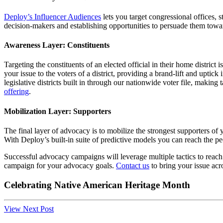
Deploy’s Influencer Audiences
lets you target congressional offices, 
decision-makers and establishing opportunities to persuade them towa
Awareness Layer: Constituents
Targeting the constituents of an elected official in their home distri
your issue to the voters of a district, providing a brand-lift and uptick 
legislative districts built in through our nationwide voter file, making
offering
.
Mobilization Layer: Supporters
The final layer of advocacy is to mobilize the strongest supporters o
With Deploy’s built-in suite of predictive models you can reach the pe
Successful advocacy campaigns will leverage multiple tactics to reach 
campaign for your advocacy goals.
Contact us
to bring your issue acro
Celebrating Native American Heritage Month
View Next Post