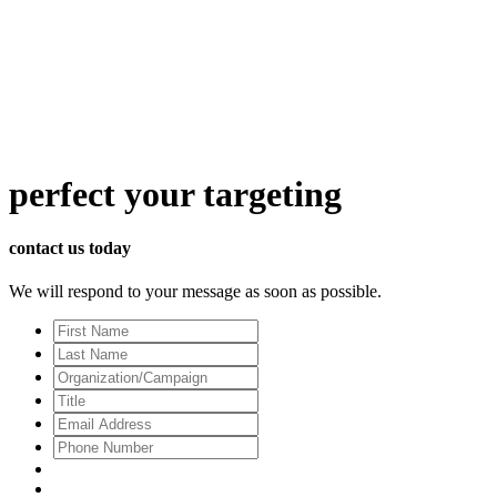
perfect
your targeting
contact us today
We will respond to your message as soon as possible.
First
Name
Last
Name
Organization/Campaign
Title
Email
Address
*
Phone
Number