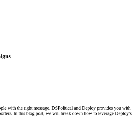
aigns
 people with the right message. DSPolitical and Deploy provides you with
porters. In this blog post, we will break down how to leverage Deploy’s 