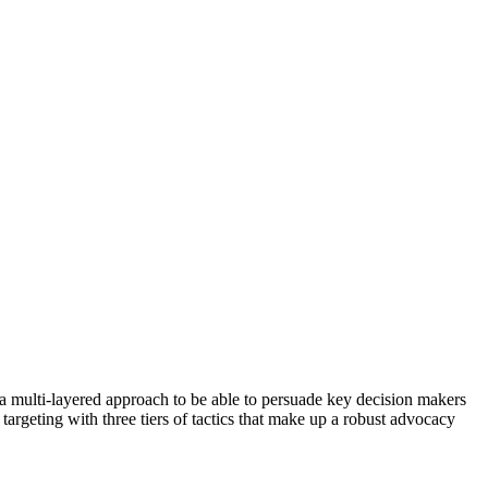
 a multi-layered approach to be able to persuade key decision makers
targeting with three tiers of tactics that make up a robust advocacy