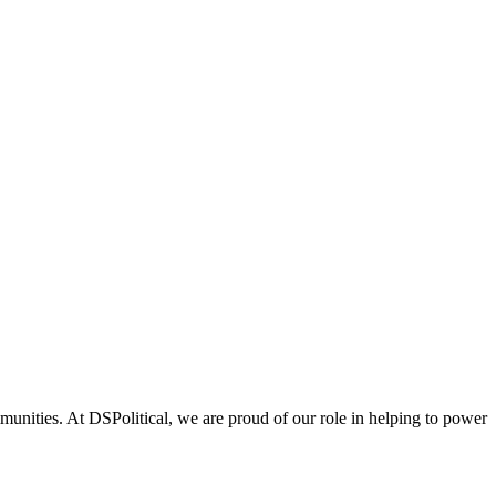
unities. At DSPolitical, we are proud of our role in helping to power