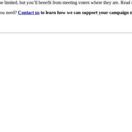
be limited, but you’ll benefit from meeting voters where they are. Read
 you need?
Contact us
to learn how we can support your campaign n