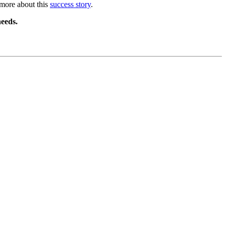
 more about this
success story
.
eeds.