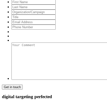
First
Name
Last
Name
Organization/Campaign
Title
Email
Address
*
Phone
Number
Your
Comment
digital targeting
perfected