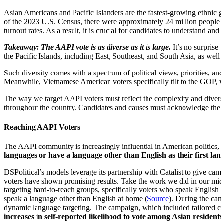
Asian Americans and Pacific Islanders are the fastest-growing ethnic 
of the 2023 U.S. Census, there were approximately 24 million people o
turnout rates. As a result, it is crucial for candidates to understand 
Takeaway: The AAPI vote is as diverse as it is large.
It’s no surpris
the Pacific Islands, including East, Southeast, and South Asia, as we
Such diversity comes with a spectrum of political views, priorities, a
Meanwhile, Vietnamese American voters specifically tilt to the GOP,
The way we target AAPI voters must reflect the complexity and diver
throughout the country. Candidates and causes must acknowledge the 
Reaching AAPI Voters
The AAPI community is increasingly influential in American politics, a
languages or have a language other than English as their first la
DSPolitical’s models leverage its partnership with Catalist to give ca
voters have shown promising results. Take the work we did in our mi
targeting hard-to-reach groups, specifically voters who speak English
speak a language other than English at home (
Source
). During the ca
dynamic language targeting. The campaign, which included tailored cre
increases in self-reported likelihood to vote among Asian resident