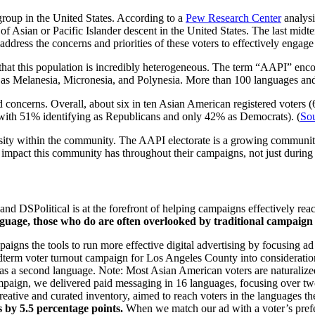
group in the United States. According to a
Pew Research Center
analysi
f Asian or Pacific Islander descent in the United States. The last midt
and address the concerns and priorities of these voters to effectively en
e that this population is incredibly heterogeneous. The term “AAPI” enc
ll as Melanesia, Micronesia, and Polynesia. More than 100 languages an
nd concerns. Overall, about six in ten Asian American registered voters 
 with 51% identifying as Republicans and only 42% as Democrats). (
So
sity within the community. The AAPI electorate is a growing community
impact this community has throughout their campaigns, not just during
nd DSPolitical is at the forefront of helping campaigns effectively rea
nguage, those who do are often overlooked by traditional campaign 
mpaigns the tools to run more effective digital advertising by focusing 
dterm voter turnout campaign for Los Angeles County into consideratio
 as a second language. Note: Most Asian American voters are naturalize
mpaign, we delivered paid messaging in 16 languages, focusing over tw
ative and curated inventory, aimed to reach voters in the languages the
s by 5.5 percentage points.
When we match our ad with a voter’s prefer