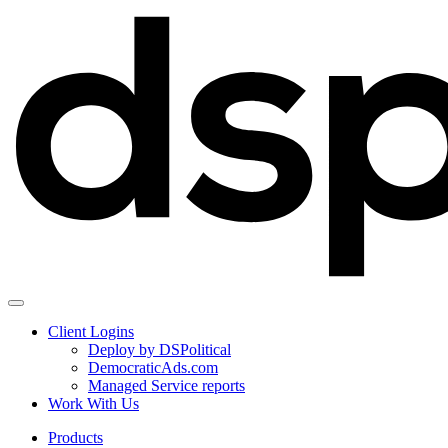
Client Logins
Deploy by DSPolitical
DemocraticAds.com
Managed Service reports
Work With Us
Products