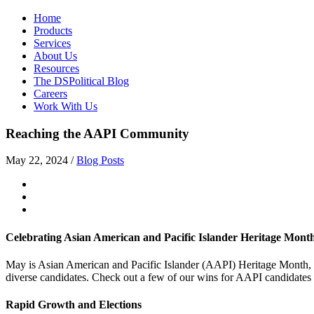
Home
Products
Services
About Us
Resources
The DSPolitical Blog
Careers
Work With Us
Reaching the AAPI Community
May 22, 2024
/
Blog Posts
Celebrating Asian American and Pacific Islander Heritage Mont
May is Asian American and Pacific Islander (AAPI) Heritage Month, a 
diverse candidates. Check out a few of our wins for AAPI candidates
Rapid Growth and Elections