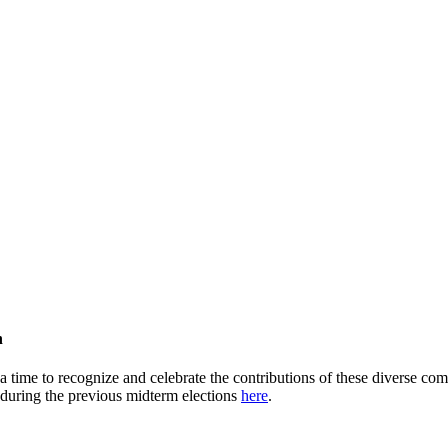
h
time to recognize and celebrate the contributions of these diverse comm
 during the previous midterm elections
here
.