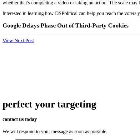
whether that’s completing a video or taking an action. The scale may 
Interested in learning how DSPolitical can help you reach the voters
Google Delays Phase Out of Third-Party Cookies
View Next Post
perfect
your targeting
contact us today
We will respond to your message as soon as possible.