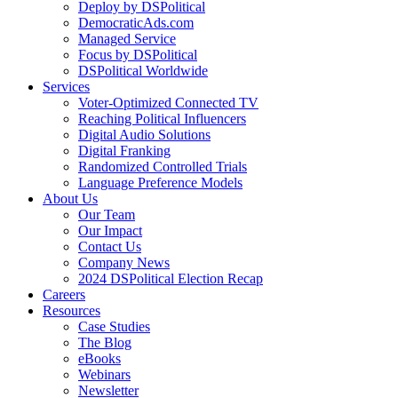
Deploy by DSPolitical
DemocraticAds.com
Managed Service
Focus by DSPolitical
DSPolitical Worldwide
Services
Voter-Optimized Connected TV
Reaching Political Influencers
Digital Audio Solutions
Digital Franking
Randomized Controlled Trials
Language Preference Models
About Us
Our Team
Our Impact
Contact Us
Company News
2024 DSPolitical Election Recap
Careers
Resources
Case Studies
The Blog
eBooks
Webinars
Newsletter