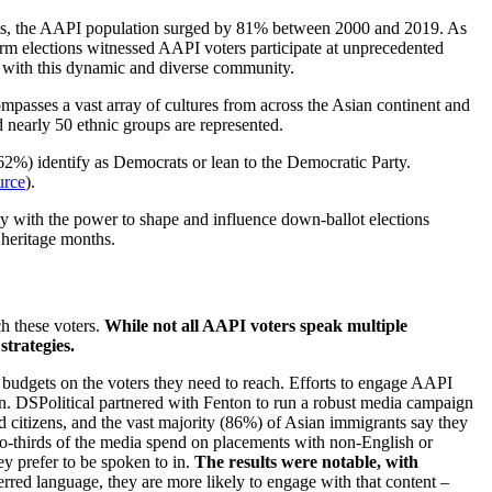
s, the AAPI population surged by 81% between 2000 and 2019. As
erm elections witnessed AAPI voters participate at unprecedented
gage with this dynamic and diverse community.
ompasses a vast array of cultures from across the Asian continent and
d nearly 50 ethnic groups are represented.
(62%) identify as Democrats or lean to the Democratic Party.
urce
).
 with the power to shape and influence down-ballot elections
 heritage months.
ch these voters.
While not all AAPI voters speak multiple
strategies.
ad budgets on the voters they need to reach. Efforts to engage AAPI
n. DSPolitical partnered with Fenton to run a robust media campaign
d citizens, and the vast majority (86%) of Asian immigrants say they
o-thirds of the media spend on placements with non-English or
y prefer to be spoken to in.
The results were notable, with
red language, they are more likely to engage with that content –