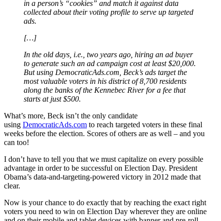
in a person’s “cookies” and match it against data
collected about their voting profile to serve up targeted
ads.
[…]
In the old days, i.e., two years ago, hiring an ad buyer
to generate such an ad campaign cost at least $20,000.
But using DemocraticAds.com, Beck’s ads target the
most valuable voters in his district of 8,700 residents
along the banks of the Kennebec River for a fee that
starts at just $500.
What’s more, Beck isn’t the only candidate
using
DemocraticAds.com
to reach targeted voters in these final
weeks before the election. Scores of others are as well – and you
can too!
I don’t have to tell you that we must capitalize on every possible
advantage in order to be successful on Election Day. President
Obama’s data-and-targeting-powered victory in 2012 made that
clear.
Now is your chance to do exactly that by reaching the exact right
voters you need to win on Election Day wherever they are online
and on their mobile and tablet devices with banner and pre-roll