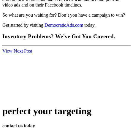
video ads and on their Facebook timelines.
So what are you waiting for? Don’t you have a campaign to win?
Get started by visiting
DemocraticAds.com
today.
Inventory Problems? We’ve Got You Covered.
View Next Post
perfect
your targeting
contact us today