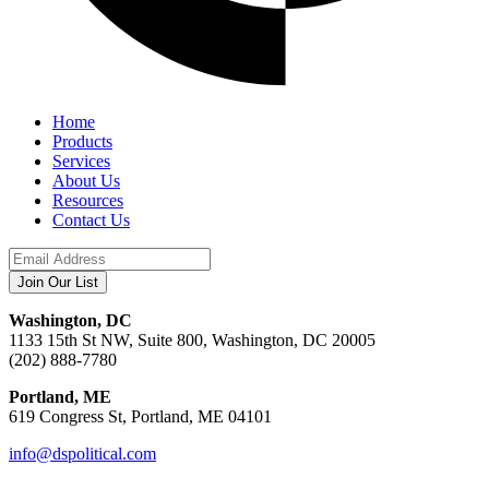
Home
Products
Services
About Us
Resources
Contact Us
Washington, DC
1133 15th St NW, Suite 800, Washington, DC 20005
(202) 888-7780
Portland, ME
619 Congress St, Portland, ME 04101
info@dspolitical.com