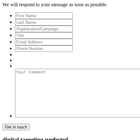
We will respond to your message as soon as possible.
First
Name
Last
Name
Organization/Campaign
Title
Email
Address
*
Phone
Number
Your
Comment
digital targeting
perfected