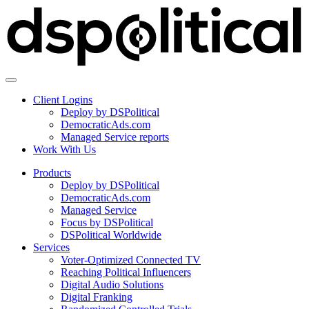
Client Logins
Deploy by DSPolitical
DemocraticAds.com
Managed Service reports
Work With Us
Products
Deploy by DSPolitical
DemocraticAds.com
Managed Service
Focus by DSPolitical
DSPolitical Worldwide
Services
Voter-Optimized Connected TV
Reaching Political Influencers
Digital Audio Solutions
Digital Franking