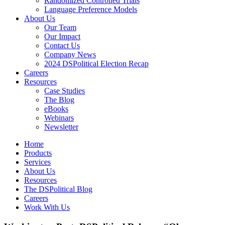
Randomized Controlled Trials
Language Preference Models
About Us
Our Team
Our Impact
Contact Us
Company News
2024 DSPolitical Election Recap
Careers
Resources
Case Studies
The Blog
eBooks
Webinars
Newsletter
Home
Products
Services
About Us
Resources
The DSPolitical Blog
Careers
Work With Us