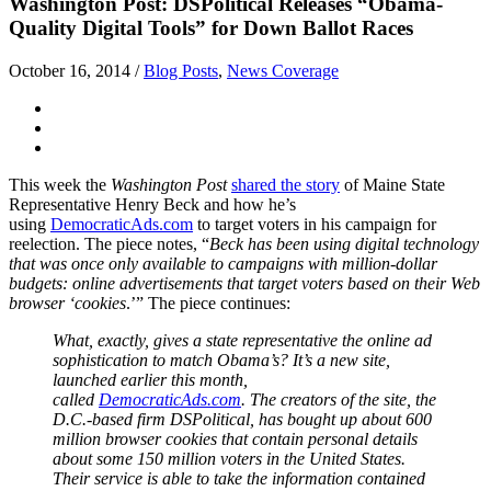
Washington Post: DSPolitical Releases “Obama-
Quality Digital Tools” for Down Ballot Races
October 16, 2014
/
Blog Posts
,
News Coverage
This week the
Washington Post
shared the story
of Maine State
Representative Henry Beck and how he’s
using
DemocraticAds.com
to target voters in his campaign for
reelection. The piece notes, “
Beck has been using digital technology
that was once only available to campaigns with million-dollar
budgets: online advertisements that target voters based on their Web
browser ‘cookies
.’” The piece continues:
What, exactly, gives a state representative the online ad
sophistication to match Obama’s? It’s a new site,
launched earlier this month,
called
DemocraticAds.com
. The creators of the site, the
D.C.-based firm DSPolitical, has bought up about 600
million browser cookies that contain personal details
about some 150 million voters in the United States.
Their service is able to take the information contained