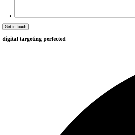
digital targeting
perfected