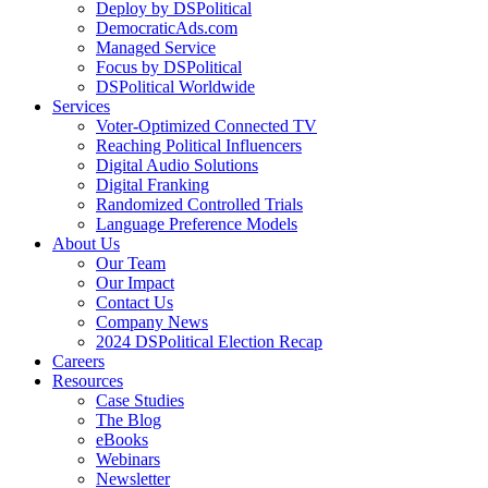
Deploy by DSPolitical
DemocraticAds.com
Managed Service
Focus by DSPolitical
DSPolitical Worldwide
Services
Voter-Optimized Connected TV
Reaching Political Influencers
Digital Audio Solutions
Digital Franking
Randomized Controlled Trials
Language Preference Models
About Us
Our Team
Our Impact
Contact Us
Company News
2024 DSPolitical Election Recap
Careers
Resources
Case Studies
The Blog
eBooks
Webinars
Newsletter