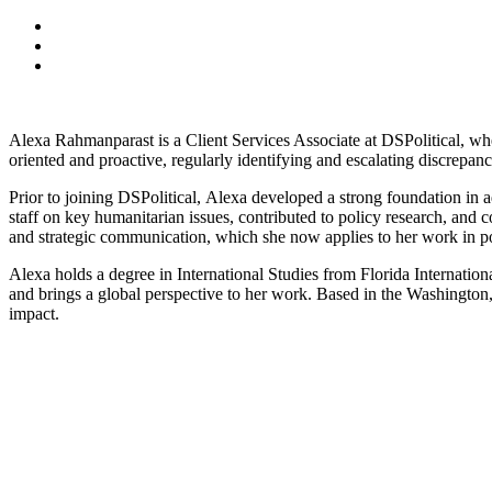
Alexa
Rahmanparast is a Client Services Associate at DSPolitical, whe
oriented and proactive, regularly identifying and escalating discrepan
Prior to joining DSPolitical,
Alexa
developed a strong foundation in 
staff on key humanitarian issues, contributed to policy research, and
and strategic communication, which she now applies to her work in po
Alexa
holds a degree in International Studies from Florida Internatio
and brings a global perspective to her work. Based in the Washingto
impact.