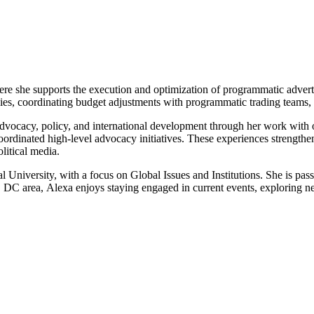
re she supports the execution and optimization of programmatic advertis
cies, coordinating budget adjustments with programmatic trading teams, 
advocacy, policy, and international development through her work wit
 coordinated high-level advocacy initiatives. These experiences strengt
litical media.
nal University, with a focus on Global Issues and Institutions. She is 
n, DC area,
Alexa
enjoys staying engaged in current events, exploring ne