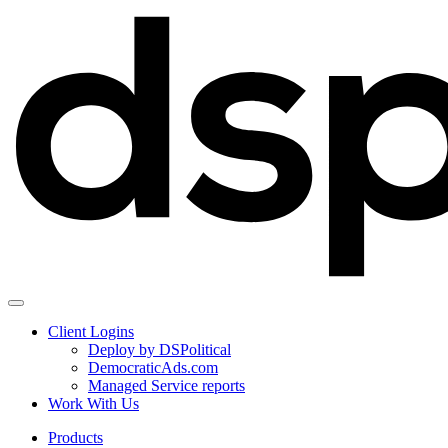
Client Logins
Deploy by DSPolitical
DemocraticAds.com
Managed Service reports
Work With Us
Products