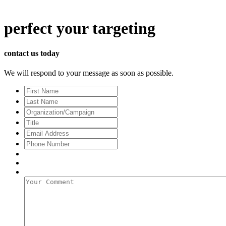
perfect
your targeting
contact us today
We will respond to your message as soon as possible.
First
Name
Last
Name
Organization/Campaign
Title
Email
Address
*
Phone
Number
Your
Comment