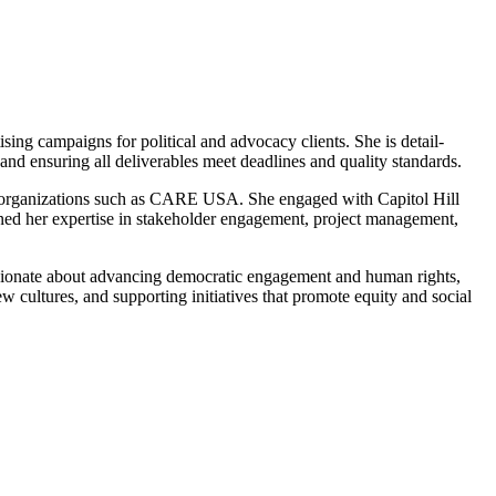
ing campaigns for political and advocacy clients. She is detail-
and ensuring all deliverables meet deadlines and quality standards.
h organizations such as CARE USA. She engaged with Capitol Hill
hened her expertise in stakeholder engagement, project management,
passionate about advancing democratic engagement and human rights,
w cultures, and supporting initiatives that promote equity and social