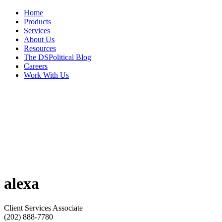
Home
Products
Services
About Us
Resources
The DSPolitical Blog
Careers
Work With Us
alexa
Client Services Associate
(202) 888-7780