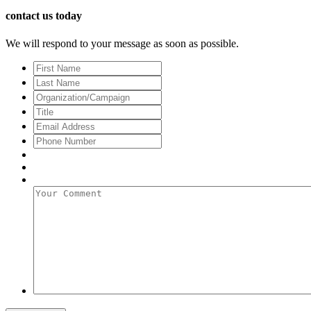
contact us today
We will respond to your message as soon as possible.
First
Name
Last
Name
Organization/Campaign
Title
Email
Address
*
Phone
Number
Your
Comment