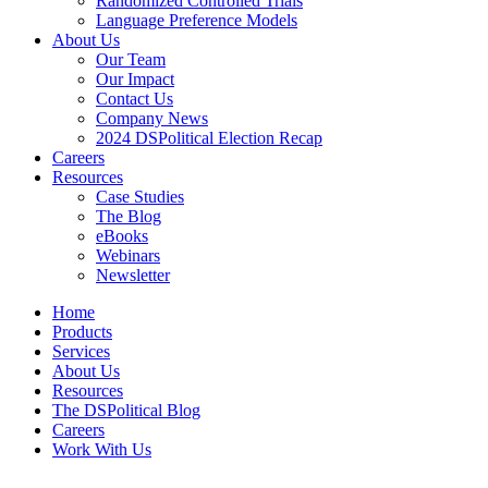
Randomized Controlled Trials
Language Preference Models
About Us
Our Team
Our Impact
Contact Us
Company News
2024 DSPolitical Election Recap
Careers
Resources
Case Studies
The Blog
eBooks
Webinars
Newsletter
Home
Products
Services
About Us
Resources
The DSPolitical Blog
Careers
Work With Us