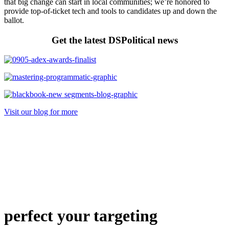
that big change can start in local communities; we’re honored to
provide top-of-ticket tech and tools to candidates up and down the
ballot.
Get the latest DSPolitical news
Visit our blog for more
perfect
your targeting