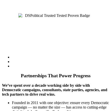
The digital advertising partner Democratic campaigns count on
— cycle after cycle.
Partnerships That Power Progress
We’ve spent over a decade working side by side with
Democratic campaigns, consultants, state parties, agencies, and
tech partners to drive real wins.
Founded in 2011 with one objective: ensure every Democratic
campaign — no matter the size — has access to cutting-edge