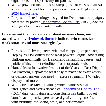
digital tools built specifically for politics.
We’ve powered thousands of campaigns and causes in all 50
states, from school board to presidential races.
Explore our
2024 impact here
.
Purpose-built technology designed for Democratic campaigns,
powered by proven
Randomized Control Trial
(RCT)-backed
strategies to deliver smarter results.
In a moment that demands coordination over chaos, our
award-winning
Deploy platform
is built to help campaigns
work smarter and more strategically.
Purpose-built by engineers with real campaign experience,
Deploy by DSPolitical is the most powerful digital advertising
platform specifically for Democratic campaigns, causes, and
public affairs — not retrofitted from corporate tools.
Named Most Innovative Product of the Year and Best Digital
Ad Platform, Deploy makes it easy to reach the exact voters
or decision-makers you need — across streaming TV, video,
display, and more.
With tools like Media Planner, which harnesses real
intelligence and over a decade of
Randomized Control Trial
(RCT) data, campaigns and consultants can build, budget,
launch, and optimize persuasive digital ad programs faster —
with visibility into spend, scale, and performance.