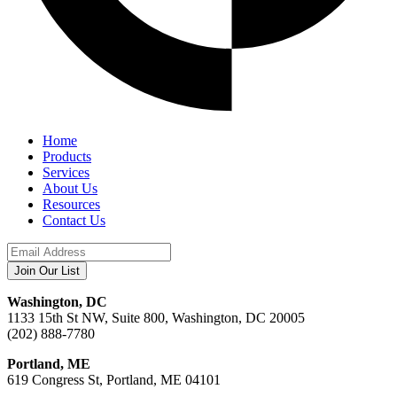
Home
Products
Services
About Us
Resources
Contact Us
Washington, DC
1133 15th St NW, Suite 800, Washington, DC 20005
(202) 888-7780
Portland, ME
619 Congress St, Portland, ME 04101