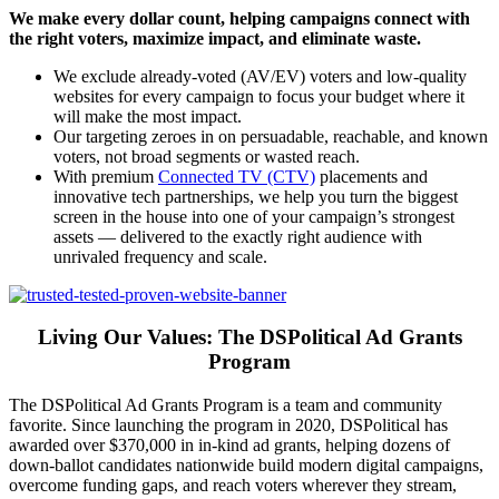
We make every dollar count, helping campaigns connect with
the right voters, maximize impact, and eliminate waste.
We exclude already-voted (AV/EV) voters and low-quality
websites for every campaign to focus your budget where it
will make the most impact.
Our targeting zeroes in on persuadable, reachable, and known
voters, not broad segments or wasted reach.
With premium
Connected TV (CTV)
placements and
innovative tech partnerships, we help you turn the biggest
screen in the house into one of your campaign’s strongest
assets — delivered to the exactly right audience with
unrivaled frequency and scale.
Living Our Values: The DSPolitical Ad Grants
Program
The DSPolitical Ad Grants Program is a team and community
favorite. Since launching the program in 2020, DSPolitical has
awarded over $370,000 in in-kind ad grants, helping dozens of
down-ballot candidates nationwide build modern digital campaigns,
overcome funding gaps, and reach voters wherever they stream,