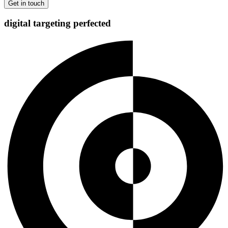
digital targeting
perfected