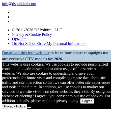
info@dspolitical.com
© 2011-2026 DSPolitical, LLC
Privacy & Cookie Policy
Opt-Out
Do Not Sell or Share My Personal Information
Download this free webinar
to learn how smart campaigns use
our exclusive CTV models for 2026.
This website uses cookies. We use cookies to provide personalized
content and to administer and monitor usage of the services and
website. We also use cookies to understand and save your
preferences for future visits and compile aggregate data about site
traffic and site interaction so that we can offer better site experiences
and tools in the future. In addition, we use cookies to market our
services to website visitors on other websites they visit. By using our
website or clicking "I agree", you consent to our use of cookies. For
additional details, please read our privacy policy.
I agree
Privacy Policy