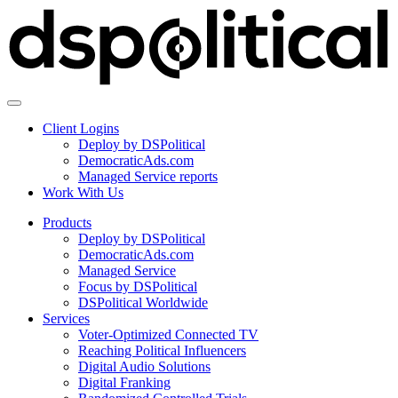
Client Logins
Deploy by DSPolitical
DemocraticAds.com
Managed Service reports
Work With Us
Products
Deploy by DSPolitical
DemocraticAds.com
Managed Service
Focus by DSPolitical
DSPolitical Worldwide
Services
Voter-Optimized Connected TV
Reaching Political Influencers
Digital Audio Solutions
Digital Franking