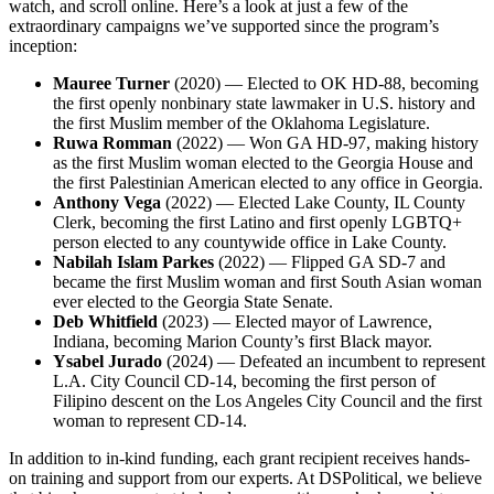
watch, and scroll online. Here’s a look at just a few of the
extraordinary campaigns we’ve supported since the program’s
inception:
Mauree Turner
(2020) — Elected to OK HD-88, becoming
the first openly nonbinary state lawmaker in U.S. history and
the first Muslim member of the Oklahoma Legislature.
Ruwa Romman
(2022) — Won GA HD-97, making history
as the first Muslim woman elected to the Georgia House and
the first Palestinian American elected to any office in Georgia.
Anthony Vega
(2022) — Elected Lake County, IL County
Clerk, becoming the first Latino and first openly LGBTQ+
person elected to any countywide office in Lake County.
Nabilah Islam Parkes
(2022) — Flipped GA SD-7 and
became the first Muslim woman and first South Asian woman
ever elected to the Georgia State Senate.
Deb Whitfield
(2023) — Elected mayor of Lawrence,
Indiana, becoming Marion County’s first Black mayor.
Ysabel Jurado
(2024) — Defeated an incumbent to represent
L.A. City Council CD-14, becoming the first person of
Filipino descent on the Los Angeles City Council and the first
woman to represent CD-14.
In addition to in-kind funding, each grant recipient receives hands-
on training and support from our experts. At DSPolitical, we believe