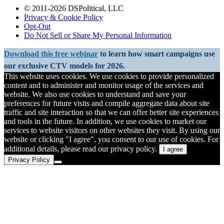
© 2011-2026 DSPolitical, LLC
Privacy & Cookie Policy
Opt-Out
Do Not Sell or Share My Personal Information
Download this free webinar
to learn how smart campaigns use
our exclusive CTV models for 2026.
This website uses cookies. We use cookies to provide personalized
content and to administer and monitor usage of the services and
website. We also use cookies to understand and save your
preferences for future visits and compile aggregate data about site
traffic and site interaction so that we can offer better site experiences
and tools in the future. In addition, we use cookies to market our
services to website visitors on other websites they visit. By using our
website or clicking "I agree", you consent to our use of cookies. For
additional details, please read our privacy policy.
I agree
Privacy Policy