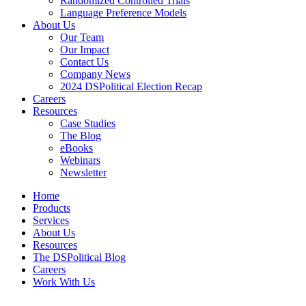
Randomized Controlled Trials
Language Preference Models
About Us
Our Team
Our Impact
Contact Us
Company News
2024 DSPolitical Election Recap
Careers
Resources
Case Studies
The Blog
eBooks
Webinars
Newsletter
Home
Products
Services
About Us
Resources
The DSPolitical Blog
Careers
Work With Us