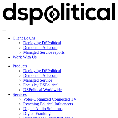
Client Logins
Deploy by DSPolitical
DemocraticAds.com
Managed Service reports
Work With Us
Products
Deploy by DSPolitical
DemocraticAds.com
Managed Service
Focus by DSPolitical
DSPolitical Worldwide
Services
Voter-Optimized Connected TV
Reaching Political Influencers
Digital Audio Solutions
Digital Franking