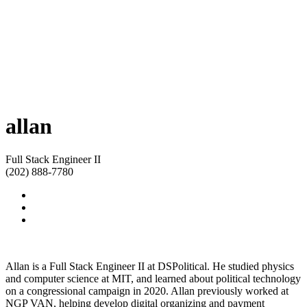
allan
Full Stack Engineer II
(202) 888-7780
Allan is a Full Stack Engineer II at DSPolitical. He studied physics
and computer science at MIT, and learned about political technology
on a congressional campaign in 2020. Allan previously worked at
NGP VAN, helping develop digital organizing and payment