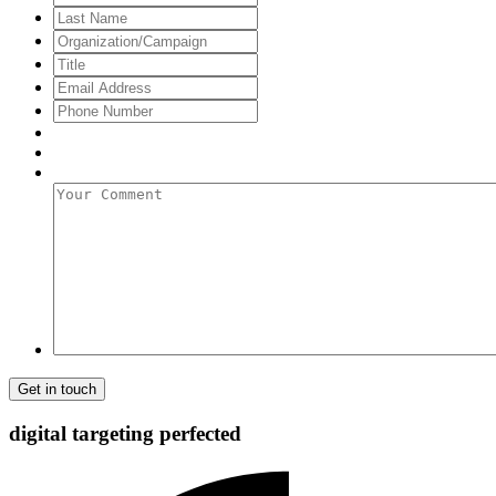
Name
Last
Name
Organization/Campaign
Title
Email
Address
*
Phone
Number
Your
Comment
digital targeting
perfected