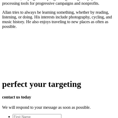
processing tools for progressive campaigns and nonprofits.
Allan tries to always be learning something, whether by reading,
listening, or doing. His interests include photography, cycling, and
music history. He also enjoys traveling to new places as often as
possible.
perfect
your targeting
contact us today
We will respond to your message as soon as possible.
First