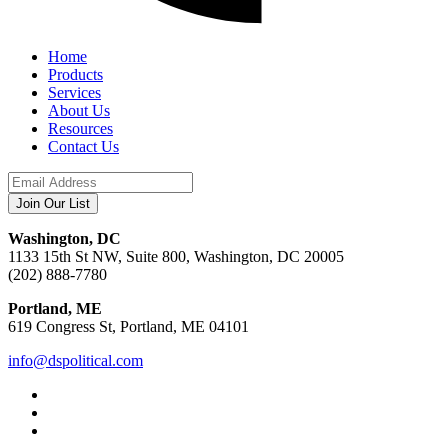
Home
Products
Services
About Us
Resources
Contact Us
Washington, DC
1133 15th St NW, Suite 800, Washington, DC 20005
(202) 888-7780
Portland, ME
619 Congress St, Portland, ME 04101
info@dspolitical.com