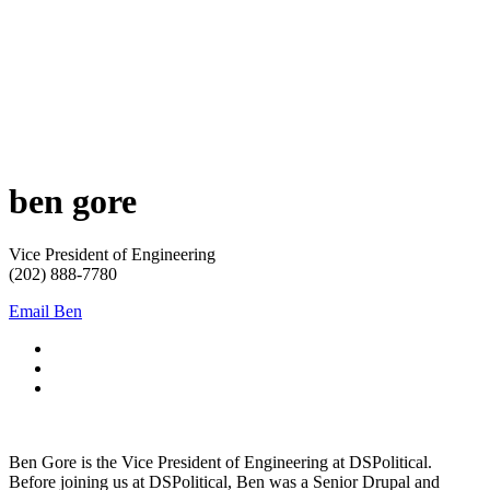
ben
gore
Vice President of Engineering
(202) 888-7780
Email Ben
Ben Gore is the Vice President of Engineering at DSPolitical.
Before joining us at DSPolitical, Ben was a Senior Drupal and