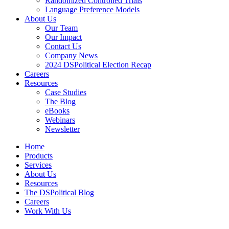
Randomized Controlled Trials
Language Preference Models
About Us
Our Team
Our Impact
Contact Us
Company News
2024 DSPolitical Election Recap
Careers
Resources
Case Studies
The Blog
eBooks
Webinars
Newsletter
Home
Products
Services
About Us
Resources
The DSPolitical Blog
Careers
Work With Us