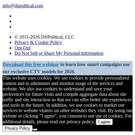
info@dspolitical.com
© 2011-2026 DSPolitical, LLC
Privacy & Cookie Policy
Opt-Out
Do Not Sell or Share My Personal Information
Download this free webinar
to learn how smart campaigns use
our exclusive CTV models for 2026.
This website uses cookies. We use cookies to provide personalized
content and to administer and monitor usage of the services and
website. We also use cookies to understand and save your
preferences for future visits and compile aggregate data about site
traffic and site interaction so that we can offer better site experiences
and tools in the future. In addition, we use cookies to market our
services to website visitors on other websites they visit. By using our
website or clicking "I agree", you consent to our use of cookies. For
additional details, please read our privacy policy.
I agree
Privacy Policy