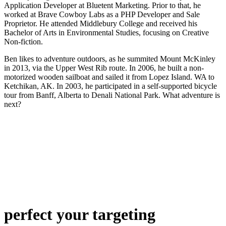
Application Developer at Bluetent Marketing. Prior to that, he
worked at Brave Cowboy Labs as a PHP Developer and Sale
Proprietor. He attended Middlebury College and received his
Bachelor of Arts in Environmental Studies, focusing on Creative
Non-fiction.
Ben likes to adventure outdoors, as he summited Mount McKinley
in 2013, via the Upper West Rib route. In 2006, he built a non-
motorized wooden sailboat and sailed it from Lopez Island. WA to
Ketchikan, AK. In 2003, he participated in a self-supported bicycle
tour from Banff, Alberta to Denali National Park. What adventure is
next?
perfect
your targeting