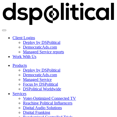
Client Logins
Deploy by DSPolitical
DemocraticAds.com
Managed Service reports
Work With Us
Products
Deploy by DSPolitical
DemocraticAds.com
Managed Service
Focus by DSPolitical
DSPolitical Worldwide
Services
Voter-Optimized Connected TV
Reaching Political Influencers
Digital Audio Solutions
Digital Franking