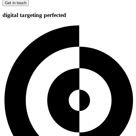
digital targeting
perfected