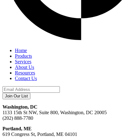
Home
Products
Services
About Us
Resources
Contact Us
Washington, DC
1133 15th St NW, Suite 800, Washington, DC 20005
(202) 888-7780
Portland, ME
619 Congress St, Portland, ME 04101