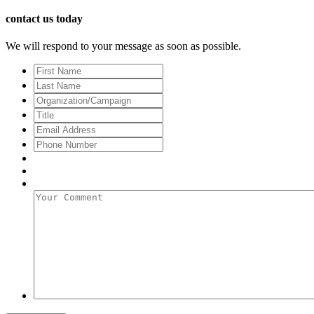
contact us today
We will respond to your message as soon as possible.
First
Name
Last
Name
Organization/Campaign
Title
Email
Address
*
Phone
Number
Your
Comment