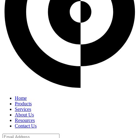
Home
Products
Services
About Us
Resources
Contact Us