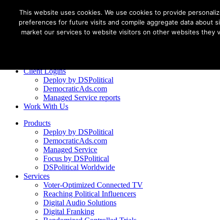
This website uses cookies. We use cookies to provide personali
preferences for future visits and compile aggregate data about sit
market our services to website visitors on other websites they vis
Client Logins
Deploy by DSPolitical
DemocraticAds.com
Managed Service reports
Work With Us
Products
Deploy by DSPolitical
DemocraticAds.com
Managed Service
Focus by DSPolitical
DSPolitical Worldwide
Services
Voter-Optimized Connected TV
Reaching Political Influencers
Digital Audio Solutions
Digital Franking