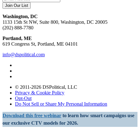
Washington, DC
1133 15th St NW, Suite 800, Washington, DC 20005
(202) 888-7780
Portland, ME
619 Congress St, Portland, ME 04101
info@dspolitical.com
© 2011-2026 DSPolitical, LLC
Privacy & Cookie Policy
Opt-Out
Do Not Sell or Share My Personal Information
Download this free webinar
to learn how smart campaigns use
our exclusive CTV models for 2026.