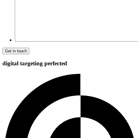
Comment
digital targeting
perfected