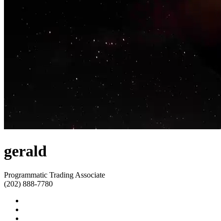
gerald
Programmatic Trading Associate
(202) 888-7780