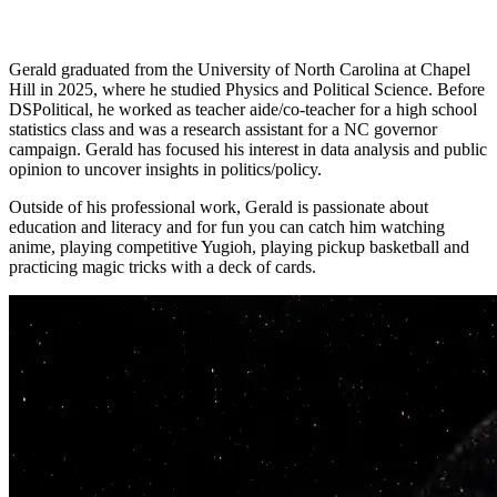
Gerald
graduated from the University of North Carolina at Chapel
Hill in 2025, where he studied Physics and Political Science. Before
DSPolitical, he worked as teacher aide/co-teacher for a high school
statistics class and was a research assistant for a NC governor
campaign.
Gerald
has focused his interest in data analysis and public
opinion to uncover insights in politics/policy.
Outside of his professional work,
Gerald
is passionate about
education and literacy and for fun you can catch him watching
anime, playing competitive Yugioh, playing pickup basketball and
practicing magic tricks with a deck of cards.