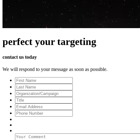
perfect
your targeting
contact us today
We will respond to your message as soon as possible.
First
Name
Last
Name
Organization/Campaign
Title
Email
Address
*
Phone
Number
Your