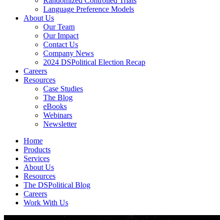
Randomized Controlled Trials
Language Preference Models
About Us
Our Team
Our Impact
Contact Us
Company News
2024 DSPolitical Election Recap
Careers
Resources
Case Studies
The Blog
eBooks
Webinars
Newsletter
Home
Products
Services
About Us
Resources
The DSPolitical Blog
Careers
Work With Us