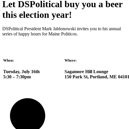
Let DSPolitical buy you a beer
this election year!
DSPolitical President Mark Jablonowski invites you to his annual
series of happy hours for Maine Politicos.
When:
Where:
Tuesday, July 16th
Sagamore Hill Lounge
5:30 – 7:30pm
150 Park St, Portland, ME 0410