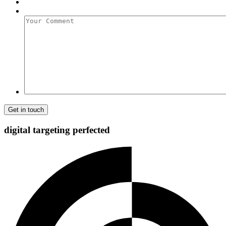
Your
Comment
digital targeting
perfected