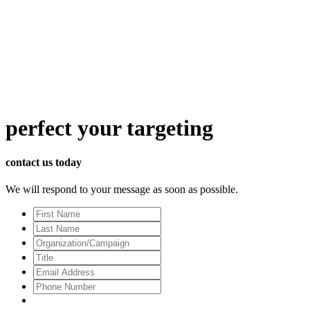
perfect
your targeting
contact us today
We will respond to your message as soon as possible.
First
Name
Last
Name
Organization/Campaign
Title
Email
Address
*
Phone
Number