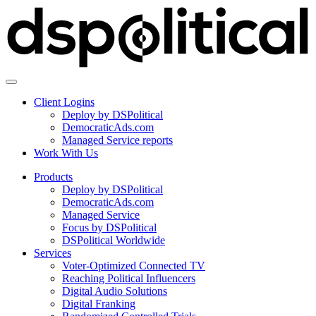
Client Logins
Deploy by DSPolitical
DemocraticAds.com
Managed Service reports
Work With Us
Products
Deploy by DSPolitical
DemocraticAds.com
Managed Service
Focus by DSPolitical
DSPolitical Worldwide
Services
Voter-Optimized Connected TV
Reaching Political Influencers
Digital Audio Solutions
Digital Franking