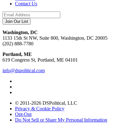
Contact Us
Washington, DC
1133 15th St NW, Suite 800, Washington, DC 20005
(202) 888-7780
Portland, ME
619 Congress St, Portland, ME 04101
info@dspolitical.com
© 2011-2026 DSPolitical, LLC
Privacy & Cookie Policy
Opt-Out
Do Not Sell or Share My Personal Information