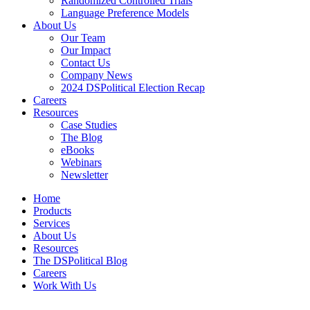
Randomized Controlled Trials
Language Preference Models
About Us
Our Team
Our Impact
Contact Us
Company News
2024 DSPolitical Election Recap
Careers
Resources
Case Studies
The Blog
eBooks
Webinars
Newsletter
Home
Products
Services
About Us
Resources
The DSPolitical Blog
Careers
Work With Us