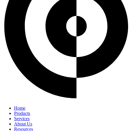
Home
Products
Services
About Us
Resources