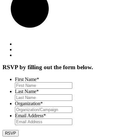
RSVP by filling out the form below.
First Name
*
Last Name
*
Organization
*
Email Address
*