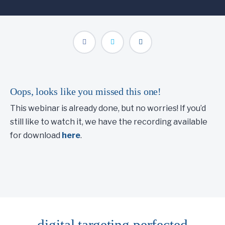
Oops, looks like you missed this one!
This webinar is already done, but no worries! If you’d
still like to watch it, we have the recording available
for download
here
.
digital targeting
perfected