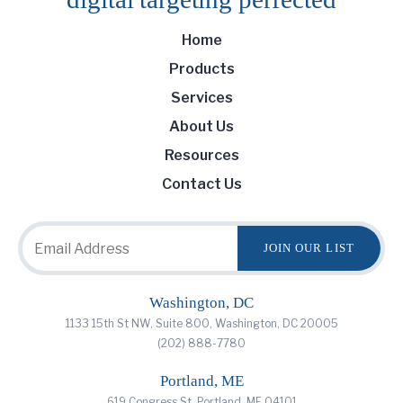
Home
Products
Services
About Us
Resources
Contact Us
Washington, DC
1133 15th St NW, Suite 800, Washington, DC 20005
(202) 888-7780
Portland, ME
619 Congress St, Portland, ME 04101