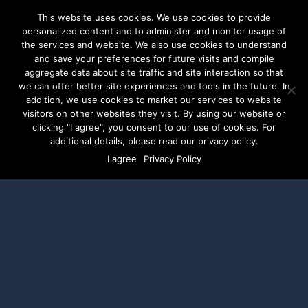
This website uses cookies. We use cookies to provide
personalized content and to administer and monitor usage of
the services and website. We also use cookies to understand
and save your preferences for future visits and compile
aggregate data about site traffic and site interaction so that
Mobilizing Union
we can offer better site experiences and tools in the future. In
addition, we use cookies to market our services to website
visitors on other websites they visit. By using our website or
Members with Better
clicking "I agree", you consent to our use of cookies. For
additional details, please read our privacy policy.
Digital Advertising
I agree
Privacy Policy
A Conversation with SEIU
and DSPolitical
WEBINAR | THURSDAY, AUGUST 4TH | 2:00PM
– 2:45PM EST