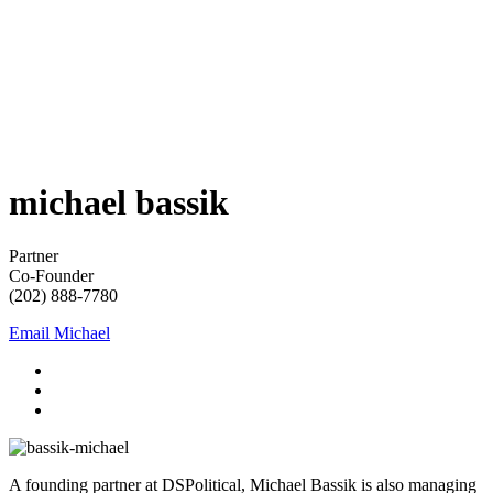
michael
bassik
Partner
Co-Founder
(202) 888-7780
Email Michael
A founding partner at DSPolitical, Michael Bassik is also managing