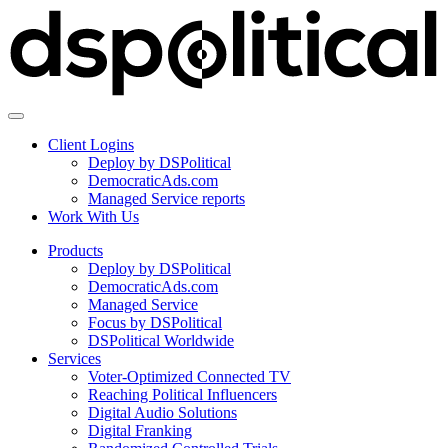
Client Logins
Deploy by DSPolitical
DemocraticAds.com
Managed Service reports
Work With Us
Products
Deploy by DSPolitical
DemocraticAds.com
Managed Service
Focus by DSPolitical
DSPolitical Worldwide
Services
Voter-Optimized Connected TV
Reaching Political Influencers
Digital Audio Solutions
Digital Franking