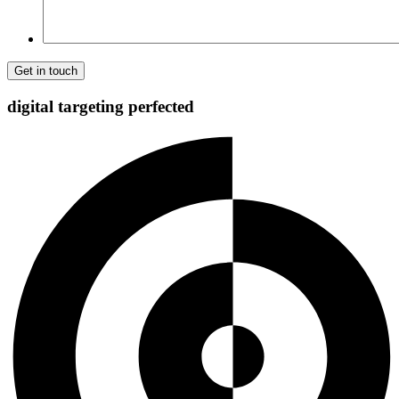
digital targeting
perfected