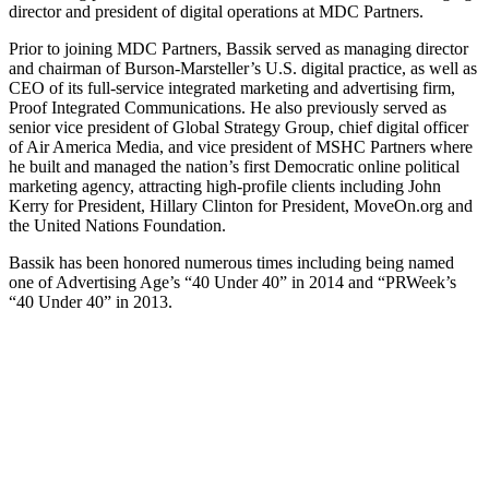
director and president of digital operations at MDC Partners.
Prior to joining MDC Partners, Bassik served as managing director
and chairman of Burson-Marsteller’s U.S. digital practice, as well as
CEO of its full-service integrated marketing and advertising firm,
Proof Integrated Communications. He also previously served as
senior vice president of Global Strategy Group, chief digital officer
of Air America Media, and vice president of MSHC Partners where
he built and managed the nation’s first Democratic online political
marketing agency, attracting high-profile clients including John
Kerry for President, Hillary Clinton for President, MoveOn.org and
the United Nations Foundation.
Bassik has been honored numerous times including being named
one of Advertising Age’s “40 Under 40” in 2014 and “PRWeek’s
“40 Under 40” in 2013.