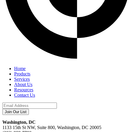
Home
Products
Services
About Us
Resources
Contact Us
Washington, DC
1133 15th St NW, Suite 800, Washington, DC 20005