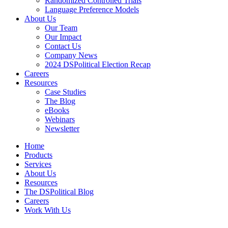
Randomized Controlled Trials
Language Preference Models
About Us
Our Team
Our Impact
Contact Us
Company News
2024 DSPolitical Election Recap
Careers
Resources
Case Studies
The Blog
eBooks
Webinars
Newsletter
Home
Products
Services
About Us
Resources
The DSPolitical Blog
Careers
Work With Us