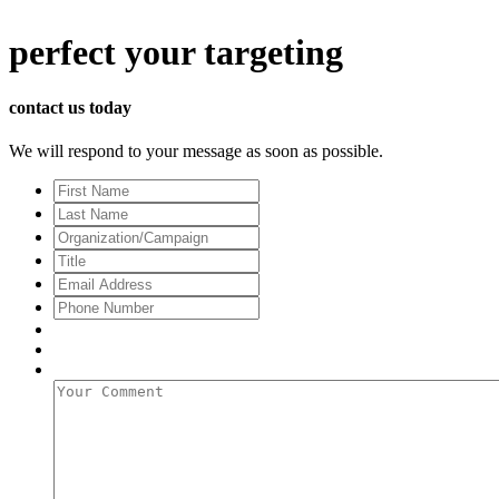
perfect
your targeting
contact us today
We will respond to your message as soon as possible.
First
Name
Last
Name
Organization/Campaign
Title
Email
Address
*
Phone
Number
Your
Comment