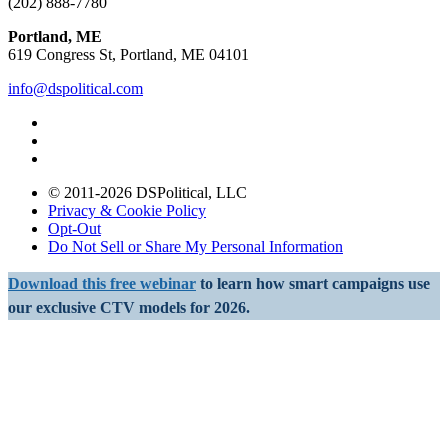
(202) 888-7780
Portland, ME
619 Congress St, Portland, ME 04101
info@dspolitical.com
© 2011-2026 DSPolitical, LLC
Privacy & Cookie Policy
Opt-Out
Do Not Sell or Share My Personal Information
Download this free webinar
to learn how smart campaigns use
our exclusive CTV models for 2026.