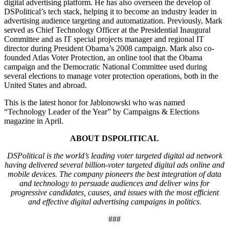
digital advertising platform. He has also overseen the develop of
DSPolitical’s tech stack, helping it to become an industry leader in
advertising audience targeting and automatization. Previously, Mark
served as Chief Technology Officer at the Presidential Inaugural
Committee and as IT special projects manager and regional IT
director during President Obama’s 2008 campaign. Mark also co-
founded Atlas Voter Protection, an online tool that the Obama
campaign and the Democratic National Committee used during
several elections to manage voter protection operations, both in the
United States and abroad.
This is the latest honor for Jablonowski who was named
“Technology Leader of the Year” by Campaigns & Elections
magazine in April.
ABOUT DSPOLITICAL
DSPolitical is the world’s leading voter targeted digital ad network
having delivered several billion-voter targeted digital ads online and
mobile devices. The company pioneers the best integration of data
and technology to persuade audiences and deliver wins for
progressive candidates, causes, and issues with the most efficient
and effective digital advertising campaigns in politics.
###