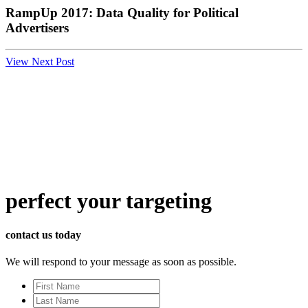
RampUp 2017: Data Quality for Political
Advertisers
View Next Post
perfect
your targeting
contact us today
We will respond to your message as soon as possible.
First
Name
Last