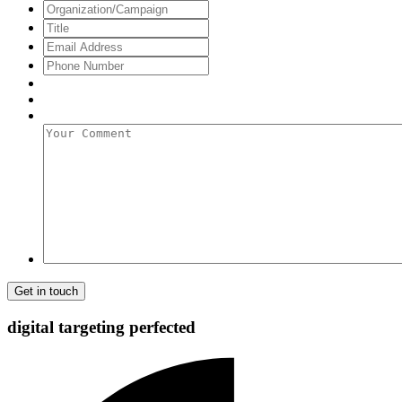
Name
Organization/Campaign
Title
Email
Address
*
Phone
Number
Your
Comment
digital targeting
perfected