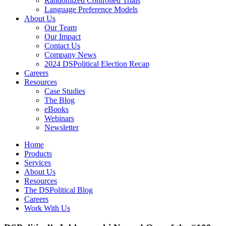
Randomized Controlled Trials
Language Preference Models
About Us
Our Team
Our Impact
Contact Us
Company News
2024 DSPolitical Election Recap
Careers
Resources
Case Studies
The Blog
eBooks
Webinars
Newsletter
Home
Products
Services
About Us
Resources
The DSPolitical Blog
Careers
Work With Us