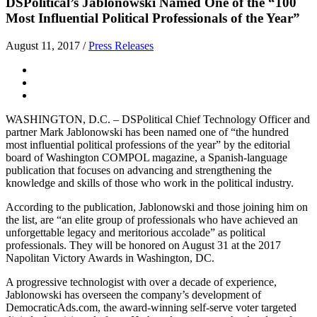
DSPolitical’s Jablonowski Named One of the “100
Most Influential Political Professionals of the Year”
August 11, 2017
/
Press Releases
WASHINGTON, D.C. – DSPolitical Chief Technology Officer and
partner Mark Jablonowski has been named one of “the hundred
most influential political professions of the year” by the editorial
board of Washington COMPOL magazine, a Spanish-language
publication that focuses on advancing and strengthening the
knowledge and skills of those who work in the political industry.
According to the publication, Jablonowski and those joining him on
the list, are “an elite group of professionals who have achieved an
unforgettable legacy and meritorious accolade” as political
professionals. They will be honored on August 31 at the 2017
Napolitan Victory Awards in Washington, DC.
A progressive technologist with over a decade of experience,
Jablonowski has overseen the company’s development of
DemocraticAds.com, the award-winning self-serve voter targeted