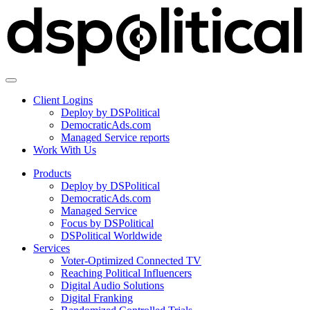
Client Logins
Deploy by DSPolitical
DemocraticAds.com
Managed Service reports
Work With Us
Products
Deploy by DSPolitical
DemocraticAds.com
Managed Service
Focus by DSPolitical
DSPolitical Worldwide
Services
Voter-Optimized Connected TV
Reaching Political Influencers
Digital Audio Solutions
Digital Franking