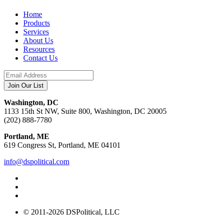
Home
Products
Services
About Us
Resources
Contact Us
Washington, DC
1133 15th St NW, Suite 800, Washington, DC 20005
(202) 888-7780
Portland, ME
619 Congress St, Portland, ME 04101
info@dspolitical.com
© 2011-2026 DSPolitical, LLC