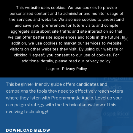
This website uses cookies. We use cookies to provide
personalized content and to administer and monitor usage of
the services and website. We also use cookies to understand
and save your preferences for future visits and compile
aggregate data about site traffic and site interaction so that
we can offer better site experiences and tools in the future. In
Making [Sound] Waves
addition, we use cookies to market our services to website
visitors on other websites they visit. By using our website or
clicking "I agree", you consent to our use of cookies. For
Reaching Voters with
additional details, please read our privacy policy.
Programmatic Audio
I agree
Privacy Policy
This beginner-friendly guide offers candidates and
campaigns the tools they need to effectively reach voters
where they listen with Programmatic Audio. Level up your
campaign strategy with the technical know-how of this
evolving technology!
DOWNLOAD BELOW