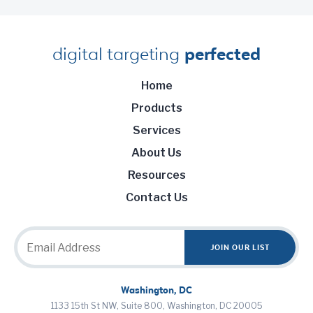
digital targeting
perfected
Home
Products
Services
About Us
Resources
Contact Us
Washington, DC
1133 15th St NW, Suite 800, Washington, DC 20005