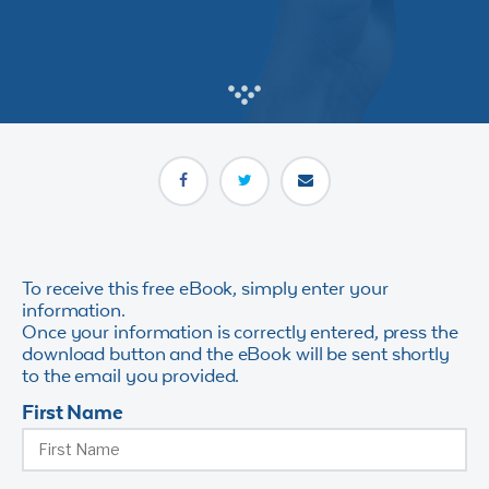
To receive this free eBook, simply enter your
information.
Once your information is correctly entered, press the
download button and the eBook will be sent shortly
to the email you provided.
First Name