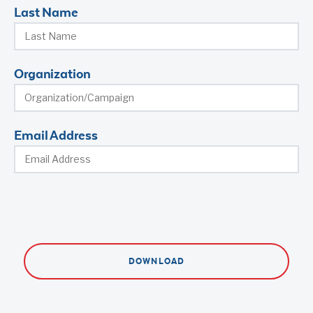
Last Name
Organization
Email Address