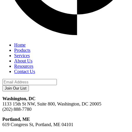
Home
Products
Services
About Us
Resources
Contact Us
Washington, DC
1133 15th St NW, Suite 800, Washington, DC 20005
(202) 888-7780
Portland, ME
619 Congress St, Portland, ME 04101