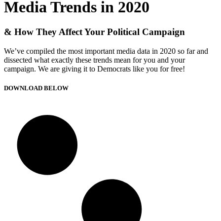
Media Trends in 2020
& How They Affect Your Political Campaign
We’ve compiled the most important media data in 2020 so far and
dissected what exactly these trends mean for you and your
campaign. We are giving it to Democrats like you for free!
DOWNLOAD BELOW