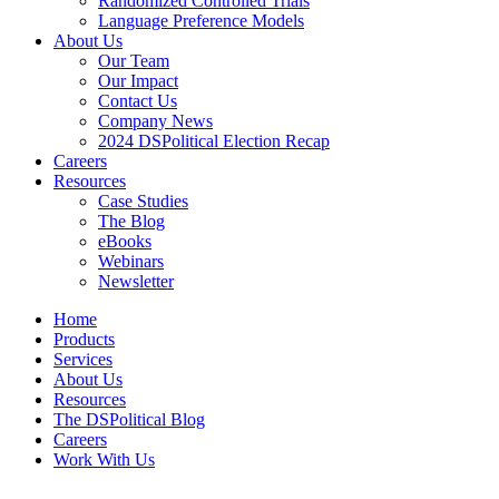
Randomized Controlled Trials
Language Preference Models
About Us
Our Team
Our Impact
Contact Us
Company News
2024 DSPolitical Election Recap
Careers
Resources
Case Studies
The Blog
eBooks
Webinars
Newsletter
Home
Products
Services
About Us
Resources
The DSPolitical Blog
Careers
Work With Us