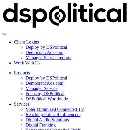
Client Logins
Deploy by DSPolitical
DemocraticAds.com
Managed Service reports
Work With Us
Products
Deploy by DSPolitical
DemocraticAds.com
Managed Service
Focus by DSPolitical
DSPolitical Worldwide
Services
Voter-Optimized Connected TV
Reaching Political Influencers
Digital Audio Solutions
Digital Franking