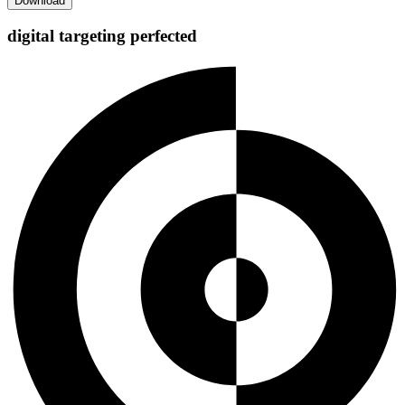
digital targeting
perfected