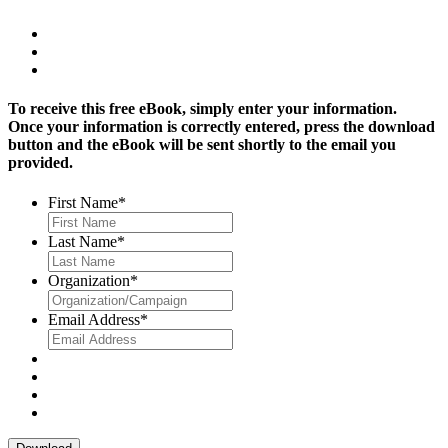
To receive this free eBook, simply enter your information.
Once your information is correctly entered, press the download
button and the eBook will be sent shortly to the email you
provided.
First Name
*
Last Name
*
Organization
*
Email Address
*