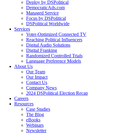
Deploy by DSPolitical
DemocraticAds.com
Managed Service
Focus by DSPolitical
DSPolitical Worldwide
Services
Voter-Optimized Connected TV
Reaching Political Influencers
Digital Audio Solutions
Digital Franking
Randomized Controlled Trials
Language Preference Models
About Us
Our Team
Our Impact
Contact Us
Company News
2024 DSPolitical Election Recap
Careers
Resources
Case Studies
The Blog
eBooks
Webinars
Newsletter