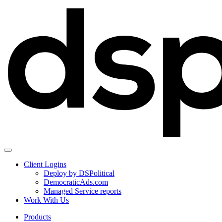
Client Logins
Deploy by DSPolitical
DemocraticAds.com
Managed Service reports
Work With Us
Products