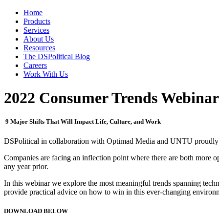
Home
Products
Services
About Us
Resources
The DSPolitical Blog
Careers
Work With Us
2022 Consumer Trends Webinar
9 Major Shifts That Will Impact Life, Culture, and Work
DSPolitical in collaboration with Optimad Media and UNTU proudly
Companies are facing an inflection point where there are both more op
any year prior.
In this webinar we explore the most meaningful trends spanning techn
provide practical advice on how to win in this ever-changing environ
DOWNLOAD BELOW