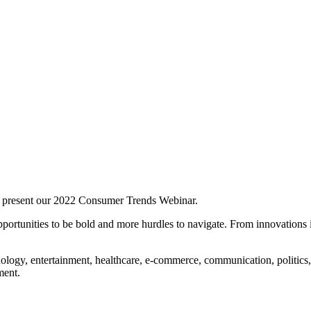
 present our 2022 Consumer Trends Webinar.
portunities to be bold and more hurdles to navigate. From innovations i
ology, entertainment, healthcare, e-commerce, communication, politics
ment.