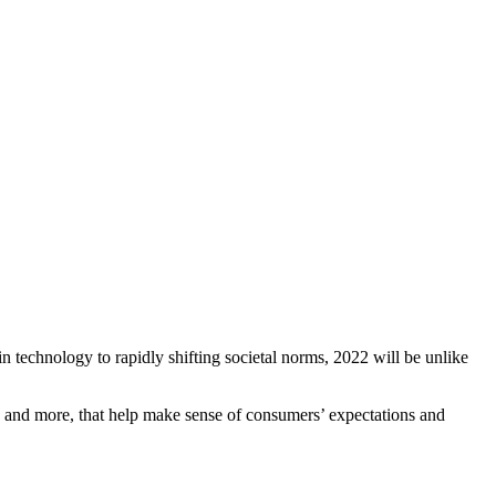
n technology to rapidly shifting societal norms, 2022 will be unlike
, and more, that help make sense of consumers’ expectations and